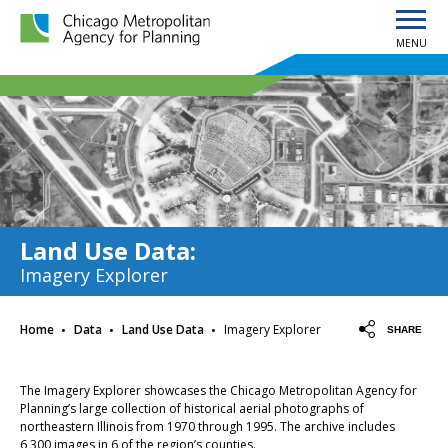
MENU
Chicago Metropolitan Agency for Planning home page
Land Use Data
:
Imagery Explorer
·
·
·
Home
Data
Land Use Data
Imagery Explorer
SHARE
The Imagery Explorer showcases the Chicago Metropolitan Agency for
Planning’s large collection of historical aerial photographs of
northeastern Illinois from 1970 through 1995. The archive includes
6,300 images in 6 of the region’s counties.