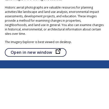
Historic aerial photographs are valuable resources for planning
activities like landscape and land use analysis, environmental impact
assessments, development projects, and education. These images
provide a method for examining changes in properties,
neighborhoods, and land use in general. You also can examine changes
in historical, environmental, or architectural information about certain
sites over time.
The Imagery Explorer is best viewed on desktop.
Opens in a new tab
Open in new window