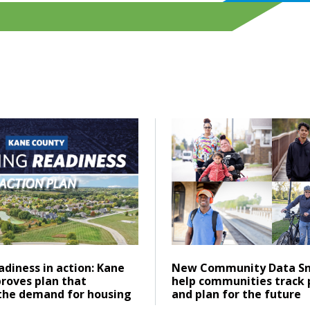
ering emissions across Greater Chicago
ad Housing readiness in action: Kane County approves plan 
Click to read New Communi
Posted on
ad
Click to read
diness in action: Kane
New Community Data Sn
roves plan that
help communities track 
the demand for housing
and plan for the future