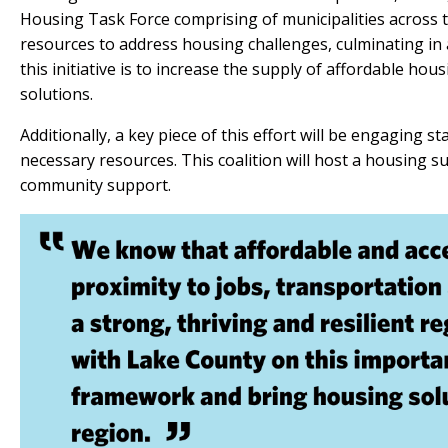
Housing Task Force comprising of municipalities across t
resources to address housing challenges, culminating in 
this initiative is to increase the supply of affordable hou
solutions.
Additionally, a key piece of this effort will be engaging s
necessary resources. This coalition will host a housing
community support.