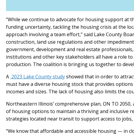
“While we continue to advocate for housing support at th
funding uncertainty, tackling the housing crisis at the lo
approach involving a team effort,” said Lake County Boar
construction, land use regulations and other impediments
government, development and real estate professionals, 
institutions and other key stakeholders all have a role to
production. The coalition is bringing us together to devel
A
2023 Lake County study
showed that in order to attrac
must have a diverse housing stock that provides options f
incomes and sizes. The lack of housing also limits the coun
Northeastern Illinois’ comprehensive plan, ON TO 2050, 
of housing options to maintain a thriving and inclusive
strategies located near transit to support access to jobs,
“We know that affordable and accessible housing — in clo