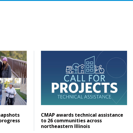
that addresses the demand for housing
ty Data Snapshots help communities track progress and pla
Click to read CMAP awards technical assis
Posted on
Click to read
apshots
CMAP awards technical assistance
progress
to 26 communities across
northeastern Illinois