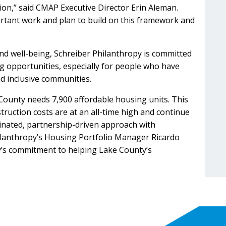
gion,” said CMAP Executive Director Erin Aleman.
ortant work and plan to build on this framework and
nd well-being, Schreiber Philanthropy is committed
ng opportunities, especially for people who have
nd inclusive communities.
County needs 7,900 affordable housing units. This
truction costs are at an all-time high and continue
rdinated, partnership-driven approach with
hilanthropy’s Housing Portfolio Manager Ricardo
py’s commitment to helping Lake County’s