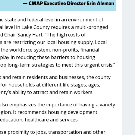
e state and federal level in an environment of
cal level in Lake County requires a multi-pronged
d Chair Sandy Hart. “The high costs of
 are restricting our local housing supply. Local
the workforce system, non-profits, financial
 play in reducing these barriers to housing
op long-term strategies to meet this urgent crisis.”
t and retain residents and businesses, the county
or households at different life stages, ages,
ty’s ability to attract and retain workers.
also emphasizes the importance of having a variety
 region. It recommends housing development
 education, healthcare and services.
se proximity to jobs, transportation and other