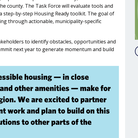
he county. The Task Force will evaluate tools and
a step-by-step Housing Ready toolkit. The goal of
sing through actionable, municipality-specific
takeholders to identify obstacles, opportunities and
 summit next year to generate momentum and build