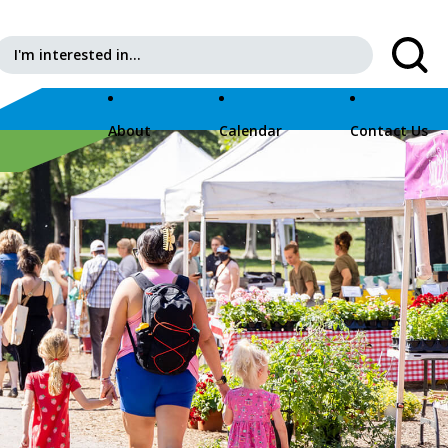
Search for:
About
Calendar
Contact Us