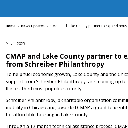
·
·
Home
News Updates
CMAP and Lake County partner to expand housin
May 1, 2025
CMAP and Lake County partner to 
from Schreiber Philanthropy
To help fuel economic growth, Lake County and the Chic
support from Schreiber Philanthropy, are teaming up to 
Illinois’ third most populous county.
Schreiber Philanthropy, a charitable organization commi
mobility in Chicagoland, awarded CMAP a grant to identi
for affordable housing in Lake County.
Through a 12-month technical assistance process, CMAP, 