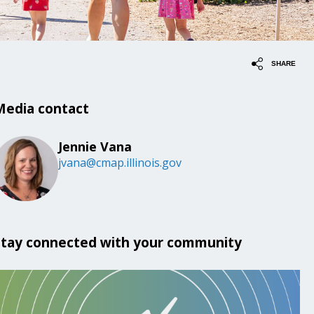
SHARE
Media contact
Jennie Vana
jvana@cmap.illinois.gov
Stay connected with your community