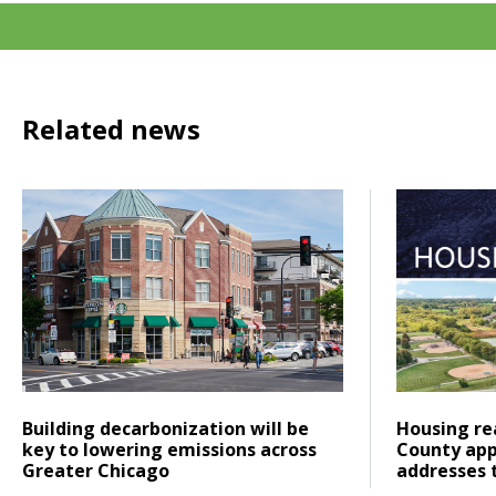
Related news
Click to read Building decarbonization will be key to low
Click to re
Posted on
Posted on
Click to read
Click to re
Building decarbonization will be
Housing rea
key to lowering emissions across
County app
Greater Chicago
addresses 