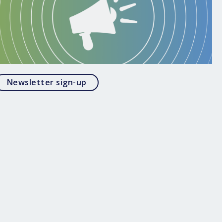
Opens in a modal
Newsletter sign-up