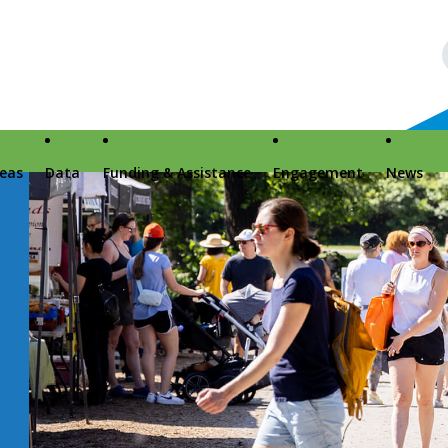
reas
Data
Funding & Assistance
Engagement
News