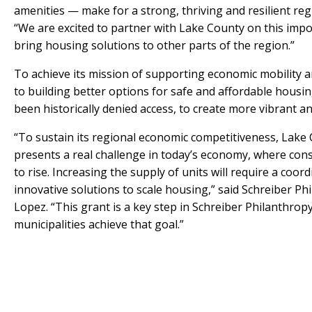
amenities — make for a strong, thriving and resilient re
“We are excited to partner with Lake County on this imp
bring housing solutions to other parts of the region.”
To achieve its mission of supporting economic mobility a
to building better options for safe and affordable housi
been historically denied access, to create more vibrant a
“To sustain its regional economic competitiveness, Lake 
presents a real challenge in today’s economy, where cons
to rise. Increasing the supply of units will require a coo
innovative solutions to scale housing,” said Schreiber P
Lopez. “This grant is a key step in Schreiber Philanthro
municipalities achieve that goal.”