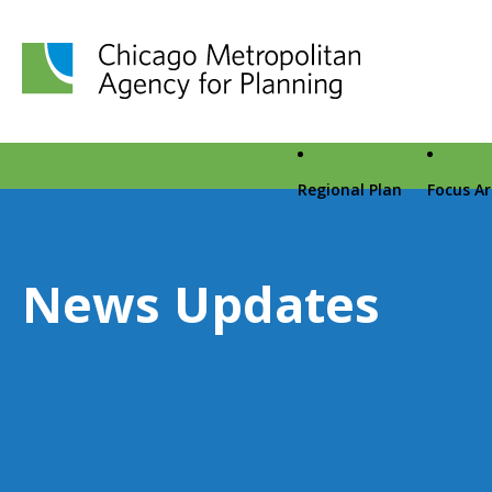
Chicago Metropolitan Agency for Planning home page
Regional Plan
Focus A
News Updates