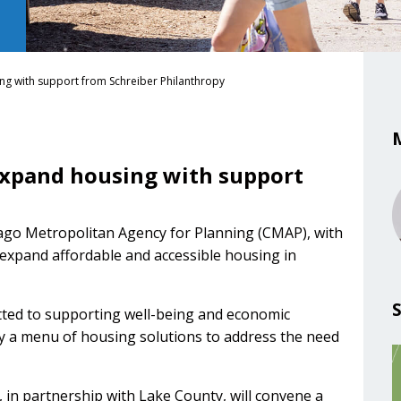
g with support from Schreiber Philanthropy
expand housing with support
ago Metropolitan Agency for Planning (CMAP), with
expand affordable and accessible housing in
tted to supporting well-being and economic
fy a menu of housing solutions to address the need
in partnership with Lake County, will convene a