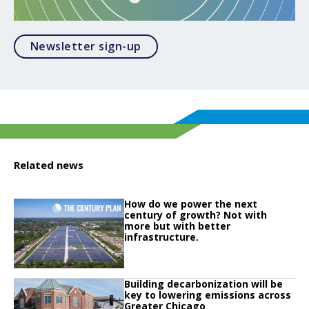
Opens in a modal
Newsletter sign-up
Related news
Click to read
How do we power the next
Click to read How do we power the next century of growth? Not with more but
century of growth? Not with
more but with better
infrastructure.
Click to read
Building decarbonization will be
Click to read Building decarbonization will be key to lowering emissions ac
key to lowering emissions across
Greater Chicago