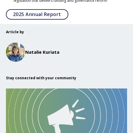
legislation that delivers funding and governance reform
Opens in a new tab
2025 Annual Report
Article by
Natalie Kuriata
Stay connected with your community