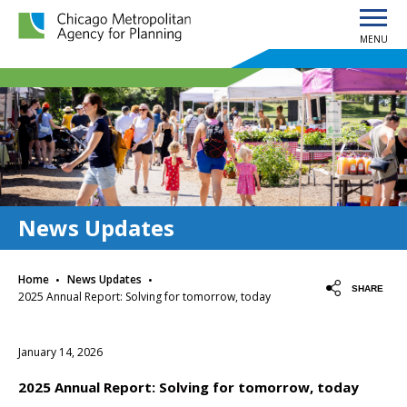
MENU
Chicago Metropolitan Agency for Planning home page
News Updates
·
·
Home
News Updates
SHARE
2025 Annual Report: Solving for tomorrow, today
January 14, 2026
2025 Annual Report: Solving for tomorrow, today