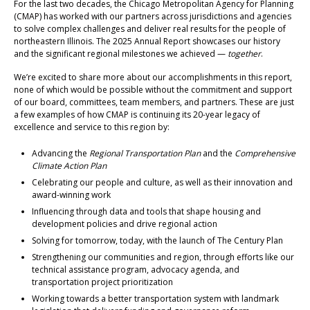
For the last two decades, the Chicago Metropolitan Agency for Planning
(CMAP) has worked with our partners across jurisdictions and agencies
to solve complex challenges and deliver real results for the people of
northeastern Illinois. The 2025 Annual Report showcases our history
and the significant regional milestones we achieved —
together
.
We’re excited to share more about our accomplishments in this report,
none of which would be possible without the commitment and support
of our board, committees, team members, and partners. These are just
a few examples of how CMAP is continuing its 20-year legacy of
excellence and service to this region by:
Advancing the
Regional Transportation Plan
and the
Comprehensive
Climate Action Plan
Celebrating our people and culture, as well as their innovation and
award-winning work
Influencing through data and tools that shape housing and
development policies and drive regional action
Solving for tomorrow, today, with the launch of The Century Plan
Strengthening our communities and region, through efforts like our
technical assistance program, advocacy agenda, and
transportation project prioritization
Working towards a better transportation system with landmark