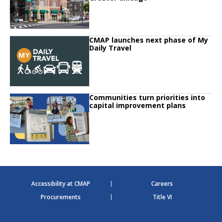
Click to read
CMAP launches next phase of My
Click to read CMAP launches next phase of My Daily Travel
Daily Travel
Click to read
Communities turn priorities into
Click to read Communities turn priorities into capital improvement plans
capital improvement plans
Accessibility at CMAP
Careers
Procurements
Title VI