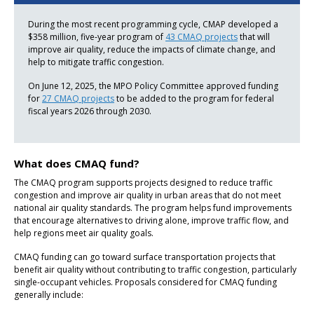
During the most recent programming cycle, CMAP developed a
$358 million, five-year program of
43 CMAQ projects
that will
improve air quality, reduce the impacts of climate change, and
help to mitigate traffic congestion.
On June 12, 2025, the MPO Policy Committee approved funding
for
27 CMAQ projects
to be added to the program for federal
fiscal years 2026 through 2030.
What does CMAQ fund?
The CMAQ program supports projects designed to reduce traffic
congestion and improve air quality in urban areas that do not meet
national air quality standards. The program helps fund improvements
that encourage alternatives to driving alone, improve traffic flow, and
help regions meet air quality goals.
CMAQ funding can go toward surface transportation projects that
benefit air quality without contributing to traffic congestion, particularly
single-occupant vehicles. Proposals considered for CMAQ funding
generally include: