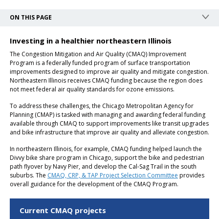
ON THIS PAGE
Investing in a healthier northeastern Illinois
The Congestion Mitigation and Air Quality (CMAQ) Improvement
Program is a federally funded program of surface transportation
improvements designed to improve air quality and mitigate congestion.
Northeastern Illinois receives CMAQ funding because the region does
not meet federal air quality standards for ozone emissions.
To address these challenges, the Chicago Metropolitan Agency for
Planning (CMAP) is tasked with managing and awarding federal funding
available through CMAQ to support improvements like transit upgrades
and bike infrastructure that improve air quality and alleviate congestion.
In northeastern Illinois, for example, CMAQ funding helped launch the
Divvy bike share program in Chicago, support the bike and pedestrian
path flyover by Navy Pier, and develop the Cal-Sag Trail in the south
suburbs. The
CMAQ, CRP, & TAP Project Selection Committee
provides
overall guidance for the development of the CMAQ Program.
Current CMAQ projects