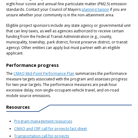
eight-hour ozone and annual fine particulate matter (PM2.5) emission
standards. Contact your Council of Mayors
planning liaison
if you are
unsure whether your community is in the non-attainment area.
Eligible project sponsors include any state agency or governmental unit
that can levy taxes, as well as agencies authorized to receive certain
funding from the Federal Transit Administration (e.g., county,
municipality, township, park district, forest preserve district, or transit
agency). Other entities can apply but must partner with an eligible
applicant.
Performance progress
The
CMAQ Mid-Point Performance Plan
summarizes the performance
measure targets associated with the program and assesses progress
for two-year targets. The performance measures are peak hour
excessive delay, non-single-occupant-vehicle travel, and on-road
mobile source emissions.
Resources
Program management resources
CMAQ and CRP call for projects fact sheet
Transportation call for projects