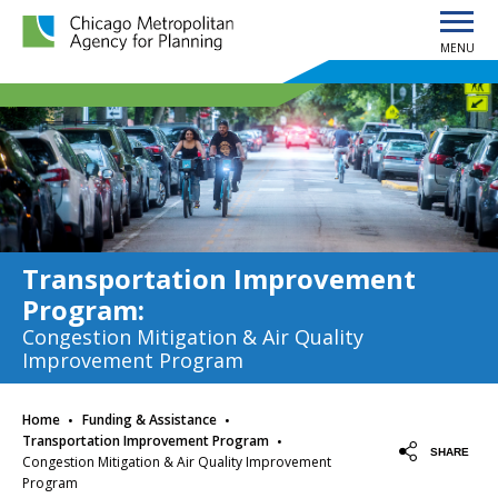
MENU
Chicago Metropolitan Agency for Planning home page
Transportation Improvement
Program
:
Congestion Mitigation & Air Quality
Improvement Program
·
·
Home
Funding & Assistance
·
Transportation Improvement Program
SHARE
Congestion Mitigation & Air Quality Improvement
Program