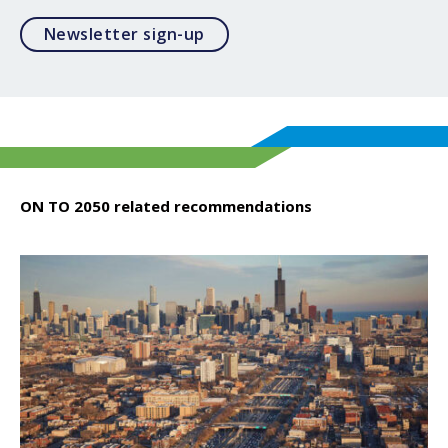
Opens in a modal
Newsletter sign-up
ON TO 2050 related recommendations