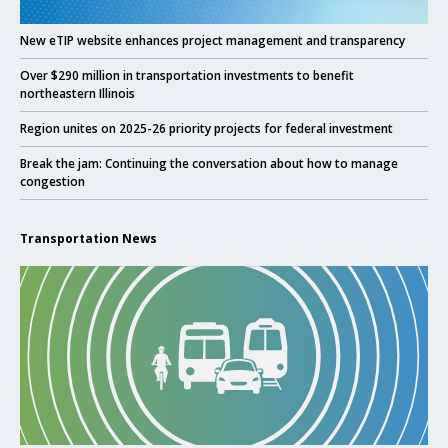
Click to read
New eTIP website enhances project management and transparency
Click to read
Over $290 million in transportation investments to benefit
northeastern Illinois
Click to read
Region unites on 2025-26 priority projects for federal investment
Click to read
Break the jam: Continuing the conversation about how to manage
congestion
Transportation News