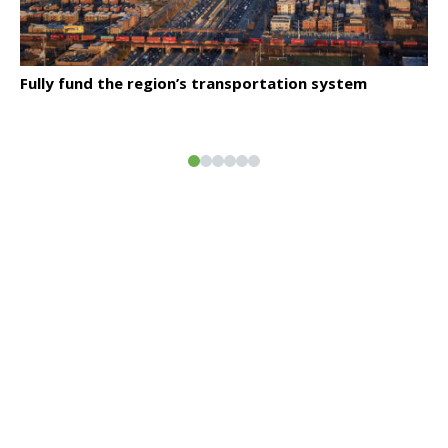
Click to read
Fully fund the region’s transportation system