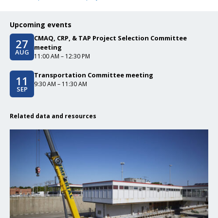
Upcoming events
CMAQ, CRP, & TAP Project Selection Committee
27
Event date/start date
meeting
AUG
Event time
11:00 AM – 12:30 PM
Transportation Committee meeting
11
Event date/start date
Event time
9:30 AM – 11:30 AM
SEP
Related data and resources
Click to read CMAQ, CRP, & TAP Project Selection Committee