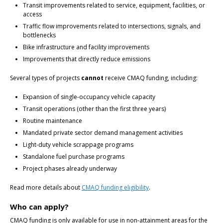
Transit improvements related to service, equipment, facilities, or
access
Traffic flow improvements related to intersections, signals, and
bottlenecks
Bike infrastructure and facility improvements
Improvements that directly reduce emissions
Several types of projects
cannot
receive CMAQ funding, including:
Expansion of single-occupancy vehicle capacity
Transit operations (other than the first three years)
Routine maintenance
Mandated private sector demand management activities
Light-duty vehicle scrappage programs
Standalone fuel purchase programs
Project phases already underway
Read more details about
CMAQ funding eligibility
.
Who can apply?
CMAQ funding is only available for use in non-attainment areas for the