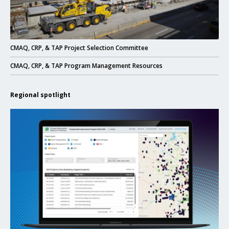
Click to read
CMAQ, CRP, & TAP Project Selection Committee
Click to read
CMAQ, CRP, & TAP Program Management Resources
Regional spotlight
Click to read New eTIP website enhances project management and transpa