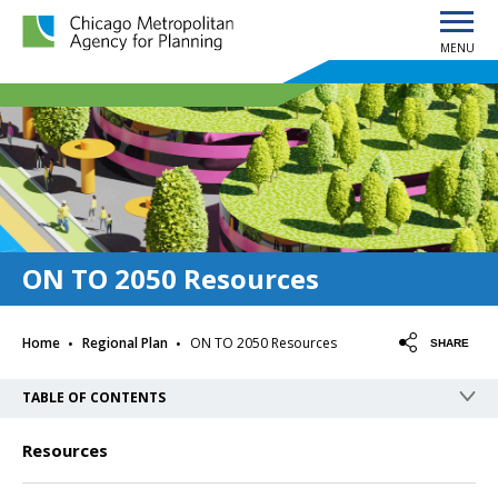
MENU
Chicago Metropolitan Agency for Planning home page
ON TO 2050 Resources
·
·
Home
Regional Plan
ON TO 2050 Resources
SHARE
TABLE OF CONTENTS
Resources