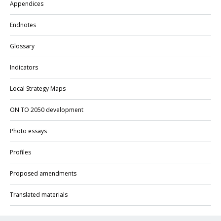
Appendices
Endnotes
Glossary
Indicators
Local Strategy Maps
ON TO 2050 development
Photo essays
Profiles
Proposed amendments
Translated materials