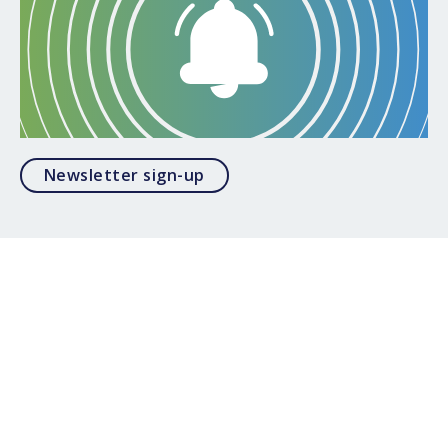
Opens in a modal
Newsletter sign-up