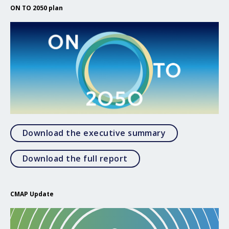
ON TO 2050 plan
Open Download
Download the executive summary
Open Download the full 
Download the full report
CMAP Update