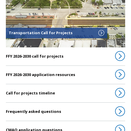
Transportation Call for Projects
FFY 2026-2030 call for projects
FFY 2026-2030 application resources
Call for projects timeline
Frequently asked questions
CMAQ application questions