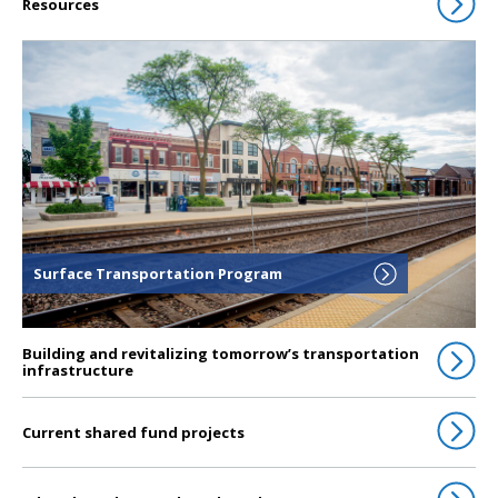
Resources
Click to go to Surface Transportation Program
Surface Transportation Program
Building and revitalizing tomorrow’s transportation
infrastructure
Current shared fund projects