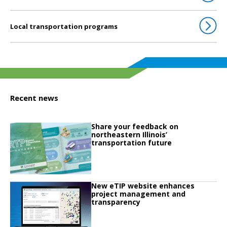
Local transportation programs
Recent news
Click to read
Share your feedback on
Click to read Share your feedback on northeastern Illinois’ transportation fu
northeastern Illinois’
transportation future
Click to read
New eTIP website enhances
Click to read New eTIP website enhances project management and transpa
project management and
transparency