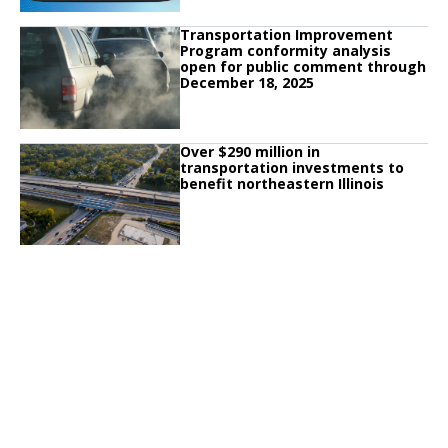
Click to read
Transportation Improvement
Click to read Transportation Improvement Program conformity analysis o
Program conformity analysis
open for public comment through
December 18, 2025
Click to read
Over $290 million in
Click to read Over $290 million in transportation investments to benefit nort
transportation investments to
benefit northeastern Illinois