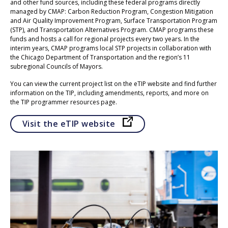
and other fund sources, including these federal programs directly
managed by CMAP: Carbon Reduction Program, Congestion Mitigation
and Air Quality Improvement Program, Surface Transportation Program
(STP), and Transportation Alternatives Program. CMAP programs these
funds and hosts a call for regional projects every two years. In the
interim years, CMAP programs local STP projects in collaboration with
the Chicago Department of Transportation and the region’s 11
subregional Councils of Mayors.
You can view the current project list on the eTIP website and find further
information on the TIP, including amendments, reports, and more on
the TIP programmer resources page.
Opens in a new tab
Visit the eTIP website
Click to go to Carbon Reduction Program