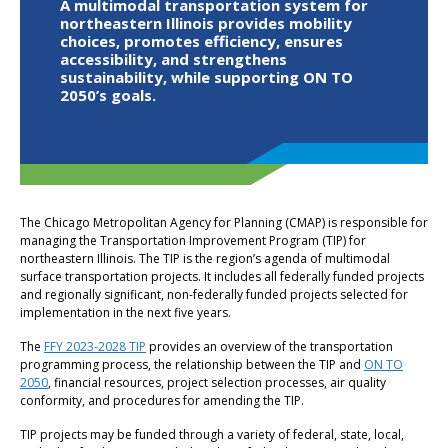
A multimodal transportation system for
northeastern Illinois provides mobility
choices, promotes efficiency, ensures
accessibility, and strengthens
sustainability, while supporting ON TO
2050’s goals.
The Chicago Metropolitan Agency for Planning (CMAP) is responsible for
managing the Transportation Improvement Program (TIP) for
northeastern Illinois. The TIP is the region’s agenda of multimodal
surface transportation projects. It includes all federally funded projects
and regionally significant, non-federally funded projects selected for
implementation in the next five years.
The
FFY 2023-2028 TIP
provides an overview of the transportation
programming process, the relationship between the TIP and
ON TO
2050
, financial resources, project selection processes, air quality
conformity, and procedures for amending the TIP.
TIP projects may be funded through a variety of federal, state, local,