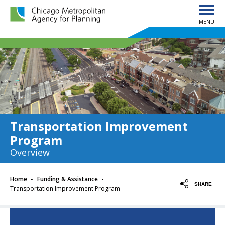
MENU
Chicago Metropolitan Agency for Planning home page
Transportation Improvement
Program
Overview
·
·
Home
Funding & Assistance
SHARE
Transportation Improvement Program