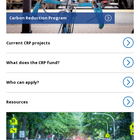
Carbon Reduction Program
Current CRP projects
What does the CRP fund?
Who can apply?
Resources
Click to go to Congestion Mitigation & Air Quality Improvement Program