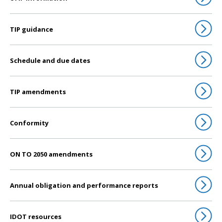
TIP guidance
Schedule and due dates
TIP amendments
Conformity
ON TO 2050 amendments
Annual obligation and performance reports
IDOT resources