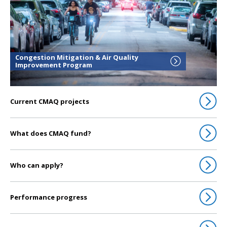
Congestion Mitigation & Air Quality
Improvement Program
Current CMAQ projects
What does CMAQ fund?
Who can apply?
Performance progress