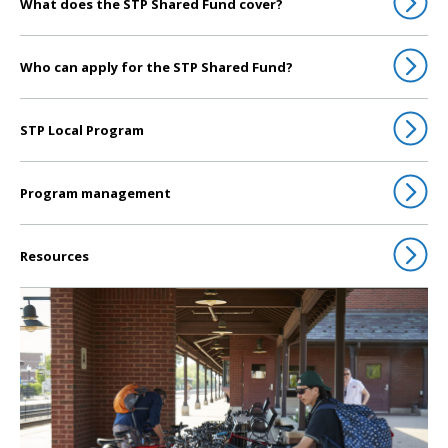
What does the STP Shared Fund cover?
Who can apply for the STP Shared Fund?
STP Local Program
Program management
Resources
Click to go to Transportation Alternatives Program