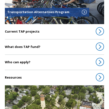
Transportation Alternatives Program
Current TAP projects
What does TAP fund?
Who can apply?
Resources
Click to go to Transportation Call for Projects