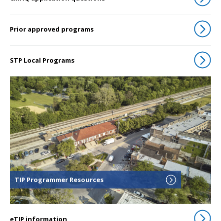
Prior approved programs
STP Local Programs
Click to go to TIP Programmer Resources
TIP Programmer Resources
eTIP information