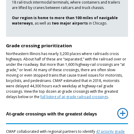
18 rail-truck intermodal terminals, where containers and trailers
are lifted by cranes between railcars and truck chassis.
Our region is home to more than 100 miles of navigable
waterways
, as well as
two major airports
in Chicago.
Grade crossing prioritization
Northeastern Illinois has nearly 3,200 places where railroads cross
highways. About half of these are “separated,” with the railroad over or
under the roadway. But more than 1,600 highway-rail crossings are “at
grade,” or level. At many of these crossings, there are often slow-
moving or even stopped trains that cause travel issues for motorists,
bicyclists, and pedestrians. CMAP estimated that in 2018, motorists
were delayed 44,300 hours each weekday at highway-rail grade
crossings. View the top dozen at-grade crossings with the greatest
delays below or the
full listing of at-grade railroad crossings
.
At-grade crossings with the greatest delays
CMAP collaborated with regional partners to identify
47 priority grade