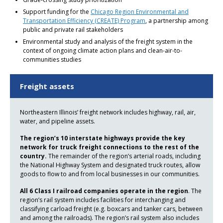
Support funding for the
Chicago Region Environmental and
Transportation Efficiency (CREATE) Program
, a partnership among
public and private rail stakeholders
Environmental study and analysis of the freight system in the
context of ongoing climate action plans and clean-air-to-
communities studies
Freight assets
Northeastern Illinois’ freight network includes highway, rail, air,
water, and pipeline assets.
The region’s 10 interstate highways provide the key
network for truck freight connections to the rest of the
country.
The remainder of the region’s arterial roads, including
the National Highway System and designated truck routes, allow
goods to flow to and from local businesses in our communities.
All 6 Class I railroad companies operate in the region
. The
region’s rail system includes facilities for interchanging and
classifying carload freight (e.g. boxcars and tanker cars, between
and among the railroads). The region’s rail system also includes