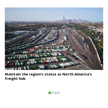
Click to read
Maintain the region’s status as North America’s
freight hub