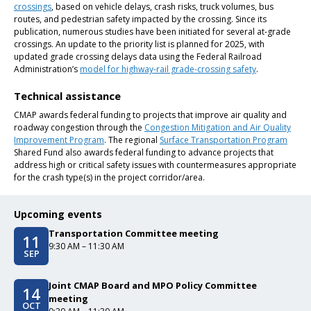
crossings
, based on vehicle delays, crash risks, truck volumes, bus
routes, and pedestrian safety impacted by the crossing. Since its
publication, numerous studies have been initiated for several at-grade
crossings. An update to the priority list is planned for 2025, with
updated grade crossing delays data using the Federal Railroad
Administration’s
model for highway-rail grade-crossing safety
.
Technical assistance
CMAP awards federal funding to projects that improve air quality and
roadway congestion through the
Congestion Mitigation and Air Quality
Improvement Program
. The regional
Surface Transportation Program
Shared Fund also awards federal funding to advance projects that
address high or critical safety issues with countermeasures appropriate
for the crash type(s) in the project corridor/area.
Upcoming events
Transportation Committee meeting
11
Event date/start date
Event time
9:30 AM – 11:30 AM
SEP
Joint CMAP Board and MPO Policy Committee
14
Event date/start date
meeting
OCT
Event time