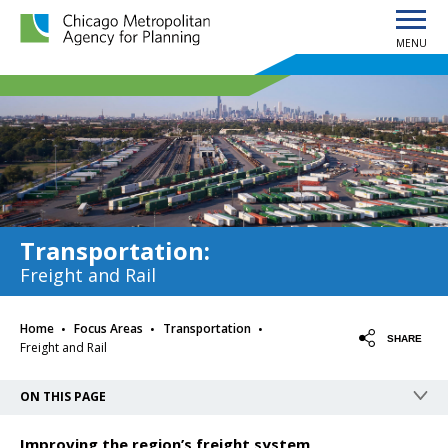
MENU
Chicago Metropolitan Agency for Planning home page
Transportation
:
Freight and Rail
·
·
·
Home
Focus Areas
Transportation
SHARE
Freight and Rail
ON THIS PAGE
Improving the region’s freight system