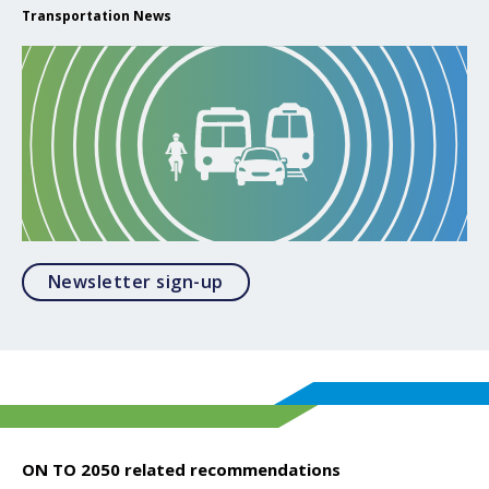
Transportation News
Opens in a modal
Newsletter sign-up
ON TO 2050 related recommendations