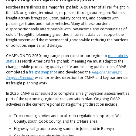
Northeastern Illinois is a major freight hub. A quarter of all rail freight in
the U.S. originates, terminates, or passes through our region. But this
freight activity brings pollution, safety concerns, and conflicts with
passenger trains and motor vehicles. Many of these burdens
disproportionately affect people with low-income and communities of
color. Thoughtful planning grounded in current data can support the
freight system and the movement of goods while reducing the burdens
of pollution, injuries, and delays.
CMAP’s ON TO 2050 long-range plan calls for our region to
maintain its
status
as North America’s freight hub, meaning we must adapt to the
changes while protecting quality of life and limiting public costs. CMAP
completed a
freight snapshot
and developed the
Regional strategic
freight direction
, which provides direction for CMAP and key partners in
its freight planning work.
In 2026, CMAP is scheduled to complete a freight-system assessment as
part of the upcoming regional transportation plan. Ongoing CMAP
activities in the current regional strategic freight direction include:
Truck routing studies and local truck regulation support, in Will
County, south Cook County, and the O’Hare area
Highway-rail grade crossing studies in Joliet and in Berwyn
Grade-crossing study prioritization