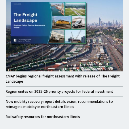
Click to read
CMAP begins regional freight assessment with release of The Freight
Landscape
Click to read
Region unites on 2025-26 priority projects for federal investment
Click to read
New mobility recovery report details vision, recommendations to
reimagine mobility in northeastern Illinois
Click to read
Rail safety resources for northeastern Illinois