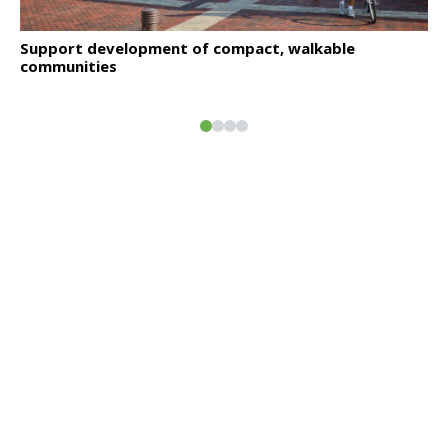
Click to read
Support development of compact, walkable
communities