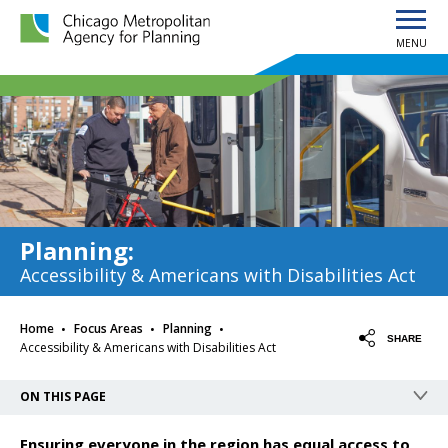
MENU
Chicago Metropolitan Agency for Planning home page
Planning
:
Accessibility & Americans with Disabilities Act
·
·
·
Home
Focus Areas
Planning
SHARE
Accessibility & Americans with Disabilities Act
ON THIS PAGE
Ensuring everyone in the region has equal access to