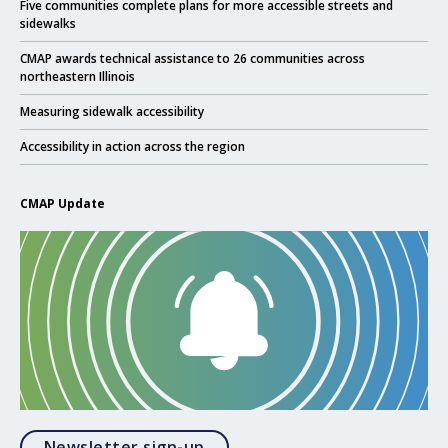
Click to read
Five communities complete plans for more accessible streets and
sidewalks
Click to read
CMAP awards technical assistance to 26 communities across
northeastern Illinois
Click to read
Measuring sidewalk accessibility
Click to read
Accessibility in action across the region
CMAP Update
Opens in a modal
Newsletter sign-up