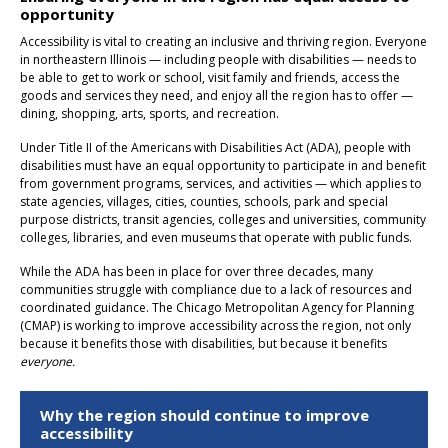
opportunity
Accessibility is vital to creating an inclusive and thriving region. Everyone
in northeastern Illinois — including people with disabilities — needs to
be able to get to work or school, visit family and friends, access the
goods and services they need, and enjoy all the region has to offer —
dining, shopping, arts, sports, and recreation.
Under Title II of the Americans with Disabilities Act (ADA), people with
disabilities must have an equal opportunity to participate in and benefit
from government programs, services, and activities — which applies to
state agencies, villages, cities, counties, schools, park and special
purpose districts, transit agencies, colleges and universities, community
colleges, libraries, and even museums that operate with public funds.
While the ADA has been in place for over three decades, many
communities struggle with compliance due to a lack of resources and
coordinated guidance. The Chicago Metropolitan Agency for Planning
(CMAP) is working to improve accessibility across the region, not only
because it benefits those with disabilities, but because it benefits
everyone.
Why the region should continue to improve
accessibility