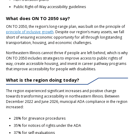
Public Right-of-Way accessibility guidelines
What does ON TO 2050 say?
ON TO 2050, the region’s long-range plan, was built on the principle of
principle of inclusive growth
. Despite our region’s many assets, we fall
short of ensuring economic opportunity for all through longstanding
transportation, housing, and economic challenges.
Northeastern Illinois cannot thrive if people are left behind, which is why
ON TO 2050 includes strategies to improve access to public rights of
way, create accessible housing, and invest in career pathway programs
that improve accessibility for people with disabilities.
What is the region doing today?
The region experienced significant increases and positive change
towards transforming accessibility in northeastern Illinois. Between
December 2022 and June 2026, municipal ADA compliance in the region
increased:
28% for grievance procedures
35% for notices of rights under the ADA
37% for self-evaluations