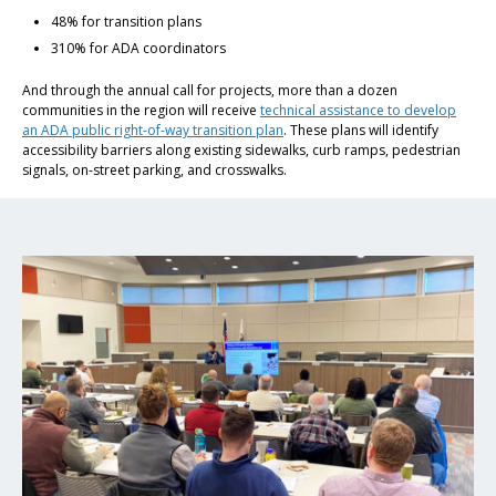
48% for transition plans
310% for ADA coordinators
And through the annual call for projects, more than a dozen
communities in the region will receive
technical assistance to develop
an ADA public right-of-way transition plan
. These plans will identify
accessibility barriers along existing sidewalks, curb ramps, pedestrian
signals, on-street parking, and crosswalks.
Click to read ADA Resources