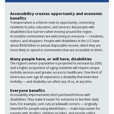
Accessibility creates opportunity and economic
benefits
Transportation is a literal route to opportunity, connecting
residents to jobs, education, and services. But people with
disabilities face barriers when moving around the region.
Accessible communities are welcoming to everyone — residents,
visitors, and shoppers. People with disabilities in the U.S. have
about $500 billion in annual disposable income, which they are
more likely to spend in communities that are accessible to them.
Many people have, or will have, disabilities
The region’s senior population is projected to increase by 2050,
and a higher proportion of aging residents will require unique
mobility services and greater access to healthcare. One-third of
Americans over age 65 experience a disability that limits their
mobility — and disability can affect any of us, at any time.
Everyone benefits
Accessibility improvements don’t just benefit those with
disabilities. They make it easier for everyone to live their daily
lives. For example, curb cuts at sidewalk corners — originally
intended for people using wheelchairs — make trips easier for
parents with strollers, children on bikes, and people rolling