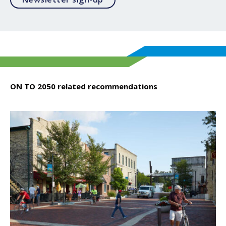
ON TO 2050 related recommendations