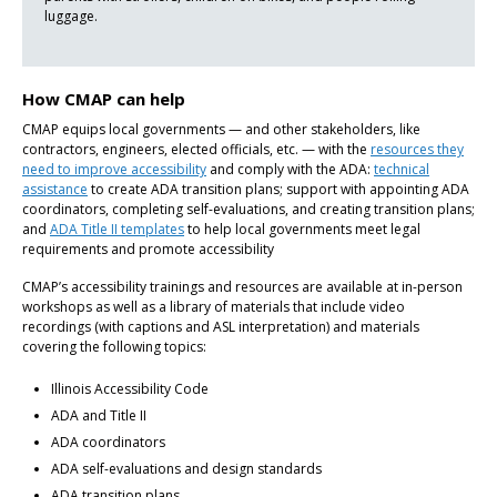
luggage.
How CMAP can help
CMAP equips local governments — and other stakeholders, like
contractors, engineers, elected officials, etc. — with the
resources they
need to improve accessibility
and comply with the ADA:
technical
assistance
to create ADA transition plans; support with appointing ADA
coordinators, completing self-evaluations, and creating transition plans;
and
ADA Title II templates
to help local governments meet legal
requirements and promote accessibility
CMAP’s accessibility trainings and resources are available at in-person
workshops as well as a library of materials that include video
recordings (with captions and ASL interpretation) and materials
covering the following topics:
Illinois Accessibility Code
ADA and Title II
ADA coordinators
ADA self-evaluations and design standards
ADA transition plans