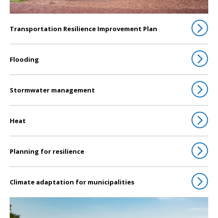
Transportation Resilience Improvement Plan
Flooding
Stormwater management
Heat
Planning for resilience
Climate adaptation for municipalities
Click to go to Water