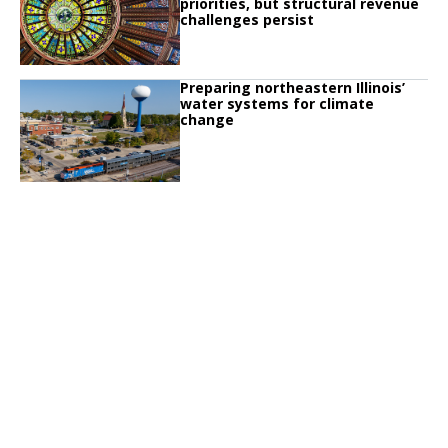
priorities, but structural revenue
challenges persist
Click to read
Preparing northeastern Illinois’
Click to read Preparing northeastern Illinois’ water systems for climate chan
water systems for climate
change