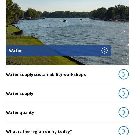
Water
Water supply sustainability workshops
Water supply
Water quality
What is the region doing today?