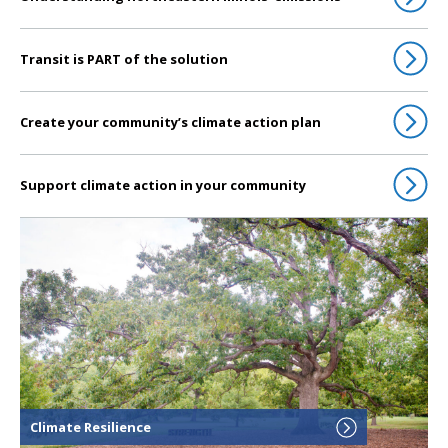
Transit is PART of the solution
Create your community’s climate action plan
Support climate action in your community
Click to go to Climate Resilience
Climate Resilience