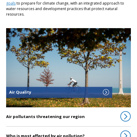
goals
to prepare for climate change, with an integrated approach to
water resources and development practices that protect natural
resources.
Click to go to Air Quality
Air Quality
Air pollutants threatening our region
Who is most affected by air pollution?