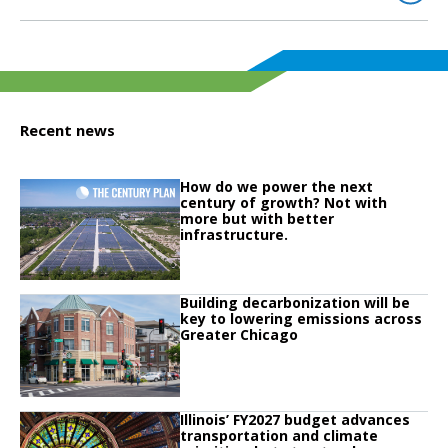
Recent news
Click to read
How do we power the next
Click to read How do we power the next century of growth? Not with more but
century of growth? Not with
more but with better
infrastructure.
Click to read
Building decarbonization will be
Click to read Building decarbonization will be key to lowering emissions ac
key to lowering emissions across
Greater Chicago
Click to read
Illinois’ FY2027 budget advances
Click to read Illinois’ FY2027 budget advances transportation and climate pri
transportation and climate