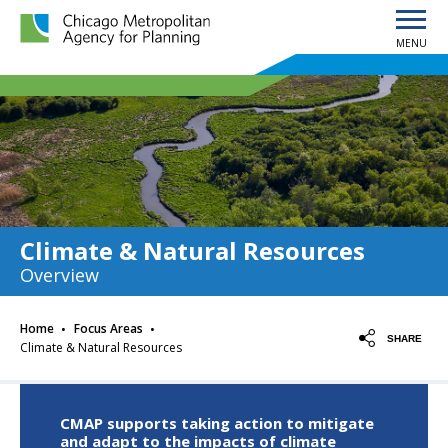
MENU
Chicago Metropolitan Agency for Planning home page
Climate & Natural Resources
Overview
·
·
Home
Focus Areas
SHARE
Climate & Natural Resources
CMAP supports taking action to mitigate
and adapt to the impacts of climate