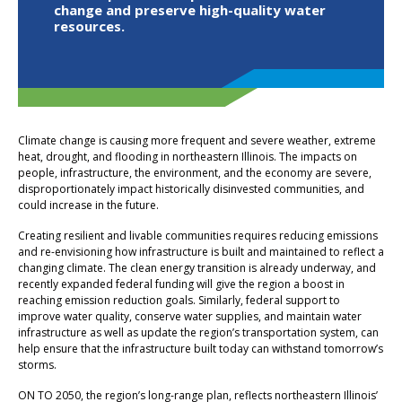
change and preserve high-quality water
resources.
Climate change is causing more frequent and severe weather, extreme
heat, drought, and flooding in northeastern Illinois. The impacts on
people, infrastructure, the environment, and the economy are severe,
disproportionately impact historically disinvested communities, and
could increase in the future.
Creating resilient and livable communities requires reducing emissions
and re-envisioning how infrastructure is built and maintained to reflect a
changing climate. The clean energy transition is already underway, and
recently expanded federal funding will give the region a boost in
reaching emission reduction goals. Similarly, federal support to
improve water quality, conserve water supplies, and maintain water
infrastructure as well as update the region’s transportation system, can
help ensure that the infrastructure built today can withstand tomorrow’s
storms.
ON TO 2050, the region’s long-range plan, reflects northeastern Illinois’