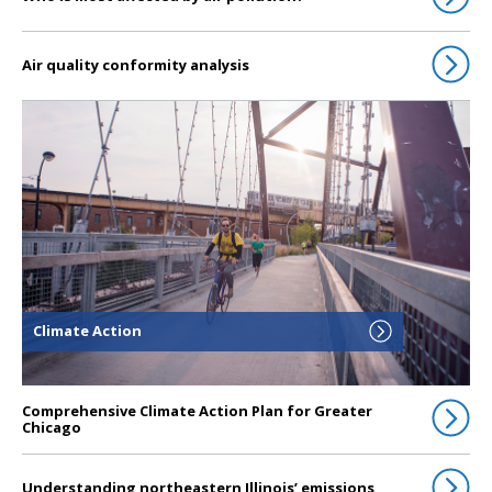
Air quality conformity analysis
Click to go to Climate Action
Climate Action
Comprehensive Climate Action Plan for Greater
Chicago
Understanding northeastern Illinois’ emissions