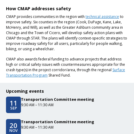
How CMAP addresses safety
CMAP provides communities in the region with
technical assistance
to
improve safety. Six counties in the region (Cook, DuPage, Kane, Lake,
McHenry, and Will), as well as the Greater Ashburn community area in
Chicago and the Town of Cicero, will develop safety action plans with
CMAP through STAR. The plans will identify context-specific strategies to
improve roadway safety for all users, particularly for people walking,
biking, or using a wheelchair.
CMAP also awards federal funding to advance projects that address
high or critical safety issues with countermeasures appropriate for the
crash type(s) in the project corridor/area, through the regional
Surface
Transportation Program
Shared Fund.
Upcoming events
Transportation Committee meeting
11
Event date/start date
Event time
9:30 AM – 11:30 AM
SEP
Transportation Committee meeting
20
Event date/start date
Event time
9:30 AM – 11:30 AM
NOV