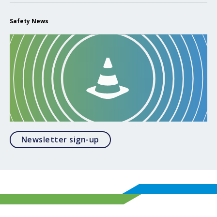
Safety News
Opens in a modal
Newsletter sign-up