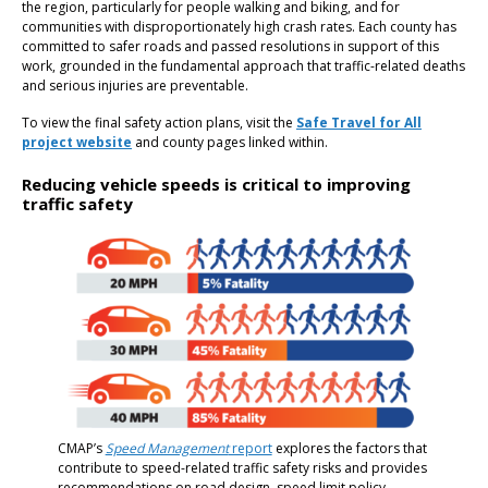
the region, particularly for people walking and biking, and for
communities with disproportionately high crash rates. Each county has
committed to safer roads and passed resolutions in support of this
work, grounded in the fundamental approach that traffic-related deaths
and serious injuries are preventable.
To view the final safety action plans, visit the
Safe Travel for All
project website
and county pages linked within.
Reducing vehicle speeds is critical to improving
traffic safety
CMAP’s
Speed Management
report
explores the factors that
contribute to speed-related traffic safety risks and provides
recommendations on road design, speed limit policy,