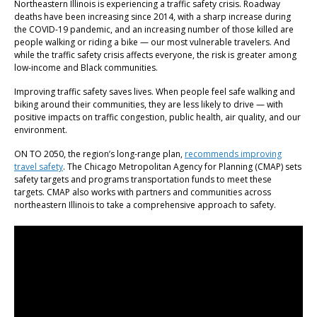
Northeastern Illinois is experiencing a traffic safety crisis. Roadway
deaths have been increasing since 2014, with a sharp increase during
the COVID-19 pandemic, and an increasing number of those killed are
people walking or riding a bike — our most vulnerable travelers. And
while the traffic safety crisis affects everyone, the risk is greater among
low-income and Black communities.
Improving traffic safety saves lives. When people feel safe walking and
biking around their communities, they are less likely to drive — with
positive impacts on traffic congestion, public health, air quality, and our
environment.
ON TO 2050, the region’s long-range plan,
recommends improving
travel safety
. The Chicago Metropolitan Agency for Planning (CMAP) sets
safety targets and programs transportation funds to meet these
targets. CMAP also works with partners and communities across
northeastern Illinois to take a comprehensive approach to safety.