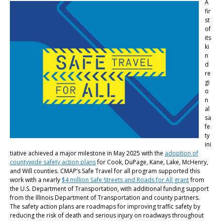
A
fir
st
of
its
ki
n
d
re
gi
o
n
al
sa
fe
ty
ini
tiative achieved a major milestone in May 2025 with the
adoption of
countywide safety action plans
for Cook, DuPage, Kane, Lake, McHenry,
and Will counties. CMAP’s Safe Travel for all program supported this
work with a nearly
$4 million Safe Streets and Roads for All grant
from
the U.S. Department of Transportation, with additional funding support
from the Illinois Department of Transportation and county partners.
The safety action plans are roadmaps for improving traffic safety by
reducing the risk of death and serious injury on roadways throughout