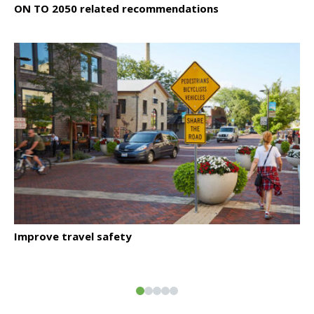
ON TO 2050 related recommendations
Click to read
Improve travel safety