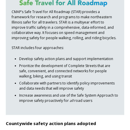
CMAP’s Safe Travel for All Roadmap (STAR) provides a
framework for research and programs to make northeastern
Illinois safer for all travelers. STAR is a multiyear effort to
improve traffic safety in a comprehensive, data-informed, and
collaborative way. It focuses on speed management and
improving safety for people walking, rolling, and riding bicycles.
STAR includes four approaches:
Develop safety action plans and support implementation
Prioritize the development of Complete Streets that are
safe, convenient, and connected networks for people
walking, biking, and using transit
Collaborate with partners to identify policy improvements
and data needs that will improve safety
Increase awareness and use of the Safe System Approach to
improve safety proactively for
all
road users
Countywide safety action plans adopted