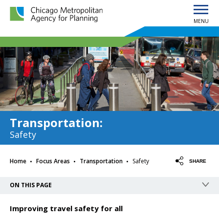
MENU
Chicago Metropolitan Agency for Planning home page
Transportation
:
Safety
·
·
·
Home
Focus Areas
Transportation
Safety
SHARE
ON THIS PAGE
Improving travel safety for all