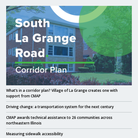
Click to read What’s in a corridor plan? Village of La Grange creates one w
Click to read
What’s in a corridor plan? Village of La Grange creates one with
support from CMAP
Click to read
Driving change: a transportation system for the next century
Click to read
CMAP awards technical assistance to 26 communities across
northeastern Illinois
Click to read
Measuring sidewalk accessibility