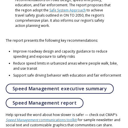
education, and fair enforcement. The report proposes that
the region adopt the
Safe System Approach
to achieve
travel safety goals outlined in ON TO 2050, the region’s
comprehensive plan. It also informs our region’s safety
action planning work.
The report presents the following key recommendations:
Improve roadway design and capacity guidance to reduce
speeding and exposure to safety risks
Reduce speed limits in urbanized areas where people walk, bike,
and use transit
Support safe driving behavior with education and fair enforcement
Opens in
Speed Management executive summary
Opens in a new tab
Speed Management report
Help spread the word about how slower is safer — check out CMAP’s
Speed Management
communications toolkit
for sample newsletter and
social text and customizable graphics that communities can share.