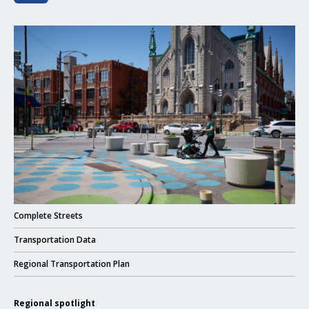
Click to read Complete Streets
Click to read
Complete Streets
Click to read
Transportation Data
Click to read
Regional Transportation Plan
Regional spotlight