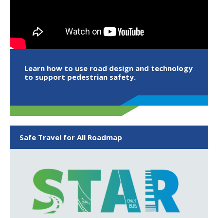
Learn how to use road design and technology
to support pedestrian safety.
Safe Travel for All Roadmap