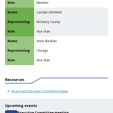
Member
Carolyn Schofield
McHenry County
Vice chair
Anne Sheahan
Chicago
Vice chair
Resources
Board and Executive Committee bylaws
Upcoming events
Executive Committee meeting