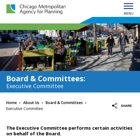
MENU
Chicago Metropolitan Agency for Planning home page
Board & Committees
:
Executive Committee
·
·
·
Home
About Us
Board & Committees
SHARE
Executive Committee
The Executive Committee performs certain activities
on behalf of the Board.