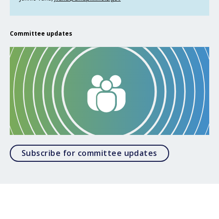
Committee updates
Opens in a mod
Subscribe for committee updates