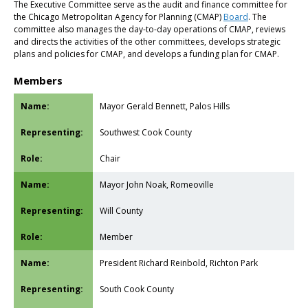
The Executive Committee serve as the audit and finance committee for
the Chicago Metropolitan Agency for Planning (CMAP)
Board
. The
committee also manages the day-to-day operations of CMAP, reviews
and directs the activities of the other committees, develops strategic
plans and policies for CMAP, and develops a funding plan for CMAP.
Members
Mayor Gerald Bennett, Palos Hills
Southwest Cook County
Chair
Mayor John Noak, Romeoville
Will County
Member
President Richard Reinbold, Richton Park
South Cook County