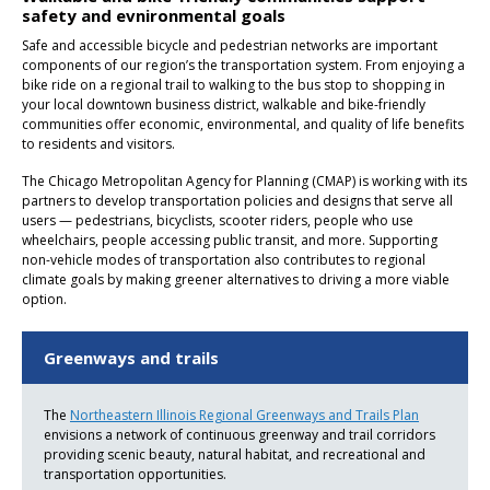
safety and evnironmental goals
Safe and accessible bicycle and pedestrian networks are important
components of our region’s the transportation system. From enjoying a
bike ride on a regional trail to walking to the bus stop to shopping in
your local downtown business district, walkable and bike-friendly
communities offer economic, environmental, and quality of life benefits
to residents and visitors.
The Chicago Metropolitan Agency for Planning (CMAP) is working with its
partners to develop transportation policies and designs that serve all
users — pedestrians, bicyclists, scooter riders, people who use
wheelchairs, people accessing public transit, and more. Supporting
non-vehicle modes of transportation also contributes to regional
climate goals by making greener alternatives to driving a more viable
option.
Greenways and trails
The
Northeastern Illinois Regional Greenways and Trails Plan
envisions a network of continuous greenway and trail corridors
providing scenic beauty, natural habitat, and recreational and
transportation opportunities.