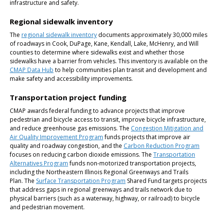
infrastructure and safety.
Regional sidewalk inventory
The
regional sidewalk inventory
documents approximately 30,000 miles
of roadways in Cook, DuPage, Kane, Kendall, Lake, McHenry, and Will
counties to determine where sidewalks exist and whether those
sidewalks have a barrier from vehicles. This inventory is available on the
CMAP Data Hub
to help communities plan transit and development and
make safety and accessibility improvements.
Transportation project funding
CMAP awards federal funding to advance projects that improve
pedestrian and bicycle access to transit, improve bicycle infrastructure,
and reduce greenhouse gas emissions. The
Congestion Mitigation and
Air Quality Improvement Program
funds projects that improve air
quality and roadway congestion, and the
Carbon Reduction Program
focuses on reducing carbon dioxide emissions. The
Transportation
Alternatives Program
funds non-motorized transportation projects,
including the Northeastern Illinois Regional Greenways and Trails
Plan. The
Surface Transportation Program
Shared Fund targets projects
that address gaps in regional greenways and trails network due to
physical barriers (such as a waterway, highway, or railroad) to bicycle
and pedestrian movement.