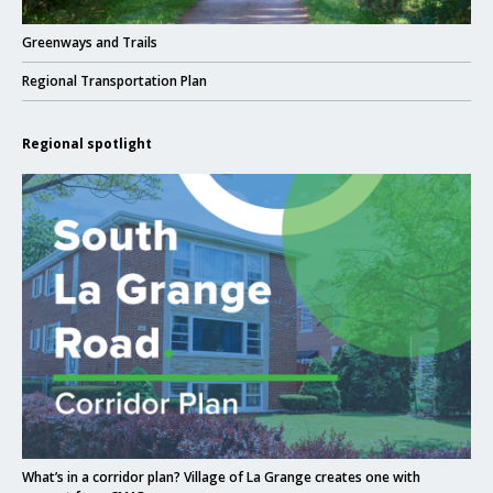
Click to read
Greenways and Trails
Click to read
Regional Transportation Plan
Regional spotlight
Click to read What’s in a corridor plan? Village of La Grange creates one w
Click to read
What’s in a corridor plan? Village of La Grange creates one with