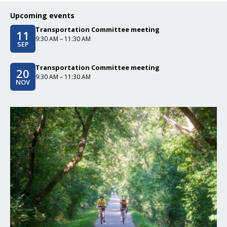
Upcoming events
Transportation Committee meeting
11
Event date/start date
Event time
9:30 AM – 11:30 AM
SEP
Transportation Committee meeting
20
Event date/start date
Event time
9:30 AM – 11:30 AM
NOV
Click to read Greenways and Trails