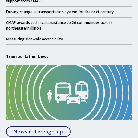
support from CMAP
Click to read
Driving change: a transportation system for the next century
Click to read
CMAP awards technical assistance to 26 communities across
northeastern Illinois
Click to read
Measuring sidewalk accessibility
Transportation News
Opens in a modal
Newsletter sign-up