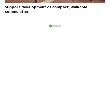
Click to read
Support development of compact, walkable
communities