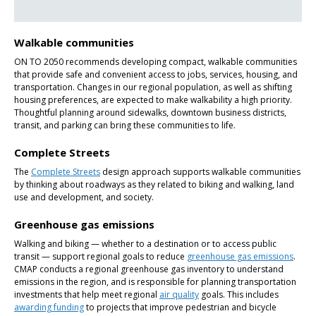
Walkable communities
ON TO 2050 recommends developing compact, walkable communities
that provide safe and convenient access to jobs, services, housing, and
transportation. Changes in our regional population, as well as shifting
housing preferences, are expected to make walkability a high priority.
Thoughtful planning around sidewalks, downtown business districts,
transit, and parking can bring these communities to life.
Complete Streets
The
Complete Streets
design approach supports walkable communities
by thinking about roadways as they related to biking and walking, land
use and development, and society.
Greenhouse gas emissions
Walking and biking — whether to a destination or to access public
transit — support regional goals to reduce
greenhouse gas emissions
.
CMAP conducts a regional greenhouse gas inventory to understand
emissions in the region, and is responsible for planning transportation
investments that help meet regional
air quality
goals. This includes
awarding funding
to projects that improve pedestrian and bicycle