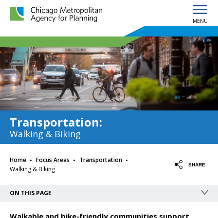
MENU
Chicago Metropolitan Agency for Planning home page
Transportation
:
Walking & Biking
·
·
·
Home
Focus Areas
Transportation
SHARE
Walking & Biking
ON THIS PAGE
Walkable and bike-friendly communities support