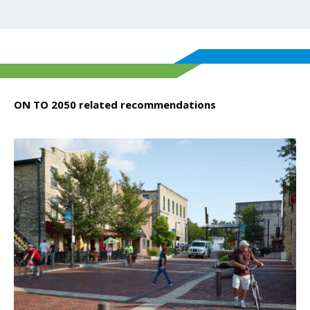
ON TO 2050 related recommendations