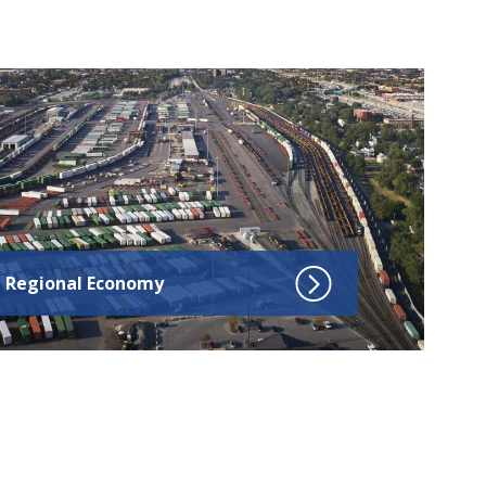
ick to go to Regional Economy
Regional Economy