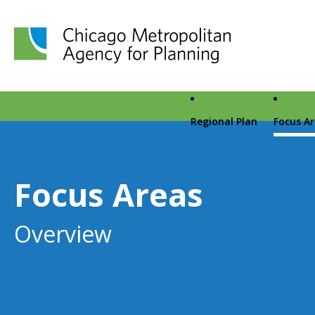
Chicago Metropolitan Agency for Planning home page
Regional Plan
Focus A
Focus Areas
Overview