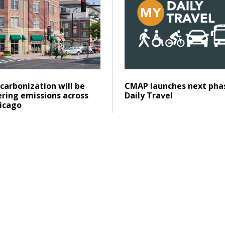
Posted on
ad
Click to read
carbonization will be
CMAP launches next pha
ering emissions across
Daily Travel
icago