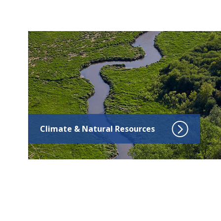
Click to go to Climate & Natural Resources
Climate & Natural Resources