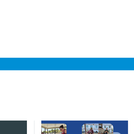
s across Greater Chicago
s next phase of My Daily Travel
Click to read Communities turn priorities