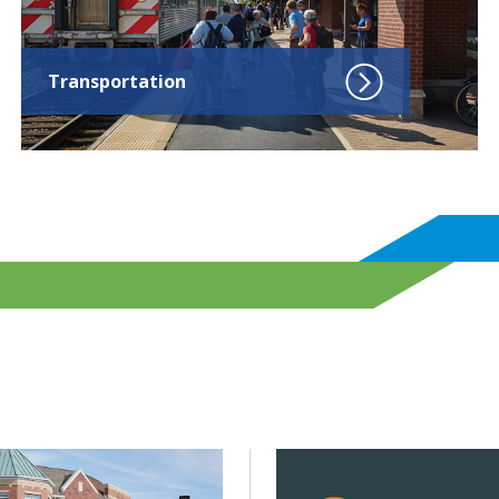
Transportation
? Not with more but with better infrastructure.
d Building decarbonization will be key to lowering emission
Click to read CMAP launche