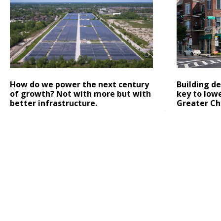
Posted on
Posted on
Click to read
Click to re
How do we power the next century
Building de
of growth? Not with more but with
key to low
better infrastructure.
Greater Ch