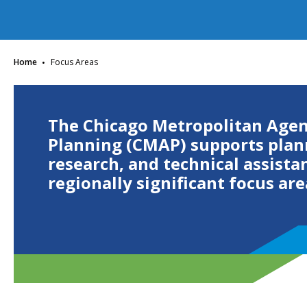
·
Home
Focus Areas
The Chicago Metropolitan Agen
Planning (CMAP) supports plan
research, and technical assista
regionally significant focus are