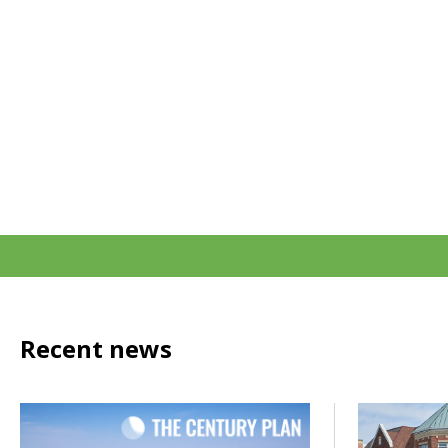
Recent news
Click to read How do we power the next century of growth
Click to rea