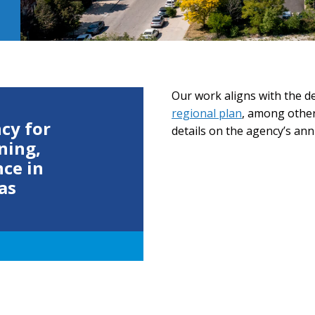
Our work aligns with the 
regional plan
, among other
cy for
details on the agency’s annu
ning,
nce in
as