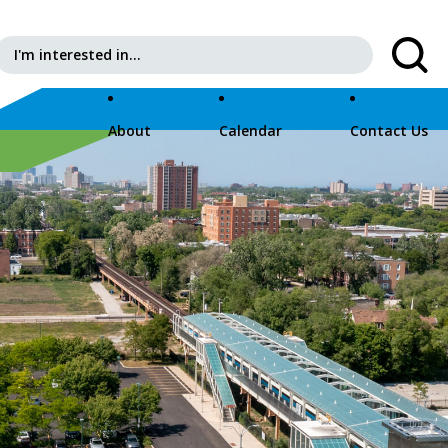
Search for:
About
Calendar
Contact Us