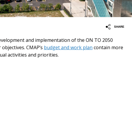
SHARE
development and implementation of the ON TO 2050
 objectives. CMAP’s
budget and work plan
contain more
al activities and priorities.