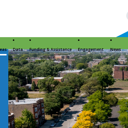
reas
Data
Funding & Assistance
Engagement
News