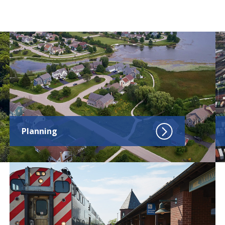
Click to go to Planning
Cl
Planning
Click to go to Transportation