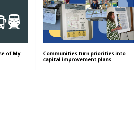
Posted on
Click to read
se of My
Communities turn priorities into
capital improvement plans