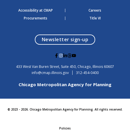
Accessibility at CMAP
Careers
Procurements
Title VI
opens in a modal
Newsletter sign-up
G
G
G
G
G
o
o
o
o
o
t
t
t
t
t
USA
433 West Van Buren Street, Suite 450,
Chicago
, Illinois
60607
o
o
o
o
o
info@cmap.illinois.gov
312-454-0400
F
I
L
T
Y
a
n
i
h
o
Chicago Metropolitan Agency for Planning
c
s
n
r
u
e
t
k
e
t
b
a
e
a
u
o
g
d
d
b
o
r
i
s
e
© 2023 - 2026. Chicago Metropolitan Agency for Planning. All rights reserved.
k
a
n
m
Policies