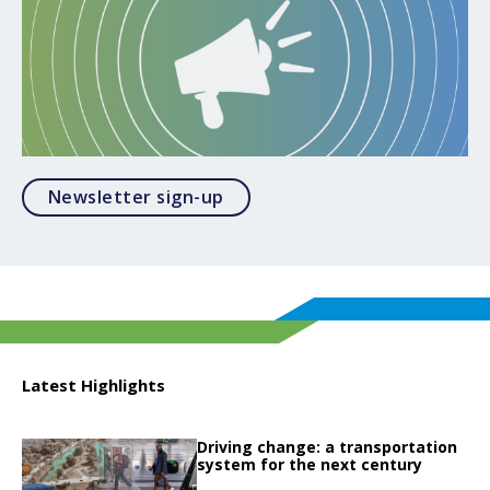
Opens in a modal
Newsletter sign-up
Latest Highlights
Click to read
Driving change: a transportation
Click to read Driving change: a transportation system for the next century
system for the next century