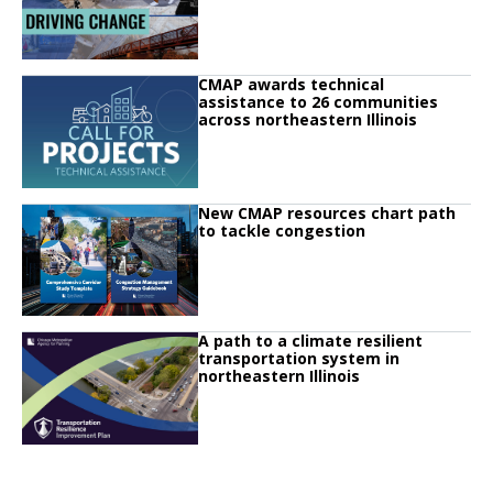
Click to read
CMAP awards technical
Click to read CMAP awards technical assistance to 26 communities across no
assistance to 26 communities
across northeastern Illinois
Click to read
New CMAP resources chart path
Click to read New CMAP resources chart path to tackle congestion
to tackle congestion
Click to read
A path to a climate resilient
Click to read A path to a climate resilient transportation system in northeaste
transportation system in
northeastern Illinois