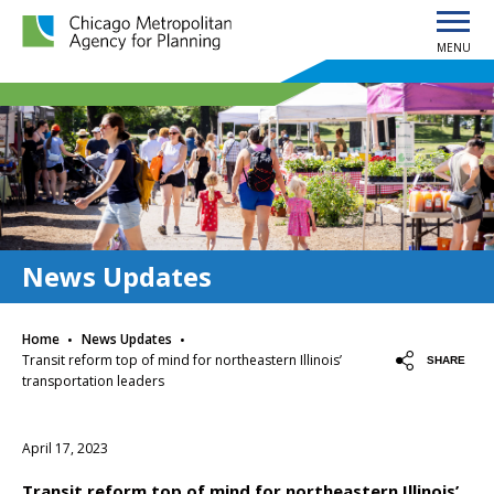
MENU
Chicago Metropolitan Agency for Planning home page
News Updates
·
·
Home
News Updates
Transit reform top of mind for northeastern Illinois’
SHARE
transportation leaders
April 17, 2023
Transit reform top of mind for northeastern Illinois’