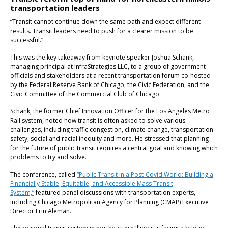
transportation leaders
“Transit cannot continue down the same path and expect different
results. Transit leaders need to push for a clearer mission to be
successful.”
This was the key takeaway from keynote speaker Joshua Schank,
managing principal at InfraStrategies LLC, to a group of government
officials and stakeholders at a recent transportation forum co-hosted
by the Federal Reserve Bank of Chicago, the Civic Federation, and the
Civic Committee of the Commercial Club of Chicago.
Schank, the former Chief Innovation Officer for the Los Angeles Metro
Rail system, noted how transit is often asked to solve various
challenges, including traffic congestion, climate change, transportation
safety, social and racial inequity and more. He stressed that planning
for the future of public transit requires a central goal and knowing which
problems to try and solve.
The conference, called
“Public Transit in a Post-Covid World: Building a
Financially Stable, Equitable, and Accessible Mass Transit
System,”
featured panel discussions with transportation experts,
including Chicago Metropolitan Agency for Planning (CMAP) Executive
Director Erin Aleman.