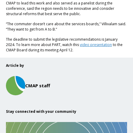
CMAP to lead this work and also served as a panelist during the
conference, said the region needs to be innovative and consider
structural reforms that best serve the public.
“The commuter doesn’t care about the services boards,” Villivalam said.
“They want to get from A to B.”
The deadline to submit the legislative recommendations is January
2024. To learn more about PART, watch this
video presentation
to the
CMAP Board during its meeting April 12.
Article by
CMAP staff
Stay connected with your community