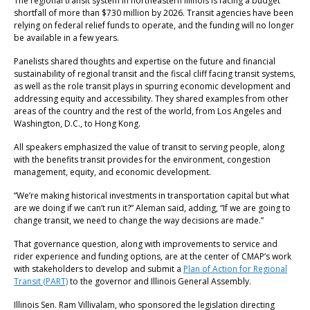
The regional transit system in northeastern Illinois is facing a budget
shortfall of more than $730 million by 2026. Transit agencies have been
relying on federal relief funds to operate, and the funding will no longer
be available in a few years.
Panelists shared thoughts and expertise on the future and financial
sustainability of regional transit and the fiscal cliff facing transit systems,
as well as the role transit plays in spurring economic development and
addressing equity and accessibility. They shared examples from other
areas of the country and the rest of the world, from Los Angeles and
Washington, D.C., to Hong Kong.
All speakers emphasized the value of transit to serving people, along
with the benefits transit provides for the environment, congestion
management, equity, and economic development.
“We’re making historical investments in transportation capital but what
are we doing if we can’t run it?” Aleman said, adding, “If we are going to
change transit, we need to change the way decisions are made.”
That governance question, along with improvements to service and
rider experience and funding options, are at the center of CMAP’s work
with stakeholders to develop and submit a
Plan of Action for Regional
Transit (PART)
to the governor and Illinois General Assembly.
Illinois Sen. Ram Villivalam, who sponsored the legislation directing