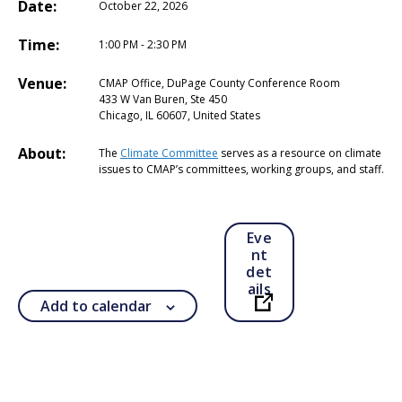
Date:
October 22, 2026
Time:
1:00 PM - 2:30 PM
Venue:
CMAP Office, DuPage County Conference Room
433 W Van Buren, Ste 450
Chicago, IL 60607, United States
About:
The
Climate Committee
serves as a resource on climate
issues to CMAP’s committees, working groups, and staff.
Eve
nt
det
ails
Add to calendar
Open in a new ta