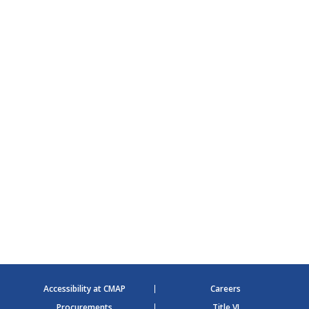
Accessibility at CMAP
Careers
Procurements
Title VI