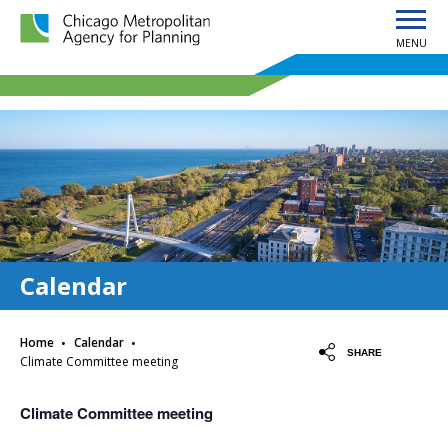
MENU
Chicago Metropolitan Agency for Planning home page
Calendar
·
·
Home
Calendar
SHARE
Climate Committee meeting
Climate Committee meeting