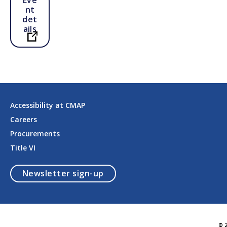
nt
det
ails
Open in a new tab
Accessibility at CMAP
Careers
Procurements
Title VI
opens in a modal
Newsletter sign-up
© 2