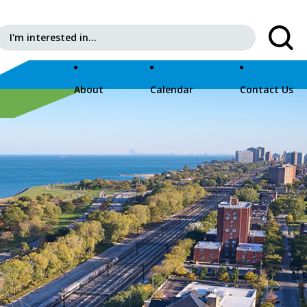
Search for:
About
Calendar
Contact Us