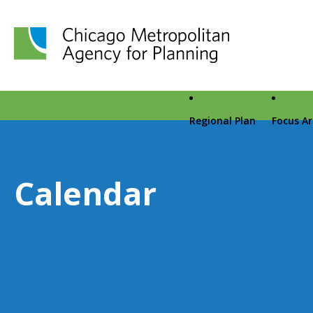
Chicago Metropolitan Agency for Planning home page
Regional Plan
Focus A
Calendar