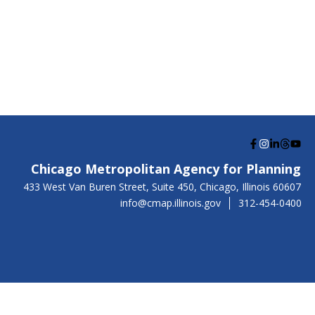
G
G
G
G
G
o
o
o
o
o
Chicago Metropolitan Agency for Planning
t
t
t
t
t
US
433 West Van Buren Street, Suite 450,
Chicago
, Illinois
60607
o
o
o
o
o
info@cmap.illinois.gov
312-454-0400
F
I
L
T
Y
a
n
i
h
o
c
s
n
r
u
e
t
k
e
t
b
a
e
a
u
o
g
d
d
b