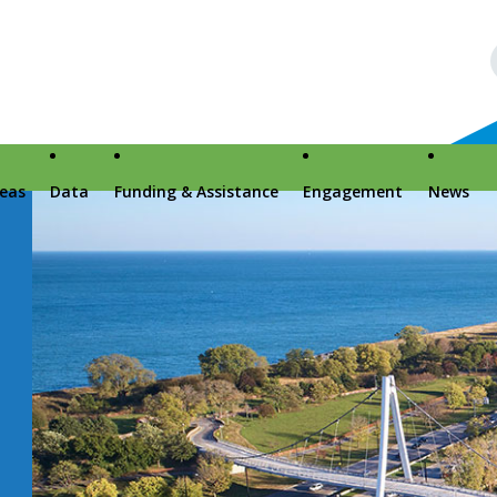
reas
Data
Funding & Assistance
Engagement
News