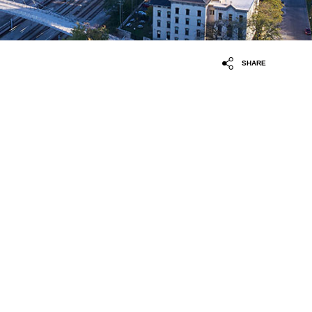
SHARE