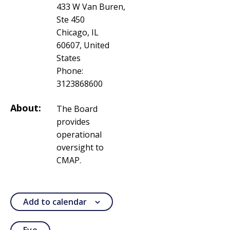
433 W Van Buren,
Ste 450
Chicago, IL
60607, United
States
Phone:
3123868600
About:
The Board
provides
operational
oversight to
CMAP.
Add to calendar
Eve