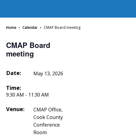
·
·
Home
Calendar
CMAP Board meeting
CMAP Board
meeting
Date:
May 13, 2026
Time:
9:30 AM - 11:30 AM
Venue:
CMAP Office,
Cook County
Conference
Room