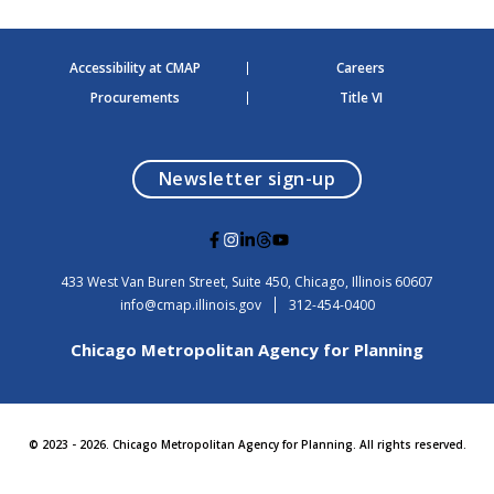
Accessibility at CMAP
Careers
Procurements
Title VI
opens in a modal
Newsletter sign-up
G
G
G
G
G
o
o
o
o
o
t
t
t
t
t
USA
433 West Van Buren Street, Suite 450,
Chicago
, Illinois
60607
o
o
o
o
o
info@cmap.illinois.gov
312-454-0400
F
I
L
T
Y
a
n
i
h
o
Chicago Metropolitan Agency for Planning
c
s
n
r
u
e
t
k
e
t
b
a
e
a
u
o
g
d
d
b
o
r
i
s
e
© 2023 - 2026. Chicago Metropolitan Agency for Planning. All rights reserved.
k
a
n
m