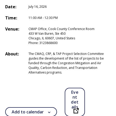
Date:
July 16, 2026
Time:
11:00 AM - 12:30 PM
Venue:
CMAP Office, Cook County Conference Room
433 W Van Buren, Ste 450
Chicago, IL 60607, United States
Phone:
3123868600
About:
The CMAQ, CRP, & TAP Project Selection Committee
guides the development of the list of projects to be
funded through the Congestion Mitigation and Air
Quality, Carbon Reduction, and Transportation
Alternatives programs.
Eve
nt
det
ails
Add to calendar
Open in a new ta