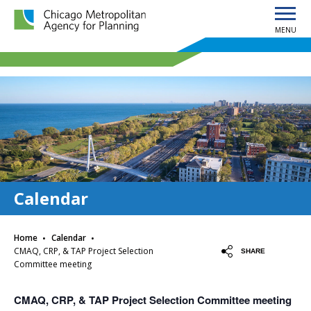
MENU
Chicago Metropolitan Agency for Planning home page
Calendar
·
·
Home
Calendar
CMAQ, CRP, & TAP Project Selection
SHARE
Committee meeting
CMAQ, CRP, & TAP Project Selection Committee meeting