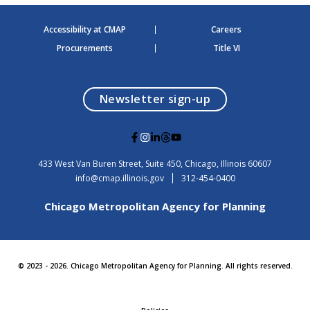
Accessibility at CMAP
Careers
Procurements
Title VI
opens in a modal
Newsletter sign-up
G
G
G
G
G
o
o
o
o
o
t
t
t
t
t
USA
433 West Van Buren Street, Suite 450,
Chicago
, Illinois
60607
o
o
o
o
o
info@cmap.illinois.gov
312-454-0400
F
I
L
T
Y
a
n
i
h
o
Chicago Metropolitan Agency for Planning
c
s
n
r
u
e
t
k
e
t
b
a
e
a
u
o
g
d
d
b
o
r
i
s
e
© 2023 - 2026. Chicago Metropolitan Agency for Planning. All rights reserved.
k
a
n
m