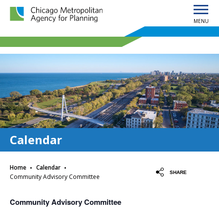
MENU
Chicago Metropolitan Agency for Planning home page
Calendar
·
·
Home
Calendar
SHARE
Community Advisory Committee
Community Advisory Committee