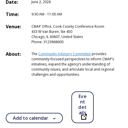
Date:
June 2, 2026
Time:
9:30 AM - 11:00 AM
Venue:
CMAP Office, Cook County Conference Room
433 W Van Buren, Ste 450
Chicago, IL 60607, United States
Phone:
3123868600
About:
The
Community Advisory Committee
provides
community-focused perspectives to inform CMAP’s
initiatives, expand the agency’s understanding of
community issues, and articulate local and regional
challenges and opportunities.
Eve
nt
det
ails
Add to calendar
Open in a new ta