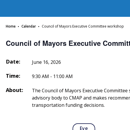
·
·
Home
Calendar
Council of Mayors Executive Committee workshop
Council of Mayors Executive Commit
Date:
June 16, 2026
Time:
9:30 AM - 11:00 AM
About:
The Council of Mayors Executive Committee s
advisory body to CMAP and makes recommen
transportation funding decisions.
Eve