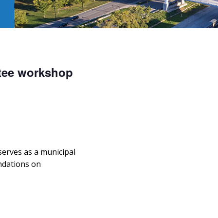
tee workshop
erves as a municipal
dations on