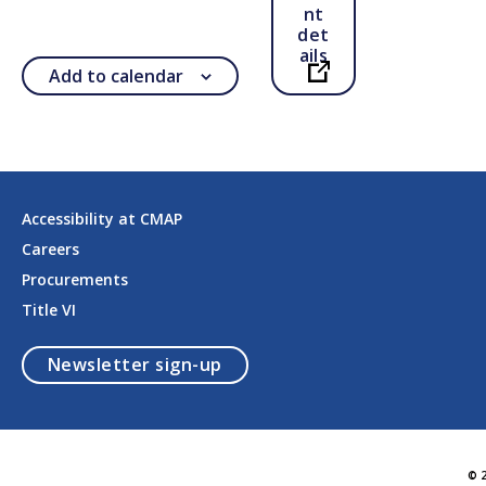
nt
det
ails
Add to calendar
Open in a new ta
Accessibility at CMAP
Careers
Procurements
Title VI
opens in a modal
Newsletter sign-up
© 2