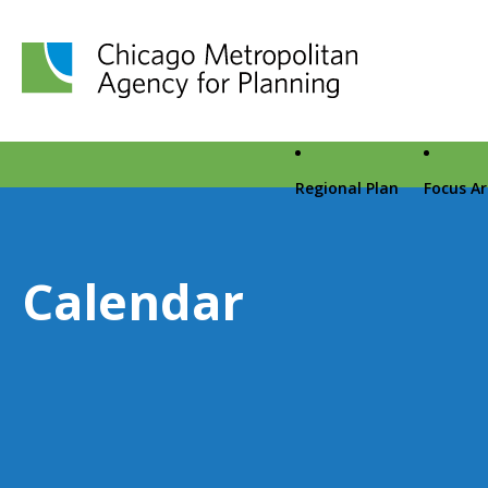
Chicago Metropolitan Agency for Planning home page
Regional Plan
Focus A
Calendar