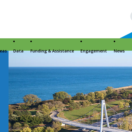
reas
Data
Funding & Assistance
Engagement
News