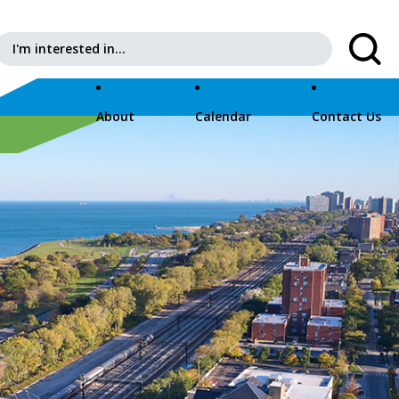
Search for:
About
Calendar
Contact Us