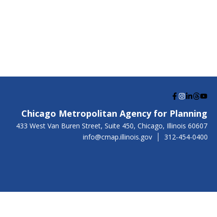
G
G
G
G
G
o
o
o
o
o
Chicago Metropolitan Agency for Planning
t
t
t
t
t
US
433 West Van Buren Street, Suite 450,
Chicago
, Illinois
60607
o
o
o
o
o
info@cmap.illinois.gov
312-454-0400
F
I
L
T
Y
a
n
i
h
o
c
s
n
r
u
e
t
k
e
t
b
a
e
a
u
o
g
d
d
b