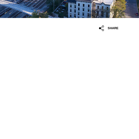
SHARE