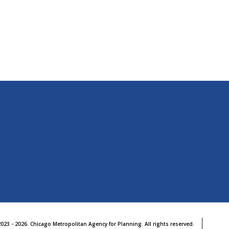
b
023 - 2026. Chicago Metropolitan Agency for Planning. All rights reserved.