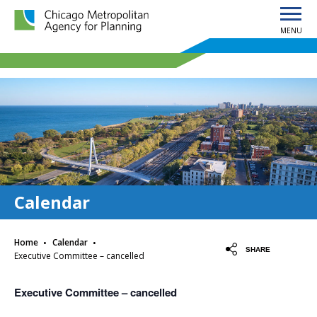
MENU
Chicago Metropolitan Agency for Planning home page
Calendar
·
·
Home
Calendar
SHARE
Executive Committee – cancelled
Executive Committee – cancelled