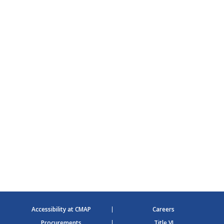
Accessibility at CMAP
Careers
Procurements
Title VI