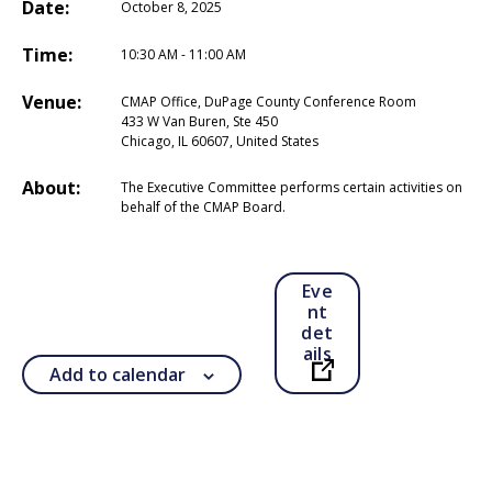
Date:
October 8, 2025
Time:
10:30 AM - 11:00 AM
Venue:
CMAP Office, DuPage County Conference Room
433 W Van Buren, Ste 450
Chicago, IL 60607, United States
About:
The Executive Committee performs certain activities on
behalf of the CMAP Board.
Eve
nt
det
ails
Add to calendar
Open in a new ta