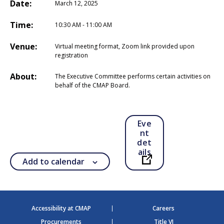
Date:
March 12, 2025
Time:
10:30 AM - 11:00 AM
Venue:
Virtual meeting format, Zoom link provided upon
registration
About:
The Executive Committee performs certain activities on
behalf of the CMAP Board.
Eve
nt
det
ails
Add to calendar
Open in a new ta
Accessibility at CMAP
Careers
Procurements
Title VI