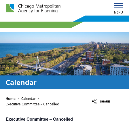
MENU
Chicago Metropolitan Agency for Planning home page
Calendar
·
·
Home
Calendar
SHARE
Executive Committee – Cancelled
Executive Committee – Cancelled