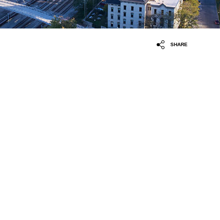
SHARE