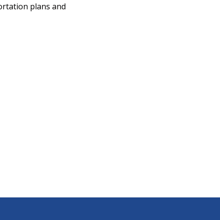
ortation plans and
b