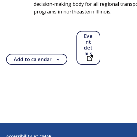
decision-making body for all regional transp
programs in northeastern Illinois.
Eve
nt
det
ails
Add to calendar
Open in a new ta
Accessibility at CMAP