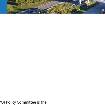
O) Policy Committee is the