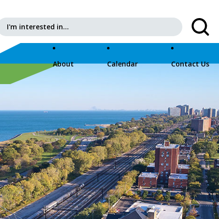
Search for:
About
Calendar
Contact Us