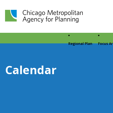
Chicago Metropolitan Agency for Planning home page
Regional Plan
Focus A
Calendar