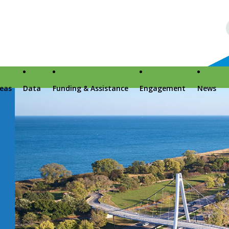
reas
Data
Funding & Assistance
Engagement
News