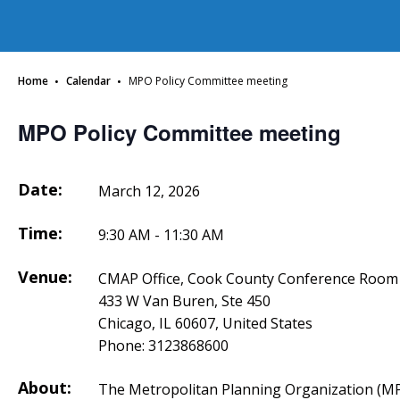
·
·
Home
Calendar
MPO Policy Committee meeting
MPO Policy Committee meeting
Date:
March 12, 2026
Time:
9:30 AM - 11:30 AM
Venue:
CMAP Office, Cook County Conference Room
433 W Van Buren, Ste 450
Chicago, IL 60607, United States
Phone:
3123868600
About:
The Metropolitan Planning Organization (MP