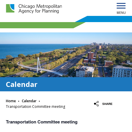
MENU
Chicago Metropolitan Agency for Planning home page
Calendar
·
·
Home
Calendar
SHARE
Transportation Committee meeting
Transportation Committee meeting