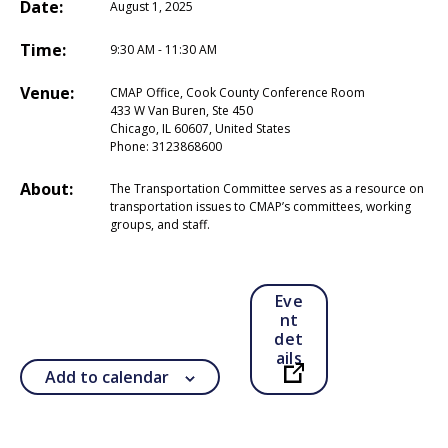
Date:
August 1, 2025
Time:
9:30 AM - 11:30 AM
Venue:
CMAP Office, Cook County Conference Room
433 W Van Buren, Ste 450
Chicago, IL 60607, United States
Phone:
3123868600
About:
The Transportation Committee serves as a resource on
transportation issues to CMAP’s committees, working
groups, and staff.
Eve
nt
det
ails
Add to calendar
Open in a new ta