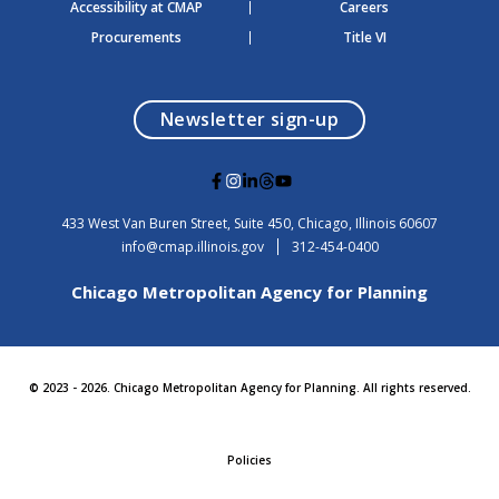
Accessibility at CMAP
Careers
Procurements
Title VI
opens in a modal
Newsletter sign-up
G
G
G
G
G
o
o
o
o
o
t
t
t
t
t
USA
433 West Van Buren Street, Suite 450,
Chicago
, Illinois
60607
o
o
o
o
o
info@cmap.illinois.gov
312-454-0400
F
I
L
T
Y
a
n
i
h
o
Chicago Metropolitan Agency for Planning
c
s
n
r
u
e
t
k
e
t
b
a
e
a
u
o
g
d
d
b
o
r
i
s
e
© 2023 - 2026. Chicago Metropolitan Agency for Planning. All rights reserved.
k
a
n
m
Policies