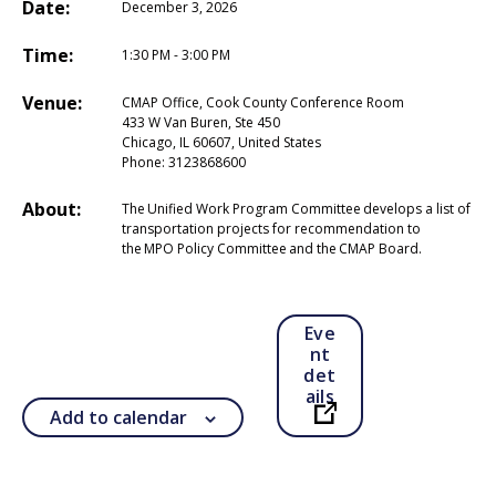
Date:
December 3, 2026
Time:
1:30 PM - 3:00 PM
Venue:
CMAP Office, Cook County Conference Room
433 W Van Buren, Ste 450
Chicago, IL 60607, United States
Phone:
3123868600
About:
The Unified Work Program Committee develops a list of
transportation projects for recommendation to
the MPO Policy Committee and the CMAP Board.
Eve
nt
det
ails
Add to calendar
Open in a new ta