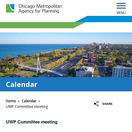
MENU
Chicago Metropolitan Agency for Planning home page
Calendar
·
·
Home
Calendar
SHARE
UWP Committee meeting
UWP Committee meeting