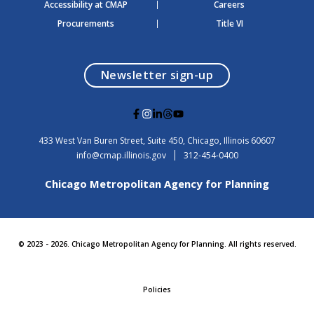
Accessibility at CMAP
Careers
Procurements
Title VI
opens in a modal
Newsletter sign-up
G
G
G
G
G
o
o
o
o
o
t
t
t
t
t
USA
433 West Van Buren Street, Suite 450,
Chicago
, Illinois
60607
o
o
o
o
o
info@cmap.illinois.gov
312-454-0400
F
I
L
T
Y
a
n
i
h
o
Chicago Metropolitan Agency for Planning
c
s
n
r
u
e
t
k
e
t
b
a
e
a
u
o
g
d
d
b
o
r
i
s
e
© 2023 - 2026. Chicago Metropolitan Agency for Planning. All rights reserved.
k
a
n
m
Policies