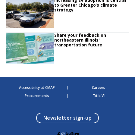
Increasing EV adoption is central
Click to read Increasing EV adoption is central to Greater Chicago’s climate 
to Greater Chicago’s climate
strategy
Click to read
Share your feedback on
Click to read Share your feedback on northeastern Illinois' transportation fu
northeastern Illinois'
transportation future
Accessibility at CMAP
Careers
Procurements
Title VI
opens in a modal
Newsletter sign-up
G
G
G
G
G