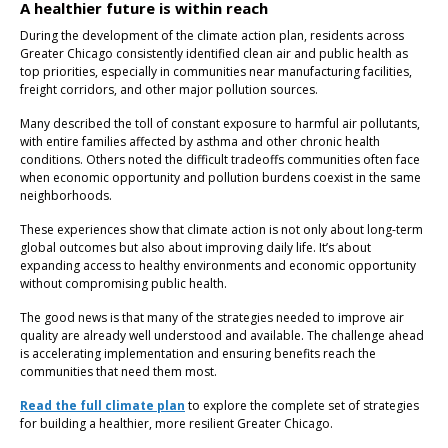
A healthier future is within reach
During the development of the climate action plan, residents across
Greater Chicago consistently identified clean air and public health as
top priorities, especially in communities near manufacturing facilities,
freight corridors, and other major pollution sources.
Many described the toll of constant exposure to harmful air pollutants,
with entire families affected by asthma and other chronic health
conditions. Others noted the difficult tradeoffs communities often face
when economic opportunity and pollution burdens coexist in the same
neighborhoods.
These experiences show that climate action is not only about long-term
global outcomes but also about improving daily life. It’s about
expanding access to healthy environments and economic opportunity
without compromising public health.
The good news is that many of the strategies needed to improve air
quality are already well understood and available. The challenge ahead
is accelerating implementation and ensuring benefits reach the
communities that need them most.
Read the full climate plan
to explore the complete set of strategies
for building a healthier, more resilient Greater Chicago.