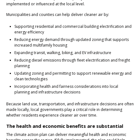
implemented or influenced at the local level.
Municipalities and counties can help deliver cleaner air by:
Supporting residential and commercial building electrification and
energy efficiency
Reducing energy demand through updated zoning that supports
increased multifamily housing
Expanding transit, walking, biking, and EV infrastructure
Reducing diesel emissions through fleet electrification and freight
planning
Updating zoning and permitting to support renewable energy and
clean technologies
Incorporating health and fairness considerations into local
planning and infrastructure decisions
Because land use, transportation, and infrastructure decisions are often
made locally, local governments play a critical role in determining
whether residents experience cleaner air over time.
The health and economic benefits are substantial
The climate action plan can deliver meaningful health and economic