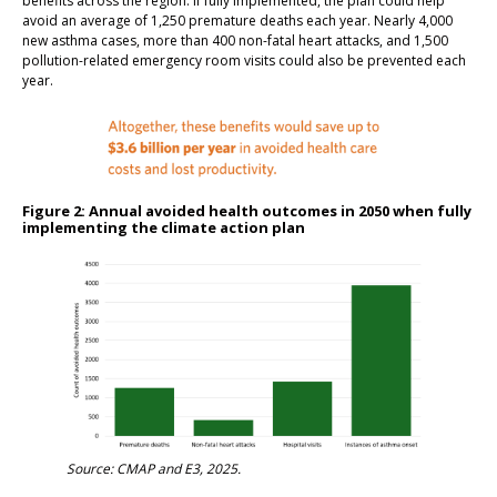
benefits across the region. If fully implemented, the plan could help
avoid an average of 1,250 premature deaths each year. Nearly 4,000
new asthma cases, more than 400 non-fatal heart attacks, and 1,500
pollution-related emergency room visits could also be prevented each
year.
Figure 2: Annual avoided health outcomes in 2050 when fully
implementing the climate action plan
Source: CMAP and E3, 2025.