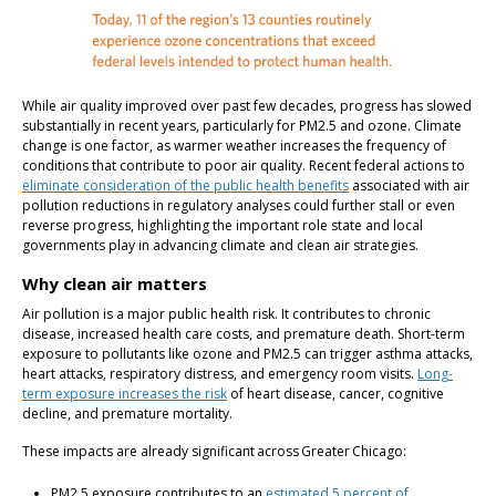
While air quality improved over past few decades, progress has slowed
substantially in recent years, particularly for PM2.5 and ozone. Climate
change is one factor, as warmer weather increases the frequency of
conditions that contribute to poor air quality. Recent federal actions to
eliminate consideration of the public health benefits
associated with air
pollution reductions in regulatory analyses could further stall or even
reverse progress, highlighting the important role state and local
governments play in advancing climate and clean air strategies.
Why clean air matters
Air pollution is a major public health risk. It contributes to chronic
disease, increased health care costs, and premature death. Short-term
exposure to pollutants like ozone and PM2.5 can trigger asthma attacks,
heart attacks, respiratory distress, and emergency room visits.
Long-
term exposure increases the risk
of heart disease, cancer, cognitive
decline, and premature mortality.
These impacts are already significant across Greater Chicago:
PM2.5 exposure contributes to an
estimated 5 percent of