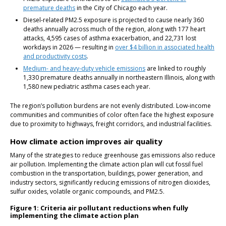
premature deaths
in the City of Chicago each year.
Diesel-related PM2.5 exposure is projected to cause nearly 360
deaths annually across much of the region, along with 177 heart
attacks, 4,595 cases of asthma exacerbation, and 22,731 lost
workdays in 2026 — resulting in
over $4 billion in associated health
and productivity costs
.
Medium- and heavy-duty vehicle emissions
are linked to roughly
1,330 premature deaths annually in northeastern Illinois, along with
1,580 new pediatric asthma cases each year.
The region’s pollution burdens are not evenly distributed. Low-income
communities and communities of color often face the highest exposure
due to proximity to highways, freight corridors, and industrial facilities.
How climate action improves air quality
Many of the strategies to reduce greenhouse gas emissions also reduce
air pollution. Implementing the climate action plan will cut fossil fuel
combustion in the transportation, buildings, power generation, and
industry sectors, significantly reducing emissions of nitrogen dioxides,
sulfur oxides, volatile organic compounds, and PM2.5.
Figure 1: Criteria air pollutant reductions when fully
implementing the climate action plan