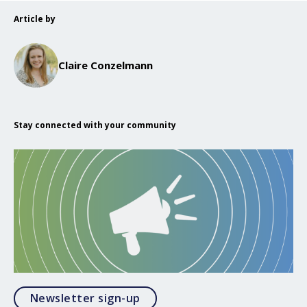
Article by
Claire Conzelmann
Stay connected with your community
Opens in a modal
Newsletter sign-up