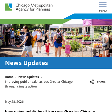
MENU
Chicago Metropolitan Agency for Planning home page
News Updates
·
·
Home
News Updates
Improving public health across Greater Chicago
SHARE
through climate action
May 28, 2026
Improving public health across Greater Chicago