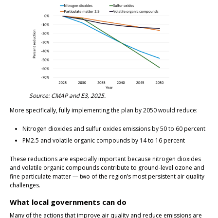
Source: CMAP and E3, 2025.
More specifically, fully implementing the plan by 2050 would reduce:
Nitrogen dioxides and sulfur oxides emissions by 50 to 60 percent
PM2.5 and volatile organic compounds by 14 to 16 percent
These reductions are especially important because nitrogen dioxides
and volatile organic compounds contribute to ground-level ozone and
fine particulate matter — two of the region’s most persistent air quality
challenges.
What local governments can do
Many of the actions that improve air quality and reduce emissions are