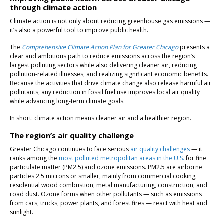
through climate action
Climate action is not only about reducing greenhouse gas emissions —
it’s also a powerful tool to improve public health.
The
Comprehensive Climate Action Plan for Greater Chicago
presents a
clear and ambitious path to reduce emissions across the region’s
largest polluting sectors while also delivering cleaner air, reducing
pollution-related illnesses, and realizing significant economic benefits.
Because the activities that drive climate change also release harmful air
pollutants, any reduction in fossil fuel use improves local air quality
while advancing long-term climate goals.
In short: climate action means cleaner air and a healthier region.
The region’s air quality challenge
Greater Chicago continues to face serious
air quality challenges
— it
ranks among the
most polluted metropolitan areas in the U.S.
for fine
particulate matter (PM2.5) and ozone emissions. PM2.5 are airborne
particles 2.5 microns or smaller, mainly from commercial cooking,
residential wood combustion, metal manufacturing, construction, and
road dust. Ozone forms when other pollutants — such as emissions
from cars, trucks, power plants, and forest fires — react with heat and
sunlight.