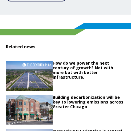
Related news
Click to read
How do we power the next
Click to read How do we power the next century of growth? Not with more but
century of growth? Not with
more but with better
infrastructure.
Click to read
Building decarbonization will be
Click to read Building decarbonization will be key to lowering emissions ac
key to lowering emissions across
Greater Chicago
Click to read