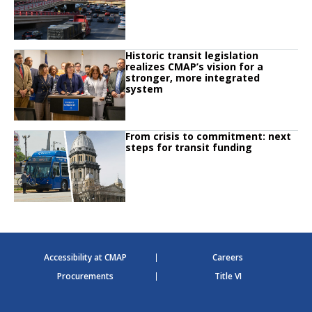
Click to read
Historic transit legislation
Click to read Historic transit legislation realizes CMAP’s vision for a strong
realizes CMAP’s vision for a
stronger, more integrated
system
Click to read
From crisis to commitment: next
Click to read From crisis to commitment: next steps for transit funding
steps for transit funding
Accessibility at CMAP
Careers
Procurements
Title VI