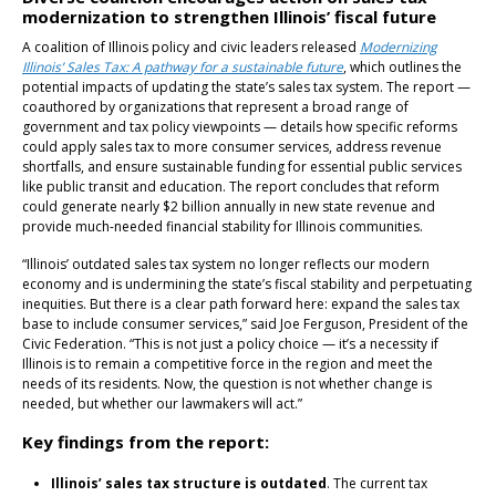
modernization to strengthen Illinois’ fiscal future
A coalition of Illinois policy and civic leaders released
Modernizing
Illinois’ Sales Tax: A pathway for a sustainable future
, which outlines the
potential impacts of updating the state’s sales tax system. The report —
coauthored by organizations that represent a broad range of
government and tax policy viewpoints — details how specific reforms
could apply sales tax to more consumer services, address revenue
shortfalls, and ensure sustainable funding for essential public services
like public transit and education. The report concludes that reform
could generate nearly $2 billion annually in new state revenue and
provide much-needed financial stability for Illinois communities.
“Illinois’ outdated sales tax system no longer reflects our modern
economy and is undermining the state’s fiscal stability and perpetuating
inequities. But there is a clear path forward here: expand the sales tax
base to include consumer services,” said Joe Ferguson, President of the
Civic Federation. “This is not just a policy choice — it’s a necessity if
Illinois is to remain a competitive force in the region and meet the
needs of its residents. Now, the question is not whether change is
needed, but whether our lawmakers will act.”
Key findings from the report:
Illinois’ sales tax structure is outdated
. The current tax