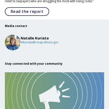
relief to taxpayers who are struggling the most with rising costs.”
Opens in a new tab
Read the report
Media contact
Natalie Kuriata
NKuriata@cmap.illinois.gov
Stay connected with your community