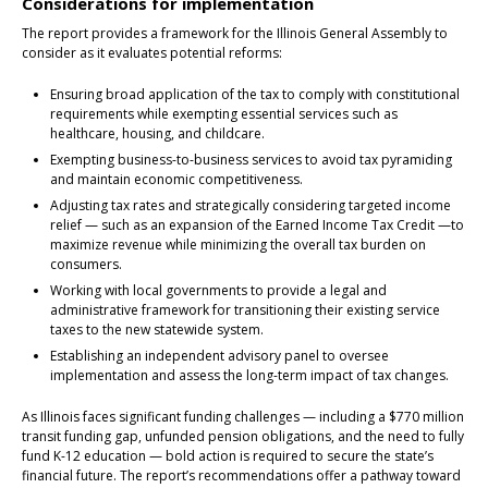
Considerations for implementation
The report provides a framework for the Illinois General Assembly to
consider as it evaluates potential reforms:
Ensuring broad application of the tax to comply with constitutional
requirements while exempting essential services such as
healthcare, housing, and childcare.
Exempting business-to-business services to avoid tax pyramiding
and maintain economic competitiveness.
Adjusting tax rates and strategically considering targeted income
relief — such as an expansion of the Earned Income Tax Credit —to
maximize revenue while minimizing the overall tax burden on
consumers.
Working with local governments to provide a legal and
administrative framework for transitioning their existing service
taxes to the new statewide system.
Establishing an independent advisory panel to oversee
implementation and assess the long-term impact of tax changes.
As Illinois faces significant funding challenges — including a $770 million
transit funding gap, unfunded pension obligations, and the need to fully
fund K-12 education — bold action is required to secure the state’s
financial future. The report’s recommendations offer a pathway toward