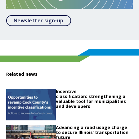
Opens in a modal
Newsletter sign-up
Related news
Click to read
Incentive
Click to read Incentive classification: strengthening a valuable tool for muni
classification: strengthening a
valuable tool for municipalities
and developers
Click to read
Advancing a road usage charge
Click to read Advancing a road usage charge to secure Illinois’ transportatio
to secure Illinois’ transportation
future