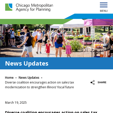
MENU
Chicago Metropolitan Agency for Planning home page
News Updates
·
·
Home
News Updates
Diverse coalition encourages action on sales tax
SHARE
modernization to strengthen Illinois’ fiscal future
March 19, 2025
Diverse coalition encourages action on sales tax