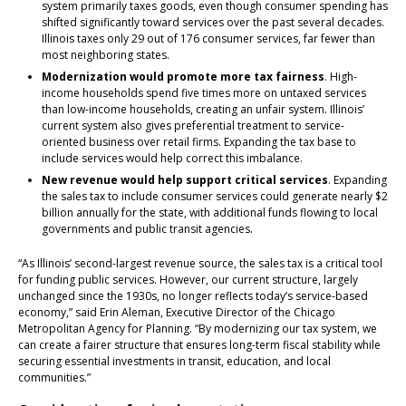
system primarily taxes goods, even though consumer spending has
shifted significantly toward services over the past several decades.
Illinois taxes only 29 out of 176 consumer services, far fewer than
most neighboring states.
Modernization would promote more tax fairness
. High-
income households spend five times more on untaxed services
than low-income households, creating an unfair system. Illinois’
current system also gives preferential treatment to service-
oriented business over retail firms. Expanding the tax base to
include services would help correct this imbalance.
New revenue would help support critical services
. Expanding
the sales tax to include consumer services could generate nearly $2
billion annually for the state, with additional funds flowing to local
governments and public transit agencies.
“As Illinois’ second-largest revenue source, the sales tax is a critical tool
for funding public services. However, our current structure, largely
unchanged since the 1930s, no longer reflects today’s service-based
economy,” said Erin Aleman, Executive Director of the Chicago
Metropolitan Agency for Planning. “By modernizing our tax system, we
can create a fairer structure that ensures long-term fiscal stability while
securing essential investments in transit, education, and local
communities.”