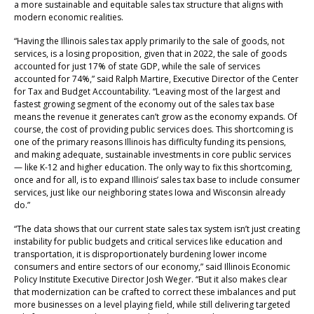
a more sustainable and equitable sales tax structure that aligns with
modern economic realities.
“Having the Illinois sales tax apply primarily to the sale of goods, not
services, is a losing proposition, given that in 2022, the sale of goods
accounted for just 17% of state GDP, while the sale of services
accounted for 74%,” said Ralph Martire, Executive Director of the Center
for Tax and Budget Accountability. “Leaving most of the largest and
fastest growing segment of the economy out of the sales tax base
means the revenue it generates can’t grow as the economy expands. Of
course, the cost of providing public services does. This shortcoming is
one of the primary reasons Illinois has difficulty funding its pensions,
and making adequate, sustainable investments in core public services
— like K-12 and higher education. The only way to fix this shortcoming,
once and for all, is to expand Illinois’ sales tax base to include consumer
services, just like our neighboring states Iowa and Wisconsin already
do.”
“The data shows that our current state sales tax system isn’t just creating
instability for public budgets and critical services like education and
transportation, it is disproportionately burdening lower income
consumers and entire sectors of our economy,” said Illinois Economic
Policy Institute Executive Director Josh Weger. “But it also makes clear
that modernization can be crafted to correct these imbalances and put
more businesses on a level playing field, while still delivering targeted