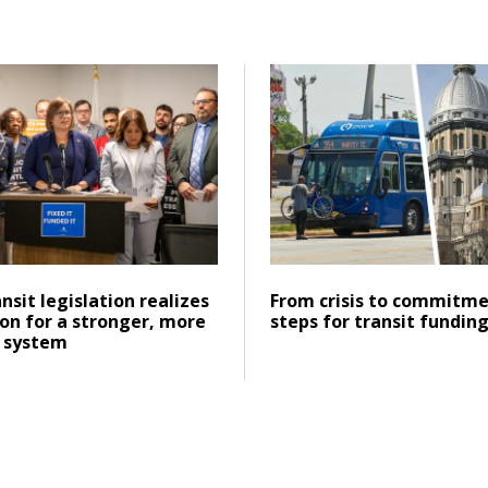
inois’ transportation future
d Historic transit legislation realizes CMAP’s vision for a s
Click to read From crisis t
Posted on
ad
Click to read
ansit legislation realizes
From crisis to commitme
ion for a stronger, more
steps for transit fundin
 system