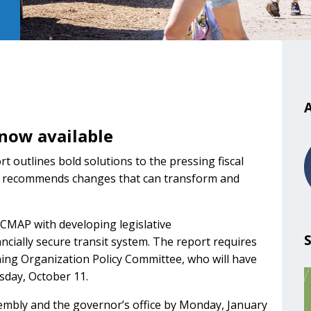
e
A
 now available
t outlines bold solutions to the pressing fiscal
and recommends changes that can transform and
 CMAP with developing legislative
cially secure transit system. The report requires
ng Organization Policy Committee, who will have
day, October 11.
sembly and the governor’s office by Monday, January