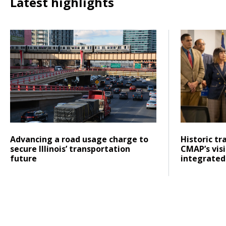
Latest highlights
Click to read Advancing a road usage charge to secure Ill
Click to rea
Posted on
Posted on
Click to read
Click to re
Advancing a road usage charge to
Historic tr
secure Illinois’ transportation
CMAP’s vis
future
integrated