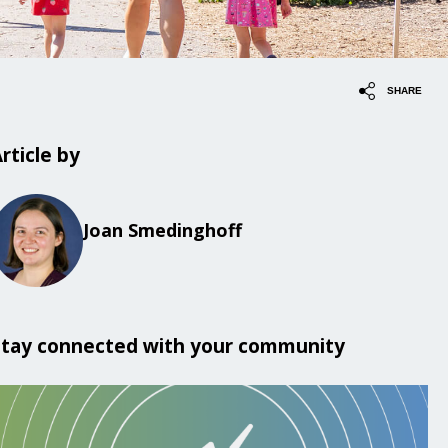
SHARE
rticle by
Joan Smedinghoff
Stay connected with your community