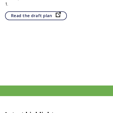
1.
Opens in a new tab
Read the draft plan