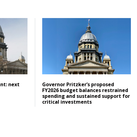
tronger, more integrated system
o commitment: next steps for transit funding
Click to read Governor Pritzker’s propos
Posted on
Click to read
nt: next
Governor Pritzker’s proposed
g
FY2026 budget balances restrained
spending and sustained support for
critical investments