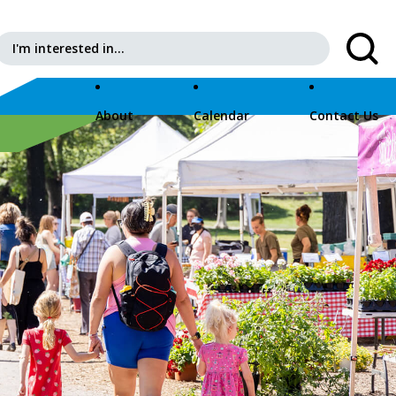
Search for:
About
Calendar
Contact Us