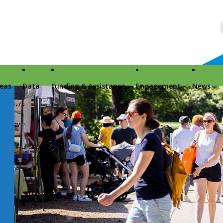
reas
Data
Funding & Assistance
Engagement
News