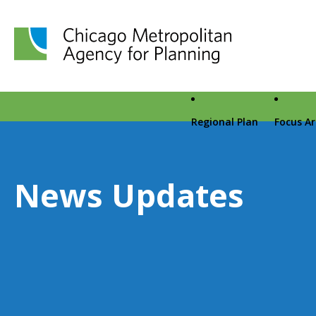
Chicago Metropolitan Agency for Planning home page
Regional Plan
Focus A
News Updates