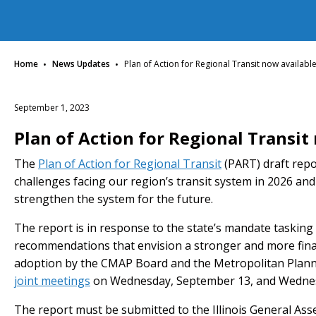
·
·
Home
News Updates
Plan of Action for Regional Transit now availabl
September 1, 2023
Plan of Action for Regional Transit
The
Plan of Action for Regional Transit
(PART) draft repor
challenges facing our region’s transit system in 2026 
strengthen the system for the future.
The report is in response to the state’s mandate tasking
recommendations that envision a stronger and more finan
adoption by the CMAP Board and the Metropolitan Planni
joint meetings
on Wednesday, September 13, and Wednes
The report must be submitted to the Illinois General As