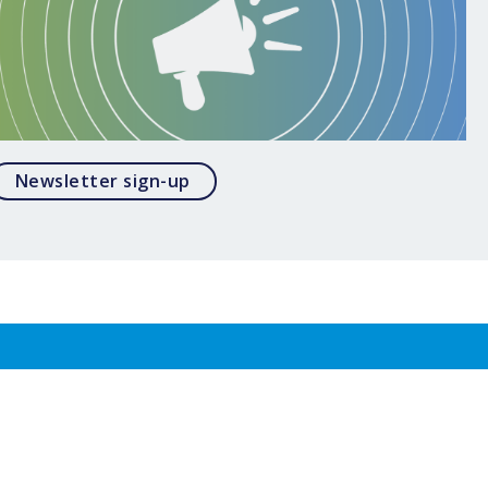
Opens in a modal
Newsletter sign-up