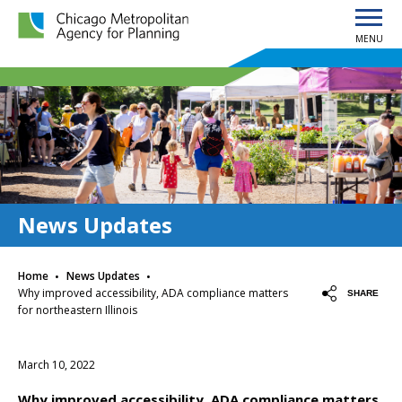
MENU
Chicago Metropolitan Agency for Planning home page
News Updates
·
·
Home
News Updates
Why improved accessibility, ADA compliance matters
SHARE
for northeastern Illinois
March 10, 2022
Why improved accessibility, ADA compliance matters