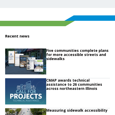
Recent news
Click to read
Five communities complete plans
Click to read Five communities complete plans for more accessible streets 
for more accessible streets and
sidewalks
Click to read
CMAP awards technical
Click to read CMAP awards technical assistance to 26 communities across no
assistance to 26 communities
across northeastern Illinois
Click to read
Measuring sidewalk accessibility
Click to read Measuring sidewalk accessibility