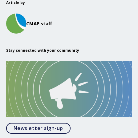
Article by
CMAP staff
Stay connected with your community
Opens in a modal
Newsletter sign-up