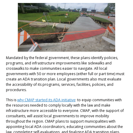
Mandated by the federal government, these plans identify policies,
programs, and infrastructure improvements like sidewalks and
crosswalks to make communities easier to navigate. All local
governments with 50 or more employees (either full or part time) must
create an ADA transition plan. Local governments also must evaluate
the accessibility of its programs, services, facilities, policies, and
procedures.
This is
why CMAP started its ADA initiative
: to equip communities with
the resources needed to comply locally with the law and make
infrastructure more accessible to everyone. CMAP, with the support of
consultants, will assist local governments to improve mobility
throughout the region. CMAP plans to support municipalities with
appointing local ADA coordinators, educating communities about the
law, completing self-evaluations, and finalizing ADA transition plans.