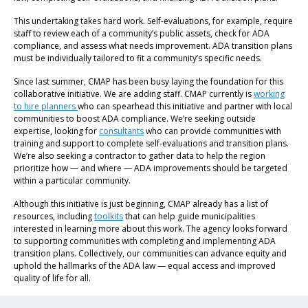
This undertaking takes hard work. Self-evaluations, for example, require
staff to review each of a community’s public assets, check for ADA
compliance, and assess what needs improvement. ADA transition plans
must be individually tailored to fit a community’s specific needs.
Since last summer, CMAP has been busy laying the foundation for this
collaborative initiative. We are adding staff. CMAP currently is
working
to hire planners
who can spearhead this initiative and partner with local
communities to boost ADA compliance. We’re seeking outside
expertise, looking for
consultants
who can provide communities with
training and support to complete self-evaluations and transition plans.
We’re also seeking a contractor to gather data to help the region
prioritize how — and where — ADA improvements should be targeted
within a particular community.
Although this initiative is just beginning, CMAP already has a list of
resources, including
toolkits
that can help guide municipalities
interested in learning more about this work. The agency looks forward
to supporting communities with completing and implementing ADA
transition plans. Collectively, our communities can advance equity and
uphold the hallmarks of the ADA law — equal access and improved
quality of life for all.