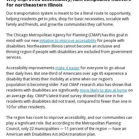
for northeastern Illinois
Our transportation system is meant to be a literal route to opportunity,
helping residents get to jobs, shop for basic necessities, socialize with
family and friends, and grow the communities they call home.
The Chicago Metropolitan Agency for Planning (CMAP) has this goal in
mind with our new
initiative to improve accessibility
for people with
disabilities. Northeastern Illinois cannot become an inclusive and
thriving region if people with disabilities are excluded from government
services.
Accessibility improvements
make it easier
for everyone to go about
their daily lives. But one-third of Americans over age 65 experience a
disability that limits their mobility at a time when our region’s
population is becoming older. Past CMAP research also has shown that
residents with disabilities are significantly
more likely to stay at home
on
an average day. CMAP’s latest travel survey showed that one in five
residents with disabilities did not travel, compared to fewer than one in
10 for other residents.
The region has room to improve accessibility, and our communities can
play a significant role. But according to the Metropolitan Planning
Council, only 22 municipalities — 11 percent of the region — have an
American with Disabilities Act (ADA) transition plan.