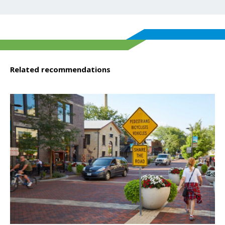
Related recommendations