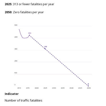
2025:
313 or fewer fatalities per year
2050:
Zero fatalities per year
Indicator
Number of traffic fatalities