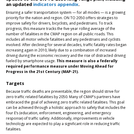
an updated
indicators appendix
.
Ensuring a safer transportation system — for all modes — is a growing
priority for the nation and region. ON TO 2050 offers strategies to
improve safety for drivers, bicyclists, and pedestrians. To track
progress, this measure tracks the five-year rolling average of the
number of fatalities in the CMAP region on all public roads. This
includes all motor vehicle fatalities and any pedestrians and cyclists
involved. After declining for several decades, traffic fatality rates began
increasing again in 2010, likely due to a combination of increased
driving during the economic recovery and the rise of distracted driving
fueled by smartphone usage.
This measure is also a federally
required performance measure under Moving Ahead for
Progress in the 21st Century (MAP-21).
Targets
Because traffic deaths are preventable, the region should strive for
zero traffic related fatalities by 2050. Many of CMAP’s partners have
embraced the goal of achieving zero traffic related fatalities. This goal
can be achieved through a holistic approach to safety that includes the
four E’s (education, enforcement, engineering, and emergency
response) of traffic safety. Additionally, improvements in vehicle
technology are expected to play a significant role in reducing traffic
fatalities.