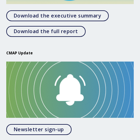
Open Download
Download the executive summary
Open Download the full 
Download the full report
CMAP Update
Opens in a modal
Newsletter sign-up