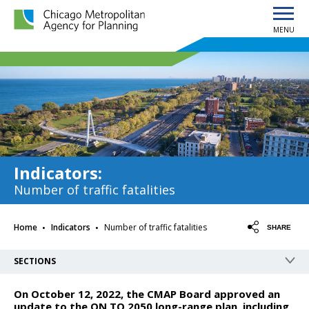
MENU
Chicago Metropolitan Agency for Planning home page
Indicators
:
Number of traffic fatalities
·
·
Home
Indicators
Number of traffic fatalities
SHARE
SECTIONS
On October 12, 2022, the CMAP Board approved an
update to the ON TO 2050 long-range plan, including