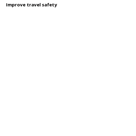
Click to read
Improve travel safety