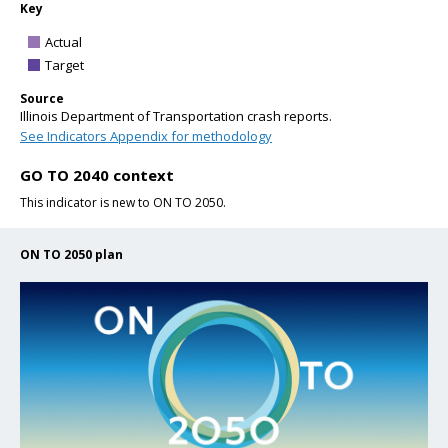
Key
Actual
Target
Source
Illinois Department of Transportation crash reports.
See Indicators Appendix for methodology
GO TO 2040 context
This indicator is new to ON TO 2050.
ON TO 2050 plan