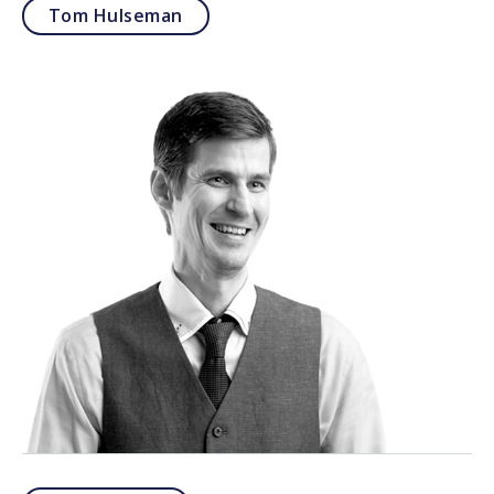
Tom Hulseman