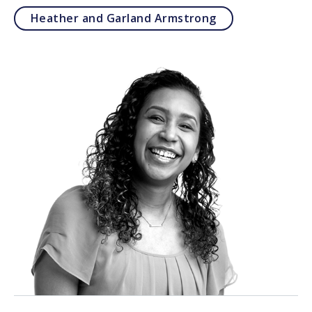
Heather and Garland Armstrong