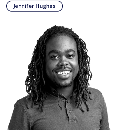
Jennifer Hughes