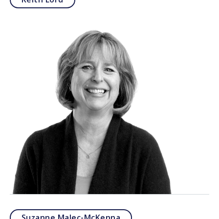
Suzanne Malec-McKenna