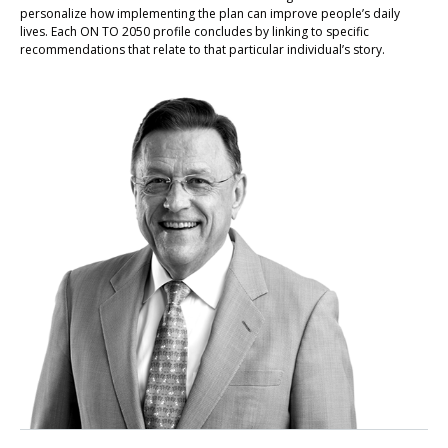
personalize how implementing the plan can improve people’s daily
lives. Each ON TO 2050 profile concludes by linking to specific
recommendations that relate to that particular individual’s story.