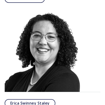
Erica Swinney Staley