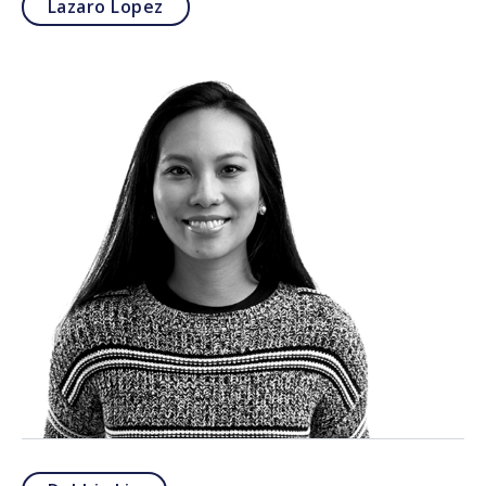
Lazaro Lopez