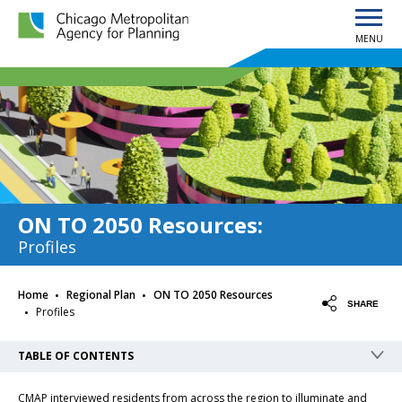
MENU
Chicago Metropolitan Agency for Planning home page
ON TO 2050 Resources
:
Profiles
·
·
Home
Regional Plan
ON TO 2050 Resources
·
SHARE
Profiles
TABLE OF CONTENTS
CMAP interviewed residents from across the region to illuminate and