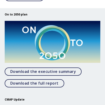
On to 2050 plan
Open Download
Download the executive summary
Open Download the full 
Download the full report
CMAP Update