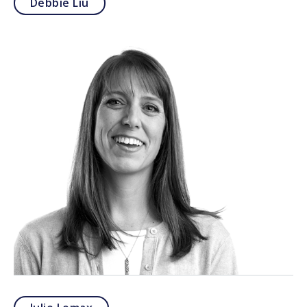
Debbie Liu