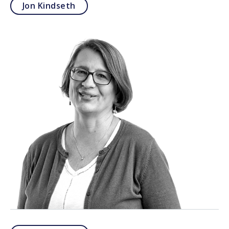
Jon Kindseth