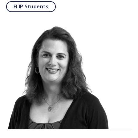
FLIP Students