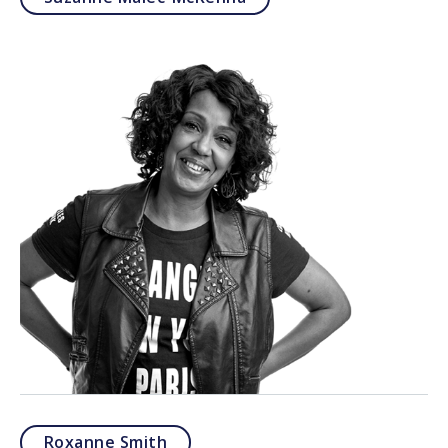
Roxanne Smith