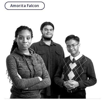
Amorita Falcon