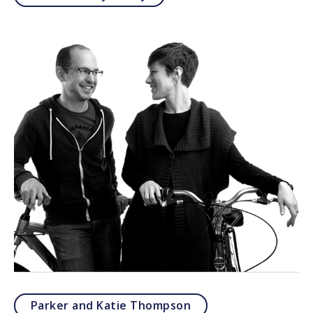
Parker and Katie Thompson