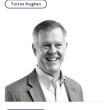
Torres Hughes