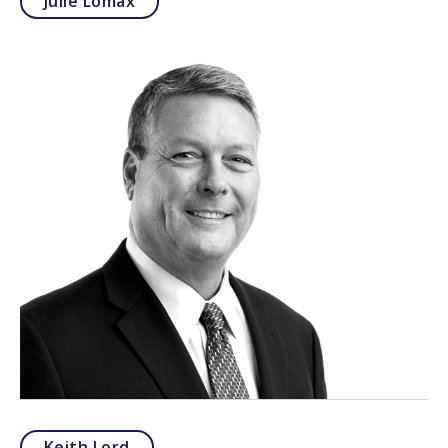
Julie Lomax
Keith Lord