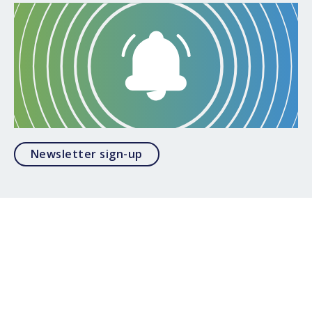
Opens in a modal
Newsletter sign-up