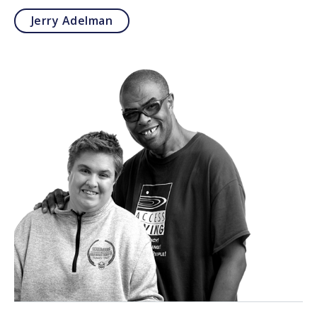
Jerry Adelman