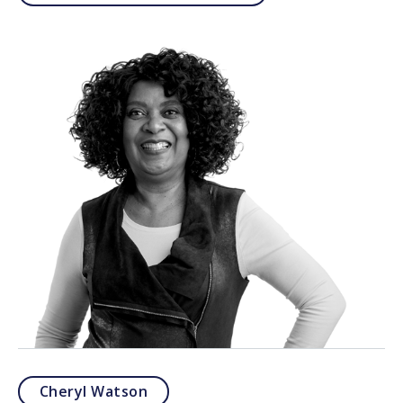
Cheryl Watson