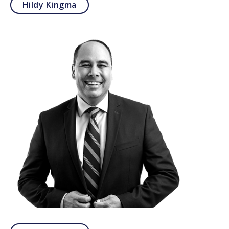
Hildy Kingma