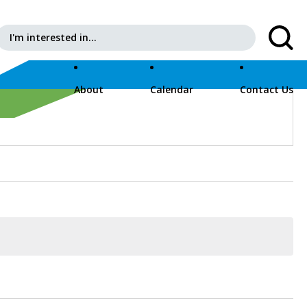
Search for:
About
Calendar
Contact Us