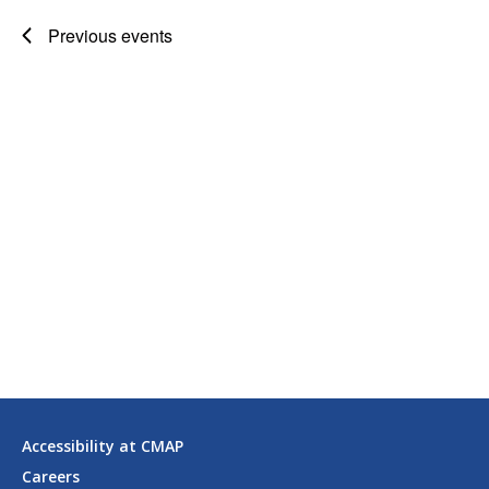
Previous
events
Accessibility at CMAP
Careers