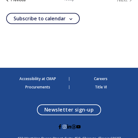
t
events
d
a
Subscribe to calendar
t
e
.
Accessibility at CMAP
Careers
Procurements
Title VI
opens in a modal
Newsletter sign-up
G
G
G
G
G
o
o
o
o
o
t
t
t
t
t