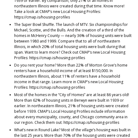
1939 or earlier. By comparison, only 21% of all homes in
northeastern Illinois were created during that time. Know more!
Take a look at CMAP’s new Local Housing Profiles:
https://cmap.is/housing-profiles
The Super Bowl Shuffle. The launch of MTV. Six championships for
Michael, Scottie, and the Bulls. And the creation of a third of the
homes in McHenry County — nearly 36% of housing units were built
between 1980 and 1999. Compare that to all of northeastern
Illinois, in which 20% of total housing units were built during that
span. Want to learn more? Check out CMAP’s new Local Housing
Profiles: https://cmap.is/housing-profiles
Do you rent your home? More than 22% of Morton Grove’s home
renters have a household income of at least $150,000. In
northeastern Illinois, about 11% of renters have a household
income in that range. Learn more in CMAP’s new Local Housing
Profiles: https://cmap.is/housing-profiles
Most of the homes in the “City of Homes” are at least 86 years old!
More than 62% of housing units in Berwyn were built in 1939 or
earlier. In northeastern Illinois, 21% of housing units were created
before 1939. CMAP’s Local Housing Profiles include information
about every municipality, county, and Chicago community area in
our region. Check them out: https://cmap.is/housing-profiles
What’s new in Round Lake? Most of the village’s housing was built in
the last 25 years. More than 70% of the housing units were created