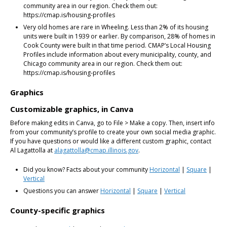
community area in our region. Check them out:
https://cmap.is/housing-profiles
Very old homes are rare in Wheeling. Less than 2% of its housing
units were built in 1939 or earlier. By comparison, 28% of homes in
Cook County were built in that time period. CMAP’s Local Housing
Profiles include information about every municipality, county, and
Chicago community area in our region. Check them out:
https://cmap.is/housing-profiles
Graphics
Customizable graphics, in Canva
Before making edits in Canva, go to File > Make a copy. Then, insert info
from your community’s profile to create your own social media graphic.
If you have questions or would like a different custom graphic, contact
Al Lagattolla at
alagattolla@cmap.illinois.gov
.
Did you know? Facts about your community
Horizontal
|
Square
|
Vertical
Questions you can answer
Horizontal
|
Square
|
Vertical
County-specific graphics