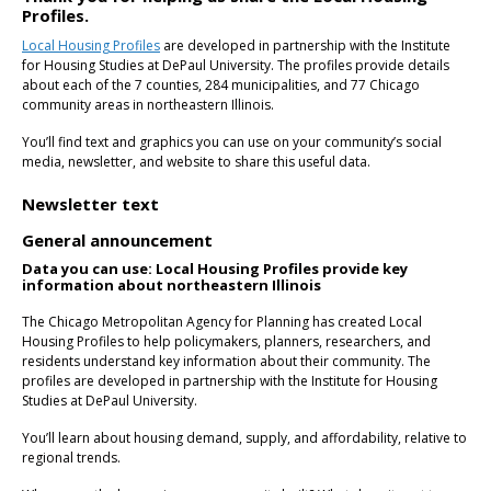
Profiles.
Local Housing Profiles
are developed in partnership with the Institute
for Housing Studies at DePaul University. The profiles provide details
about each of the 7 counties, 284 municipalities, and 77 Chicago
community areas in northeastern Illinois.
You’ll find text and graphics you can use on your community’s social
media, newsletter, and website to share this useful data.
Newsletter text
General announcement
Data you can use: Local Housing Profiles provide key
information about northeastern Illinois
The Chicago Metropolitan Agency for Planning has created Local
Housing Profiles to help policymakers, planners, researchers, and
residents understand key information about their community. The
profiles are developed in partnership with the Institute for Housing
Studies at DePaul University.
You’ll learn about housing demand, supply, and affordability, relative to
regional trends.