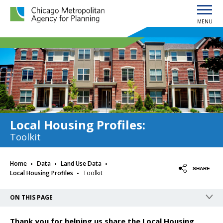
MENU
Chicago Metropolitan Agency for Planning home page
Local Housing Profiles
:
Toolkit
·
·
·
Home
Data
Land Use Data
·
SHARE
Local Housing Profiles
Toolkit
ON THIS PAGE
Thank you for helping us share the Local Housing