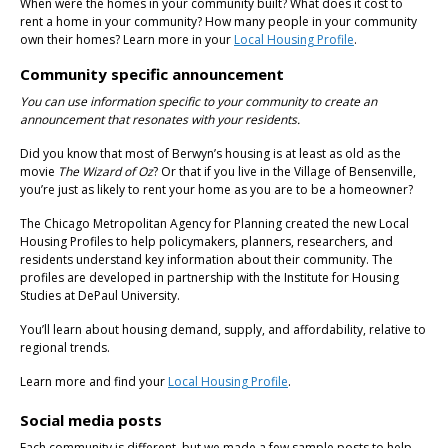
When were the homes in your community built? What does it cost to
rent a home in your community? How many people in your community
own their homes? Learn more in your
Local Housing Profile
.
Community specific announcement
You can use information specific to your community to create an
announcement that resonates with your residents.
Did you know that most of Berwyn’s housing is at least as old as the
movie
The Wizard of Oz
? Or that if you live in the Village of Bensenville,
you’re just as likely to rent your home as you are to be a homeowner?
The Chicago Metropolitan Agency for Planning created the new Local
Housing Profiles to help policymakers, planners, researchers, and
residents understand key information about their community. The
profiles are developed in partnership with the Institute for Housing
Studies at DePaul University.
You’ll learn about housing demand, supply, and affordability, relative to
regional trends.
Learn more and find your
Local Housing Profile
.
Social media posts
Each community is different, but we made a few sample posts to help