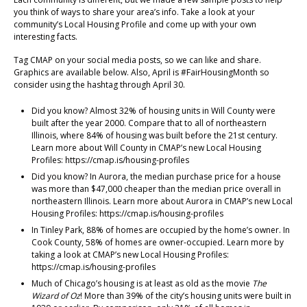
you think of ways to share your area’s info. Take a look at your
community’s Local Housing Profile and come up with your own
interesting facts.
Tag CMAP on your social media posts, so we can like and share.
Graphics are available below. Also, April is #FairHousingMonth so
consider using the hashtag through April 30.
Did you know? Almost 32% of housing units in Will County were
built after the year 2000. Compare that to all of northeastern
Illinois, where 84% of housing was built before the 21st century.
Learn more about Will County in CMAP’s new Local Housing
Profiles: https://cmap.is/housing-profiles
Did you know? In Aurora, the median purchase price for a house
was more than $47,000 cheaper than the median price overall in
northeastern Illinois. Learn more about Aurora in CMAP’s new Local
Housing Profiles: https://cmap.is/housing-profiles
In Tinley Park, 88% of homes are occupied by the home’s owner. In
Cook County, 58% of homes are owner-occupied. Learn more by
taking a look at CMAP’s new Local Housing Profiles:
https://cmap.is/housing-profiles
Much of Chicago’s housing is at least as old as the movie
The
Wizard of Oz
! More than 39% of the city’s housing units were built in