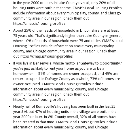
in the year 2000 or later. In Lake County overall, only 20% of all
housing units were built in that time. CMAP’s Local Housing Profiles
include information about every municipality, county, and Chicago
community area in our region. Check them out:
https://cmap.is/housing-profiles
About 25% of the heads of household in Lincolnshire are at least
75 years old. That’s significantly higher than Lake County in general,
where 10% of heads of household were 75 and older. CMAP’s Local
Housing Profiles include information about every municipality,
county, and Chicago community area in our region. Check them
out: https://cmap.is/housing-profiles
If you live in Bensenville, whose motto is “Gateway to Opportunity,”
you’re just as likely to rent your home as you are to be a
homeowner — 51% of homes are owner-occupied, and 49% are
renter-occupied. In DuPage County as a whole, 73% of homes are
owner-occupied. CMAP’s Local Housing Profiles include
information about every municipality, county, and Chicago
community area in our region. Check them out:
https://cmap.is/housing-profiles
Nearly half of Romeoville’s housing has been built in the last 25
years! About 47% of housing units in the village were built in the
year 2000 or later. In Will County overall, 32% of all homes have
been created in that time. CMAP’s Local Housing Profiles include
information about every municipality, county, and Chicago