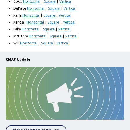
Cook
Horizontal
|
Square
|
Vertical
DuPage
Horizontal
|
Square
|
Vertical
Kane
Horizontal
|
Square
|
Vertical
Kendall
Horizontal
|
Square
|
Vertical
Lake
Horizontal
|
Square
|
Vertical
McHenry
Horizontal
|
Square
|
Vertical
Will
Horizontal
|
Square
|
Vertical
CMAP Update
Opens in a modal