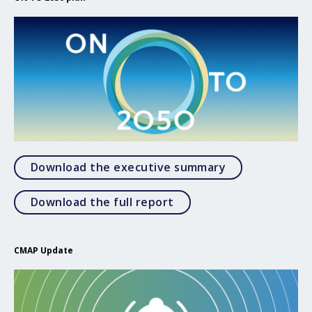
Open Download
Download the executive summary
Open Download the full 
Download the full report
CMAP Update