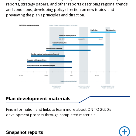
reports, strategy papers, and other reports describing regional trends
and conditions, developing policy direction on new topics, and
previewing the plan’s principles and direction.
Plan development materials
Find information and links to learn more about ON TO 2050’s
development process through completed materials.
Snapshot reports