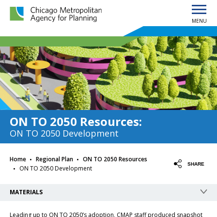
MENU
Chicago Metropolitan Agency for Planning home page
ON TO 2050 Resources
:
ON TO 2050 Development
·
·
Home
Regional Plan
ON TO 2050 Resources
·
SHARE
ON TO 2050 Development
MATERIALS
Leading up to ON TO 2050’s adoption, CMAP staff produced snapshot