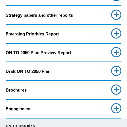
Strategy papers and other reports
Emerging Priorities Report
ON TO 2050 Plan Preview Report
Draft ON TO 2050 Plan
Brochures
Engagement
ON TO 2050 plan