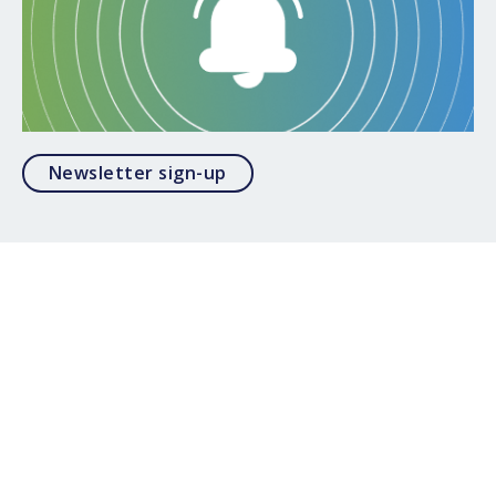
Opens in a modal
Newsletter sign-up