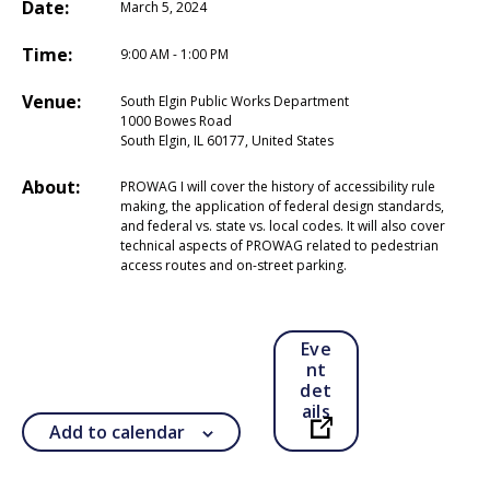
Date:
March 5, 2024
Time:
9:00 AM - 1:00 PM
Venue:
South Elgin Public Works Department
1000 Bowes Road
South Elgin, IL 60177, United States
About:
PROWAG I will cover the history of accessibility rule
making, the application of federal design standards,
and federal vs. state vs. local codes. It will also cover
technical aspects of PROWAG related to pedestrian
access routes and on-street parking.
Eve
nt
det
ails
Add to calendar
Open in a new ta