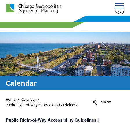
MENU
Chicago Metropolitan Agency for Planning home page
Calendar
·
·
Home
Calendar
SHARE
Public Right-of-Way Accessibility Guidelines I
Public Right-of-Way Accessibility Guidelines I