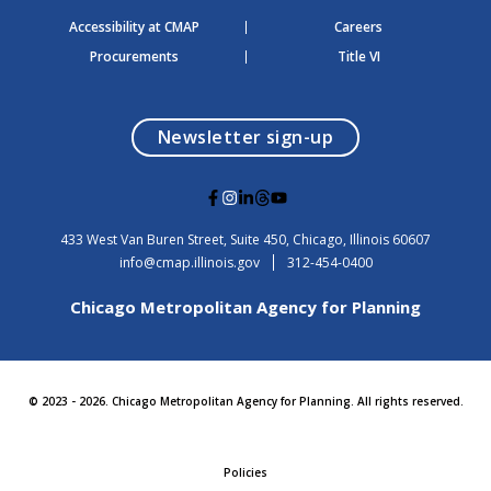
Accessibility at CMAP
Careers
Procurements
Title VI
opens in a modal
Newsletter sign-up
G
G
G
G
G
o
o
o
o
o
t
t
t
t
t
USA
433 West Van Buren Street, Suite 450,
Chicago
, Illinois
60607
o
o
o
o
o
info@cmap.illinois.gov
312-454-0400
F
I
L
T
Y
a
n
i
h
o
Chicago Metropolitan Agency for Planning
c
s
n
r
u
e
t
k
e
t
b
a
e
a
u
o
g
d
d
b
o
r
i
s
e
© 2023 - 2026. Chicago Metropolitan Agency for Planning. All rights reserved.
k
a
n
m
Policies