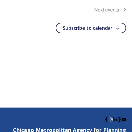
Next
events
Subscribe to calendar
G
G
G
G
G
o
o
o
o
o
Chicago Metropolitan Agency for Planning