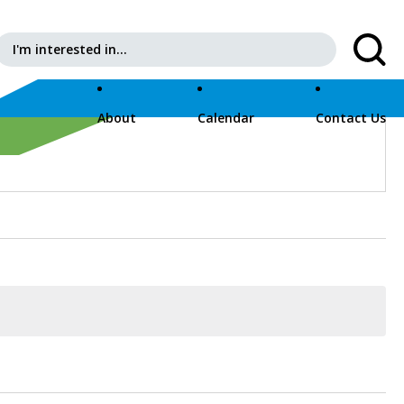
Search for:
About
Calendar
Contact Us