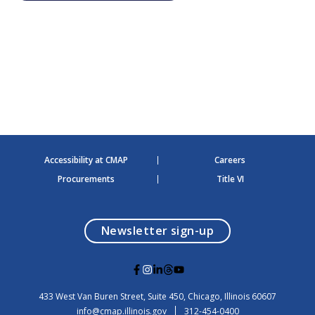
h
a
a
v
n
i
d
g
V
a
i
t
e
i
w
o
s
n
N
a
v
Accessibility at CMAP
Careers
i
g
Procurements
Title VI
a
t
i
o
opens in a modal
Newsletter sign-up
n
G
G
G
G
G
o
o
o
o
o
t
t
t
t
t
USA
433 West Van Buren Street, Suite 450,
Chicago
, Illinois
60607
o
o
o
o
o
info@cmap.illinois.gov
312-454-0400