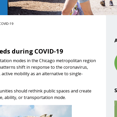
 COVID-19
A
eeds during COVID-19
ortation modes in the Chicago metropolitan region
atterns shift in response to the coronavirus,
ctive mobility as an alternative to single-
ities should rethink public spaces and create
e, ability, or transportation mode.