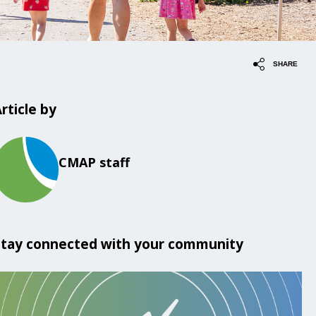
SHARE
rticle by
CMAP staff
Stay connected with your community