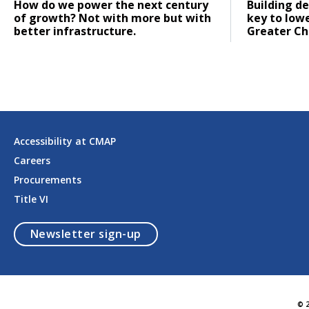
Click to read
Click to re
How do we power the next century
Building de
of growth? Not with more but with
key to low
better infrastructure.
Greater Ch
Accessibility at CMAP
Careers
Procurements
Title VI
opens in a modal
Newsletter sign-up
© 2