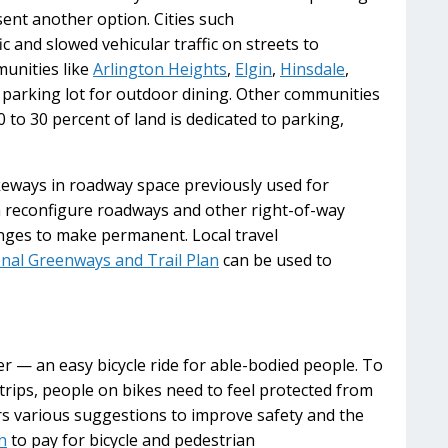
ent another option. Cities such
fic and slowed vehicular traffic on streets to
unities like
Arlington Heights
,
Elgin
,
Hinsdale
,
a parking lot for outdoor dining. Other communities
to 30 percent of land is dedicated to parking,
eways in roadway space previously used for
an reconfigure roadways and other right-of-way
nges to make permanent. Local travel
nal Greenways and Trail Plan
can be used to
r — an easy bicycle ride for able-bodied people. To
trips, people on bikes need to feel protected from
s various suggestions to improve safety and the
n
to pay for bicycle and pedestrian