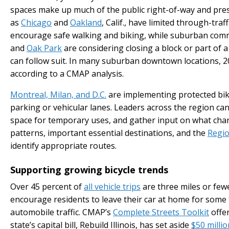
spaces make up much of the public right-of-way and pres
as
Chicago
and
Oakland
, Calif., have limited through-traf
encourage safe walking and biking, while suburban comm
and
Oak Park
are considering closing a block or part of 
can follow suit. In many suburban downtown locations, 20 
according to a CMAP analysis.
Montreal, Milan, and D.C.
are implementing protected bik
parking or vehicular lanes. Leaders across the region c
space for temporary uses, and gather input on what cha
patterns, important essential destinations, and the
Regio
identify appropriate routes.
Supporting growing bicycle trends
Over 45 percent of
all vehicle trips
are three miles or fewe
encourage residents to leave their car at home for some 
automobile traffic. CMAP’s
Complete Streets Toolkit
offer
state’s capital bill, Rebuild Illinois, has set aside
$50 millio