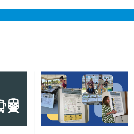
s across Greater Chicago
s next phase of My Daily Travel
Click to read Communities turn priorities
Posted on