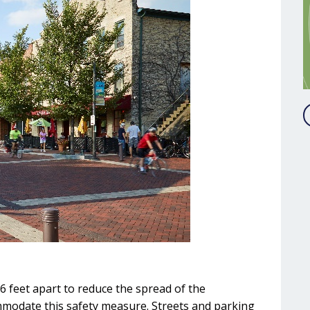
6 feet apart to reduce the spread of the
mmodate this safety measure. Streets and parking