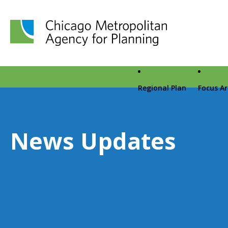
Chicago Metropolitan Agency for Planning home page
Regional Plan
Focus A
News Updates