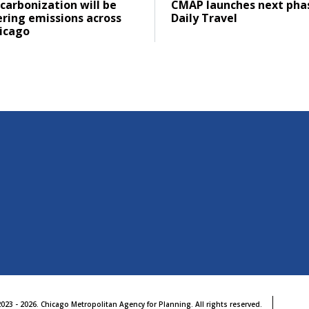
ad
Click to read
carbonization will be
CMAP launches next pha
ering emissions across
Daily Travel
icago
023 - 2026. Chicago Metropolitan Agency for Planning. All rights reserved.