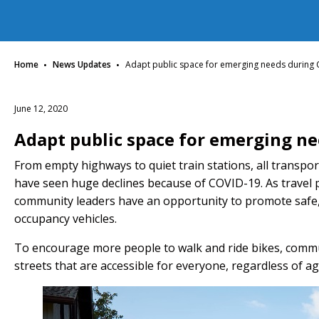
·
·
Home
News Updates
Adapt public space for emerging needs during
June 12, 2020
Adapt public space for emerging n
From empty highways to quiet train stations, all transp
have seen huge declines because of COVID-19. As travel p
community leaders have an opportunity to promote safe, a
occupancy vehicles.
To encourage more people to walk and ride bikes, commun
streets that are accessible for everyone, regardless of ag