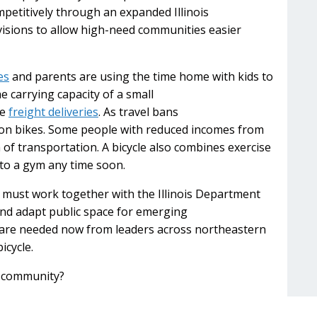
etitively through an expanded Illinois
isions to allow high-need communities easier
es
and parents are using the time home with kids to
e carrying capacity of a small
le
freight deliveries
. As travel bans
 on bikes. Some people with reduced incomes from
 of transportation. A bicycle also combines exercise
 to a gym any time soon.
ls must work together with the Illinois Department
and adapt public space for emerging
s are needed now from leaders across northeastern
bicycle.
r community?