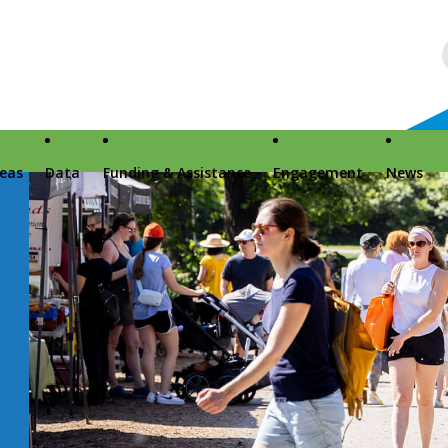
reas
Data
Funding & Assistance
Engagement
News