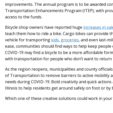
improvements. The annual program is to be awarded comp
Transportation Enhancements Program (ITEP), with prov
access to the funds.
Bicycle shop owners have reported huge
increases in sal
teach them how to ride a bike. Cargo bikes can provide th
vehicle for transporting
kids
,
groceries
, and even last-mi
ease, communities should find ways to help keep people
COVID-19 may find a bicycle to be a more affordable form
with transportation for people who don’t want to return
As the region reopens, municipalities and county officia
of Transportation to remove barriers to active mobility 
needs during COVID-19. Bold creativity and quick action
Illinois to help residents get around safely on foot or by 
Which one of these creative solutions could work in you