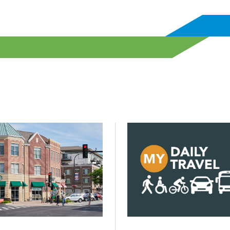
? Not with more but with better infrastructure.
d Building decarbonization will be key to lowering emission
Click to read CMAP launche
Posted on