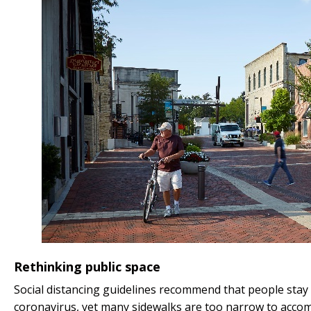
Rethinking public space
Social distancing guidelines recommend that people stay 
coronavirus, yet many sidewalks are too narrow to acco