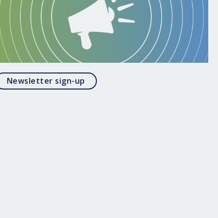
Opens in a modal
Newsletter sign-up