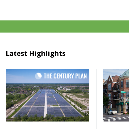
Latest Highlights
Click to read How do we power the next century of growth
Click to rea
Posted on
Posted on