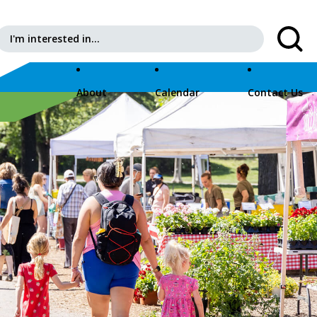
Search for:
About
Calendar
Contact Us