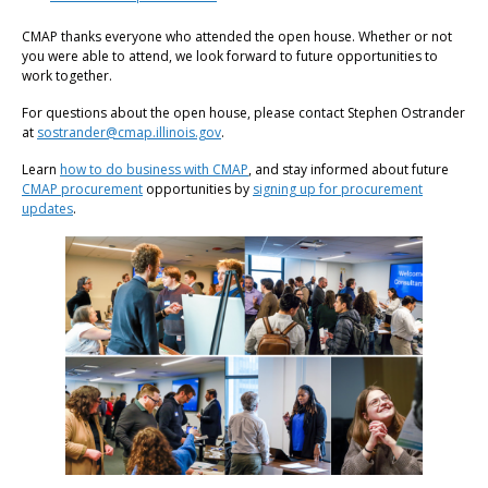
CMAP thanks everyone who attended the open house. Whether or not
you were able to attend, we look forward to future opportunities to
work together.
For questions about the open house, please contact Stephen Ostrander
at
sostrander@cmap.illinois.gov
.
Learn
how to do business with CMAP
, and stay informed about future
CMAP procurement
opportunities by
signing up for procurement
updates
.