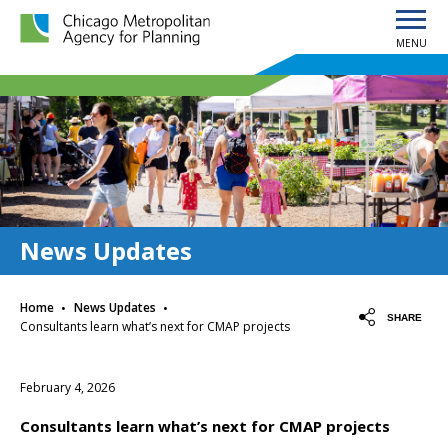
MENU
Chicago Metropolitan Agency for Planning home page
News Updates
·
·
Home
News Updates
SHARE
Consultants learn what’s next for CMAP projects
February 4, 2026
Consultants learn what’s next for CMAP projects