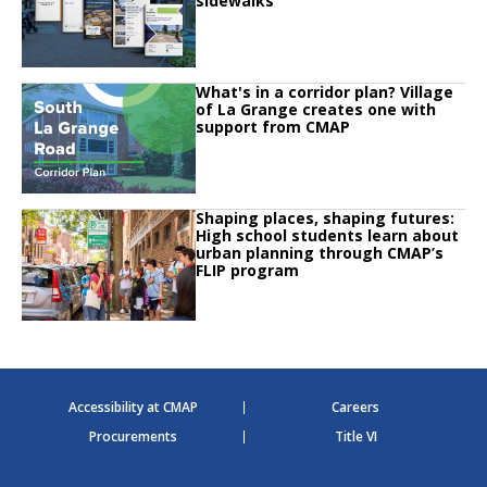
sidewalks
Click to read
What's in a corridor plan? Village
Click to read What's in a corridor plan? Village of La Grange creates one w
of La Grange creates one with
support from CMAP
Click to read
Shaping places, shaping futures:
Click to read Shaping places, shaping futures: High school students learn 
High school students learn about
urban planning through CMAP’s
FLIP program
Accessibility at CMAP
Careers
Procurements
Title VI