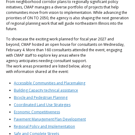
From neighborhood corridor plans to regionally significant policy
initiatives, CMAP manages a diverse portfolio of projects that help
communities move from vision to implementation. While advancing the
priorities of ON TO 2050, the agency is also shaping the next generation
of regional planning work that will guide northeastern Illinois into the
future.
To showcase the exciting work planned for fiscal year 2027 and
beyond, CMAP hosted an open house for consultants on Wednesday,
February 4. More than 160 consultants attended the event, engaging
with CMAP staff to explore key areas where the
agency anticipates needing consultant support.
The work areas presented are listed below, along
with information shared at the event:
Accessible Communities and Placemaking
Building Capacity technical assistance
Bicycle and Pedestrian Planning
Coordinated Land Use Strategies
Economic Competitiveness
Pavement Management Plan Development
Regional Policy and Implementation
Safe and Complete Streets