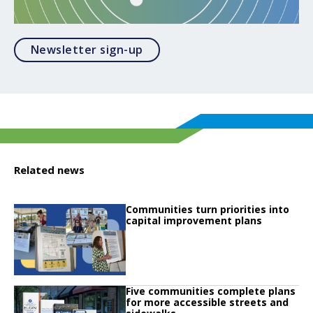
Opens in a modal
Newsletter sign-up
Related news
Click to read
Communities turn priorities into
Click to read Communities turn priorities into capital improvement plans
capital improvement plans
Click to read
Five communities complete plans
Click to read Five communities complete plans for more accessible streets 
for more accessible streets and