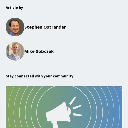
Article by
Stephen Ostrander
Mike Sobczak
Stay connected with your community