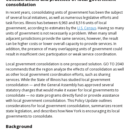
consolidation
In recent years, consolidating units of government has been the subject
of several local initiatives, as well as numerous legislative efforts and
task forces. Illinois has between 6,963 and 8,516 units of local
government, according to estimates by the
U.S. Census
. Having so many
units of government is not necessarily a problem. When many small
adjacent jurisdictions provide the same services, however, the result
can be higher costs or lower overall capacity to provide services. In
addition, the presence of many overlapping units of government could
result in insufficient civic participation or weak service coordination.
Local government consolidation is one proposed solution. GO TO 2040
recommends that the region analyze the effects of consolidation as well
as other local government coordination efforts, such as sharing
services. While the State of Illinois has studied local government
consolidation — and the General Assembly has approved several
statutory changes that would make it easier for local governments to
consolidate — no state programs directly fund or provide assistance
with local government consolidation. This Policy Update outlines
considerations for local government consolidation, summarizes recent
state legislation, and describes how New York is encouraging its local
governments to consolidate.
Background