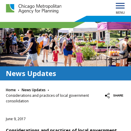
MENU
Chicago Metropolitan Agency for Planning home page
News Updates
·
·
Home
News Updates
Considerations and practices of local government
SHARE
consolidation
June 9, 2017
Considerations and practices of local government