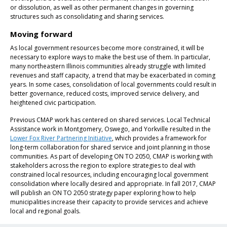
or dissolution, as well as other permanent changes in governing
structures such as consolidating and sharing services.
Moving forward
As local government resources become more constrained, it will be
necessary to explore ways to make the best use of them. In particular,
many northeastern Illinois communities already struggle with limited
revenues and staff capacity, a trend that may be exacerbated in coming
years. In some cases, consolidation of local governments could result in
better governance, reduced costs, improved service delivery, and
heightened civic participation.
Previous CMAP work has centered on shared services. Local Technical
Assistance work in Montgomery, Oswego, and Yorkville resulted in the
Lower Fox River Partnering Initiative
, which provides a framework for
long-term collaboration for shared service and joint planning in those
communities. As part of developing ON TO 2050, CMAP is working with
stakeholders across the region to explore strategies to deal with
constrained local resources, including encouraging local government
consolidation where locally desired and appropriate. In fall 2017, CMAP
will publish an ON TO 2050 strategy paper exploring how to help
municipalities increase their capacity to provide services and achieve
local and regional goals.