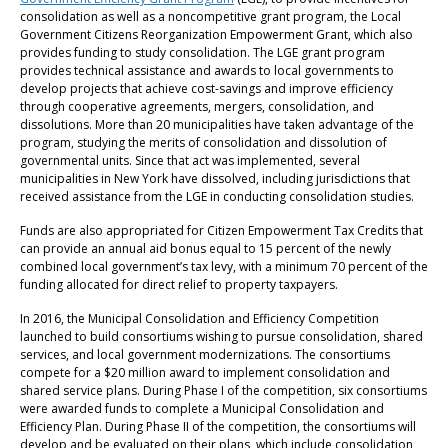
consolidation as well as a noncompetitive grant program, the Local
Government Citizens Reorganization Empowerment Grant, which also
provides funding to study consolidation. The LGE grant program
provides technical assistance and awards to local governments to
develop projects that achieve cost-savings and improve efficiency
through cooperative agreements, mergers, consolidation, and
dissolutions. More than 20 municipalities have taken advantage of the
program, studying the merits of consolidation and dissolution of
governmental units. Since that act was implemented, several
municipalities in New York have dissolved, including jurisdictions that
received assistance from the LGE in conducting consolidation studies.
Funds are also appropriated for Citizen Empowerment Tax Credits that
can provide an annual aid bonus equal to 15 percent of the newly
combined local government’s tax levy, with a minimum 70 percent of the
funding allocated for direct relief to property taxpayers.
In 2016, the Municipal Consolidation and Efficiency Competition
launched to build consortiums wishing to pursue consolidation, shared
services, and local government modernizations. The consortiums
compete for a $20 million award to implement consolidation and
shared service plans. During Phase I of the competition, six consortiums
were awarded funds to complete a Municipal Consolidation and
Efficiency Plan. During Phase II of the competition, the consortiums will
develop and be evaluated on their plans, which include consolidation