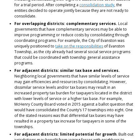
for a trial period. After completing a
consolidation study
, the
entities decided to operate jointly because they are not ready to
consolidate.
For overlapping districts: complementary services.
Local
governments that have complementary services may be able to
improve programming or reduce costs by consolidating through
coordinating programs. For example, the City of Evanston was
uniquely positioned to
take on the responsibilities
of Evanston
Township, as the city already had several social service programs
that could be coordinated with township general assistance
programs.
For adjacent districts: similar tax base and services.
Neighboring local governments that have similar levels of service
may gain efficiencies and resources by consolidating. However,
dissimilar service levels and/or tax bases may result in an
increased property tax burden for taxpayers located in the district
with lower levels of service or a higher tax base. For example,
McHenry County Board voted in 2015 against a ballot question that
would have consolidated the County’s 17 townships into eight. One
of the stated reasons was that differential tax bases may have
resulted in a property tax increase for taxpayers in some of the
townships.
For adjacent districts: limited potential for growth
. Built-out
jurisdictions may benefit from joining forces with neighbors to