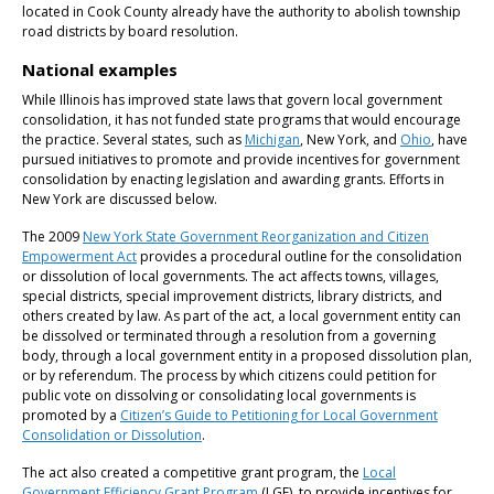
located in Cook County already have the authority to abolish township
road districts by board resolution.
National examples
While Illinois has improved state laws that govern local government
consolidation, it has not funded state programs that would encourage
the practice. Several states, such as
Michigan
, New York, and
Ohio
, have
pursued initiatives to promote and provide incentives for government
consolidation by enacting legislation and awarding grants. Efforts in
New York are discussed below.
The 2009
New York State Government Reorganization and Citizen
Empowerment Act
provides a procedural outline for the consolidation
or dissolution of local governments. The act affects towns, villages,
special districts, special improvement districts, library districts, and
others created by law. As part of the act, a local government entity can
be dissolved or terminated through a resolution from a governing
body, through a local government entity in a proposed dissolution plan,
or by referendum. The process by which citizens could petition for
public vote on dissolving or consolidating local governments is
promoted by a
Citizen’s Guide to Petitioning for Local Government
Consolidation or Dissolution
.
The act also created a competitive grant program, the
Local
Government Efficiency Grant Program
(LGE), to provide incentives for