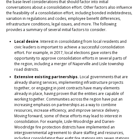
the base-level considerations that should factor into initial
conversations about a consolidation effort. Other factors also influence
the feasibility of a consolidation effort, including bonded indebtedness,
variation in regulations and codes, employee benefit differences,
infrastructure conditions, legal issues, and more. The following
provides a summary of several initial factors to consider.
Local desire
. Interest in consolidating from local residents and
civic leaders is important to achieve a successful consolidation
effort. For example, in 2017, local elections gave voters the
opportunity to approve consolidation efforts in several parts of
the region, including a merger of Naperville and Lisle township
road districts.
Extensive existing partnerships.
Local governments that are
already sharing services, implementing infrastructure projects
together, or engaging in joint contracts have many elements
already in place, having proven that the entities are capable of
working together. Communities across the region have put an
increasing emphasis on partnerships as a way to combine
resources, increase efficiency, and improve service delivery.
Moving forward, some of these efforts may lead to interest in
consolidation. For example, Lisle-Woodridge and Darien-
Woodridge fire protection districts have implemented an
intergovernmental agreement to share staffing and resources,
including consolidating their eight fire stations into seven stations