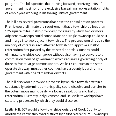
program. The bill specifies that moving forward, receiving units of
government must honor the exclusive bargaining representation rights
of employees working in dissolving units of government.
The bill has several provisions that ease the consolidation process.
First, it would eliminate the requirement that a township be less than
126 square miles. It also provides processes by which two or more
adjacent townships could consolidate or a single township could split
and merge into two adjacent townships. The process would require the
majority of voters in each affected township to approve a ballot
referendum first passed by the affected boards. Counties could
eliminate townships countywide without also having to convert to a
commission form of government, which requires a governing body of
three to five at-large commissioners. While 17 counties in the state
operate this way, most other counties have a county board form of
government with board member districts.
The bill also would provide a process by which a township within a
substantially coterminous municipality could dissolve and transfer to
the coterminous municipality, via board resolutions and ballot
referendum. Currently, only Evanston and Belleville townships have
statutory processes by which they could dissolve.
Lastly, H.B. 607 would allow townships outside of Cook County to
abolish their township road districts by ballot referendum. Townships