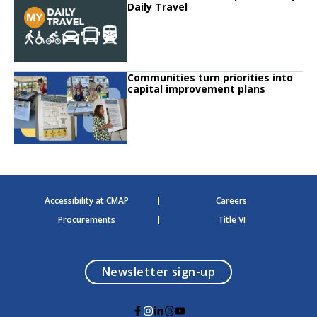
Daily Travel
Click to read
Communities turn priorities into
Click to read Communities turn priorities into capital improvement plans
capital improvement plans
Accessibility at CMAP
Careers
Procurements
Title VI
opens in a modal
Newsletter sign-up
G
G
G
G
G