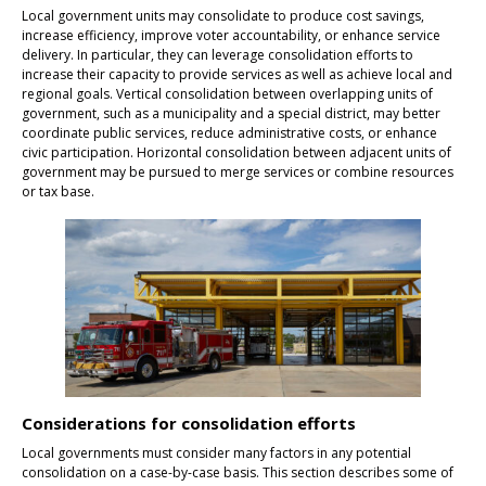
Local government units may consolidate to produce cost savings,
increase efficiency, improve voter accountability, or enhance service
delivery. In particular, they can leverage consolidation efforts to
increase their capacity to provide services as well as achieve local and
regional goals. Vertical consolidation between overlapping units of
government, such as a municipality and a special district, may better
coordinate public services, reduce administrative costs, or enhance
civic participation. Horizontal consolidation between adjacent units of
government may be pursued to merge services or combine resources
or tax base.
Considerations for consolidation efforts
Local governments must consider many factors in any potential
consolidation on a case-by-case basis. This section describes some of