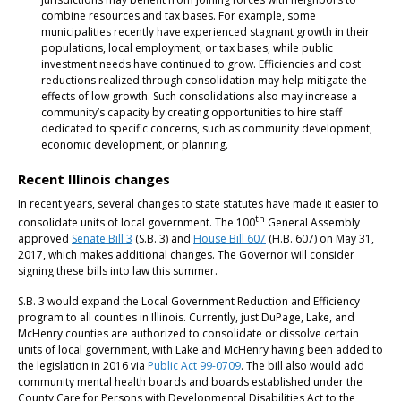
combine resources and tax bases. For example, some
municipalities recently have experienced stagnant growth in their
populations, local employment, or tax bases, while public
investment needs have continued to grow. Efficiencies and cost
reductions realized through consolidation may help mitigate the
effects of low growth. Such consolidations also may increase a
community’s capacity by creating opportunities to hire staff
dedicated to specific concerns, such as community development,
economic development, or planning.
Recent Illinois changes
In recent years, several changes to state statutes have made it easier to
th
consolidate units of local government. The 100
General Assembly
approved
Senate Bill 3
(S.B. 3) and
House Bill 607
(H.B. 607) on May 31,
2017, which makes additional changes. The Governor will consider
signing these bills into law this summer.
S.B. 3 would expand the Local Government Reduction and Efficiency
program to all counties in Illinois. Currently, just DuPage, Lake, and
McHenry counties are authorized to consolidate or dissolve certain
units of local government, with Lake and McHenry having been added to
the legislation in 2016 via
Public Act 99-0709
. The bill also would add
community mental health boards and boards established under the
County Care for Persons with Developmental Disabilities Act to the