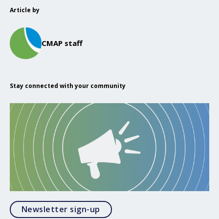
Article by
CMAP staff
Stay connected with your community
Opens in a modal
Newsletter sign-up