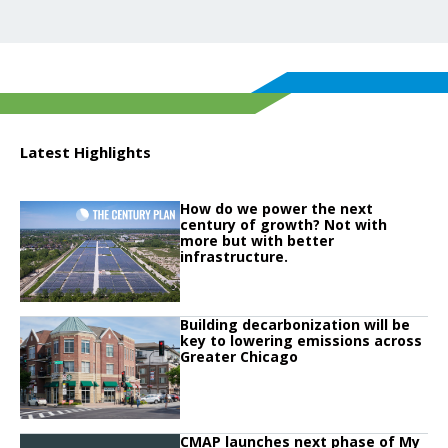
Latest Highlights
Click to read
How do we power the next
Click to read How do we power the next century of growth? Not with more but
century of growth? Not with
more but with better
infrastructure.
Click to read
Building decarbonization will be
Click to read Building decarbonization will be key to lowering emissions ac
key to lowering emissions across
Greater Chicago
Click to read
CMAP launches next phase of My
Click to read CMAP launches next phase of My Daily Travel