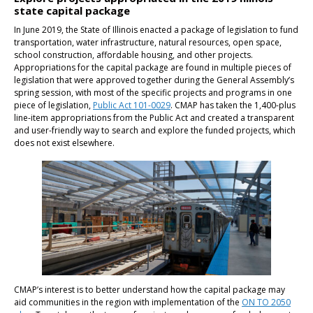
state capital package
In June 2019, the State of Illinois enacted a package of legislation to fund
transportation, water infrastructure, natural resources, open space,
school construction, affordable housing, and other projects.
Appropriations for the capital package are found in multiple pieces of
legislation that were approved together during the General Assembly’s
spring session, with most of the specific projects and programs in one
piece of legislation,
Public Act 101-0029
. CMAP has taken the 1,400-plus
line-item appropriations from the Public Act and created a transparent
and user-friendly way to search and explore the funded projects, which
does not exist elsewhere.
CMAP’s interest is to better understand how the capital package may
aid communities in the region with implementation of the
ON TO 2050