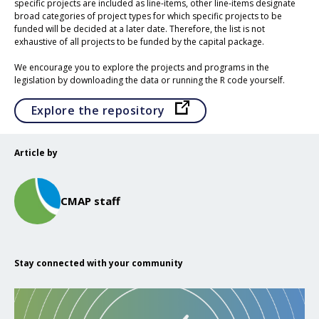
specific projects are included as line-items, other line-items designate
broad categories of project types for which specific projects to be
funded will be decided at a later date. Therefore, the list is not
exhaustive of all projects to be funded by the capital package.
We encourage you to explore the projects and programs in the
legislation by downloading the data or running the R code yourself.
Opens in a new tab
Explore the repository
Article by
CMAP staff
Stay connected with your community