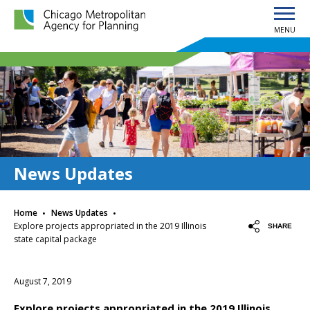
MENU
Chicago Metropolitan Agency for Planning home page
News Updates
·
·
Home
News Updates
Explore projects appropriated in the 2019 Illinois
SHARE
state capital package
August 7, 2019
Explore projects appropriated in the 2019 Illinois