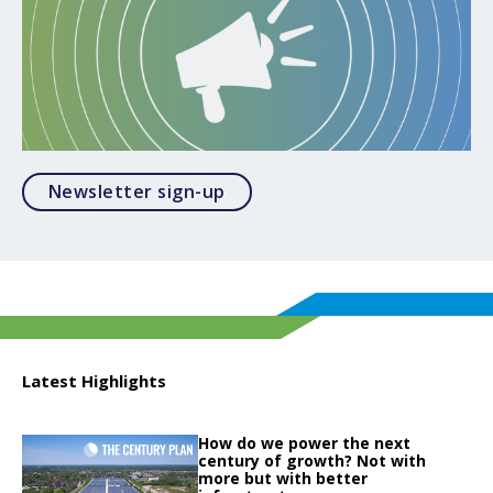
Opens in a modal
Newsletter sign-up
Latest Highlights
Click to read
How do we power the next
Click to read How do we power the next century of growth? Not with more but
century of growth? Not with
more but with better