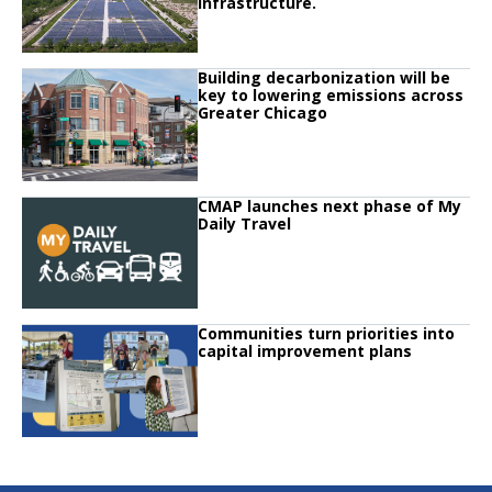
infrastructure.
Click to read
Building decarbonization will be
Click to read Building decarbonization will be key to lowering emissions ac
key to lowering emissions across
Greater Chicago
Click to read
CMAP launches next phase of My
Click to read CMAP launches next phase of My Daily Travel
Daily Travel
Click to read
Communities turn priorities into
Click to read Communities turn priorities into capital improvement plans
capital improvement plans