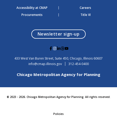
Accessibility at CMAP
Careers
Procurements
Title VI
opens in a modal
Newsletter sign-up
G
G
G
G
G
o
o
o
o
o
t
t
t
t
t
USA
433 West Van Buren Street, Suite 450,
Chicago
, Illinois
60607
o
o
o
o
o
info@cmap.illinois.gov
312-454-0400
F
I
L
T
Y
a
n
i
h
o
Chicago Metropolitan Agency for Planning
c
s
n
r
u
e
t
k
e
t
b
a
e
a
u
o
g
d
d
b
o
r
i
s
e
© 2023 - 2026. Chicago Metropolitan Agency for Planning. All rights reserved.
k
a
n
m
Policies