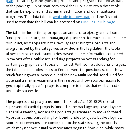
plan
. To catalogue the types of projects and programs funded as part
of the package, CMAP staff converted the Public Act into a data table
that can be explored and summarized in Excel and other statistical
programs. The data table is
available to download
and the R script
used to translate the bill can be accessed on
CMAP’s GitHub page
.
The table includes the appropriation amount, project grantee, bond
fund, project details, and managing department for each line item in the
public act, as it appears in the text. By separating the projects and
programs out by the categories provided in the legislation, the table
allows users to create summaries based on the information contained
in the text of the public act, and flag projects by text searching for
certain geographies or topics of interest. With some additional analysis,
the table also enables users to find answers to questions such as how
much funding was allocated out of the new Multi-Modal Bond Fund for
potential transit investments in the region; or, how appropriations for
geographically specific projects compare to funds that will be made
available statewide.
The projects and programs funded in Public Act 101-0029 do not
represent all capital projects funded in the package approved by the
General Assembly, nor are the projects guaranteed to move forward.
Appropriations, particularly for bond-funded projects backed by new
sources of revenues, are contingent on the state issuing the bonds,
which may not occur until new revenues begin to flow. Also, while many