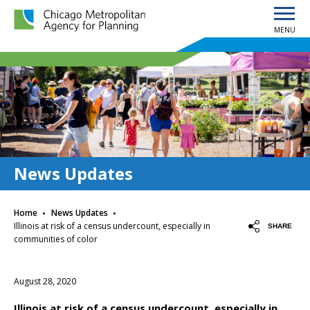
MENU
Chicago Metropolitan Agency for Planning home page
News Updates
·
·
Home
News Updates
Illinois at risk of a census undercount, especially in
SHARE
communities of color
August 28, 2020
Illinois at risk of a census undercount, especially in