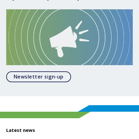
Opens in a modal
Newsletter sign-up
Latest news