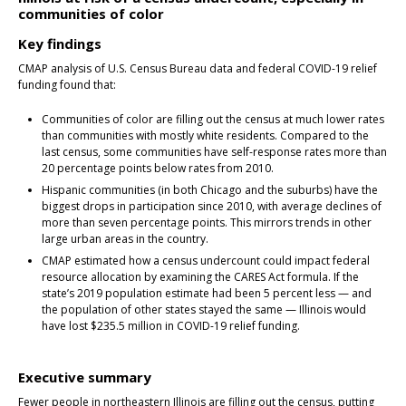
communities of color
Key findings
CMAP analysis of U.S. Census Bureau data and federal COVID-19 relief
funding found that:
Communities of color are filling out the census at much lower rates
than communities with mostly white residents. Compared to the
last census, some communities have self-response rates more than
20 percentage points below rates from 2010.
Hispanic communities (in both Chicago and the suburbs) have the
biggest drops in participation since 2010, with average declines of
more than seven percentage points. This mirrors trends in other
large urban areas in the country.
CMAP estimated how a census undercount could impact federal
resource allocation by examining the CARES Act formula. If the
state’s 2019 population estimate had been 5 percent less — and
the population of other states stayed the same — Illinois would
have lost $235.5 million in COVID-19 relief funding.
Executive summary
Fewer people in northeastern Illinois are filling out the census, putting