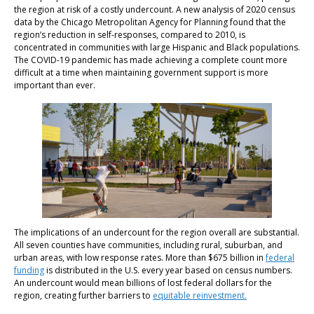
the region at risk of a costly undercount. A new analysis of 2020 census
data by the Chicago Metropolitan Agency for Planning found that the
region’s reduction in self-responses, compared to 2010, is
concentrated in communities with large Hispanic and Black populations.
The COVID-19 pandemic has made achieving a complete count more
difficult at a time when maintaining government support is more
important than ever.
The implications of an undercount for the region overall are substantial.
All seven counties have communities, including rural, suburban, and
urban areas, with low response rates. More than $675 billion in
federal
funding
is distributed in the U.S. every year based on census numbers.
An undercount would mean billions of lost federal dollars for the
region, creating further barriers to
equitable reinvestment.