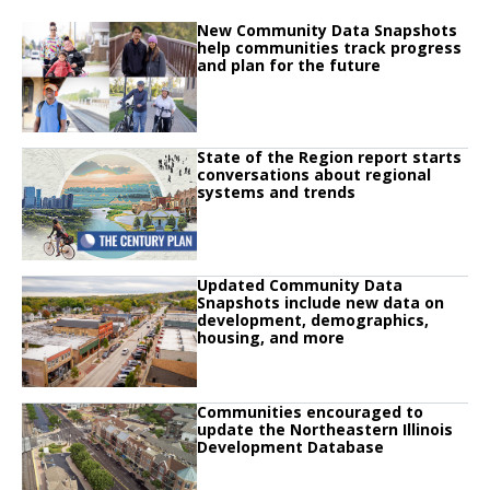
Click to read
New Community Data Snapshots
Click to read New Community Data Snapshots help communities track progre
help communities track progress
and plan for the future
Click to read
State of the Region report starts
Click to read State of the Region report starts conversations about regiona
conversations about regional
systems and trends
Click to read
Updated Community Data
Click to read Updated Community Data Snapshots include new data on de
Snapshots include new data on
development, demographics,
housing, and more
Click to read
Communities encouraged to
Click to read Communities encouraged to update the Northeastern Illinoi
update the Northeastern Illinois
Development Database