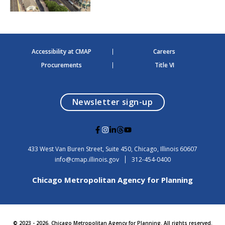
Accessibility at CMAP
Careers
Procurements
Title VI
opens in a modal
Newsletter sign-up
G
G
G
G
G
o
o
o
o
o
t
t
t
t
t
USA
433 West Van Buren Street, Suite 450,
Chicago
, Illinois
60607
o
o
o
o
o
info@cmap.illinois.gov
312-454-0400
F
I
L
T
Y
a
n
i
h
o
Chicago Metropolitan Agency for Planning
c
s
n
r
u
e
t
k
e
t
b
a
e
a
u
o
g
d
d
b
o
r
i
s
e
© 2023 - 2026. Chicago Metropolitan Agency for Planning. All rights reserved.