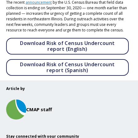
The recent
announcement
by the U.S. Census Bureau that field data
collection is ending on September 30, 2020 — one month earlier than
planned — increases the urgency of getting a complete count of all
residents in northeastern Illinois. During outreach activities over the
next few weeks, community leaders and groups must use every
resource to reach everyone and urge them to complete the census.
Download Risk of Census Undercount
Opens in a new tab
report (English)
Download Risk of Census Undercount
Opens in a new tab
report (Spanish)
Article by
CMAP staff
Stay connected with your community