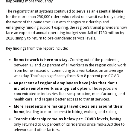
happening more frequently.
The region’s transit systems continued to serve as an essential lifeline
for the more than 250,000 riders who relied on transit each day during
the worst of the pandemic. But with changes to ridership and
emergency funding support expiring, the region’s transit providers now
face an expected annual operating budget shortfall of $730 million by
2026 simply to return to pre-pandemic service levels.
Key findings from the report include:
Remote work is here to stay.
Coming out of the pandemic,
between 13 and 23 percent of all workers in the region could work
from home instead of commuting to a workplace, on an average
weekday. That’s up significantly from 6 to 8 percent pre-COVID.
60 percent of regional employees have jobs that don’t
include remote work as a typical option.
Those jobs are
concentrated in industries like transportation, manufacturing, and
health care, and require better access to transit services.
More residents are making travel decisions around their
home
, leading to more interest in biking, walking, and rolling.
Transit ridership remains below pre-COVID levels
, having
only returned to 60 percent of its ridership since mid-2020 due to
telework and other factors.