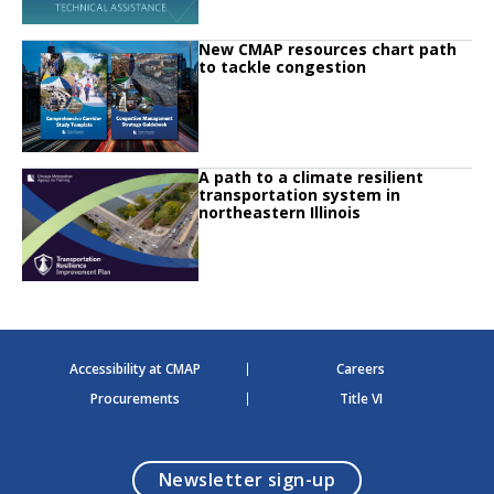
Click to read
New CMAP resources chart path
Click to read New CMAP resources chart path to tackle congestion
to tackle congestion
Click to read
A path to a climate resilient
Click to read A path to a climate resilient transportation system in northeaste
transportation system in
northeastern Illinois
Accessibility at CMAP
Careers
Procurements
Title VI
opens in a modal
Newsletter sign-up