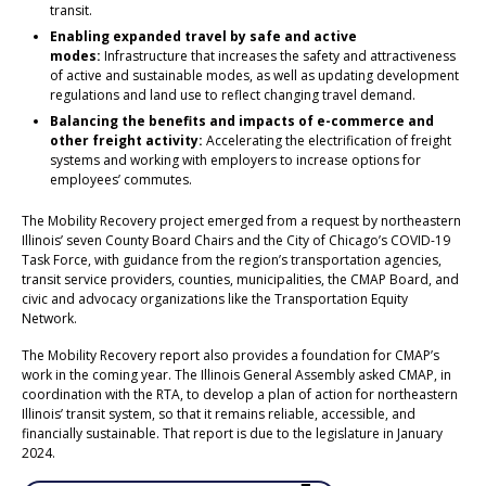
transit.
Enabling expanded travel by safe and active
modes:
Infrastructure that increases the safety and attractiveness
of active and sustainable modes, as well as updating development
regulations and land use to reflect changing travel demand.
Balancing the benefits and impacts of e-commerce and
other freight activity:
Accelerating the electrification of freight
systems and working with employers to increase options for
employees’ commutes.
The Mobility Recovery project emerged from a request by northeastern
Illinois’ seven County Board Chairs and the City of Chicago’s COVID-19
Task Force, with guidance from the region’s transportation agencies,
transit service providers, counties, municipalities, the CMAP Board, and
civic and advocacy organizations like the Transportation Equity
Network.
The Mobility Recovery report also provides a foundation for CMAP’s
work in the coming year. The Illinois General Assembly asked CMAP, in
coordination with the RTA, to develop a plan of action for northeastern
Illinois’ transit system, so that it remains reliable, accessible, and
financially sustainable. That report is due to the legislature in January
2024.