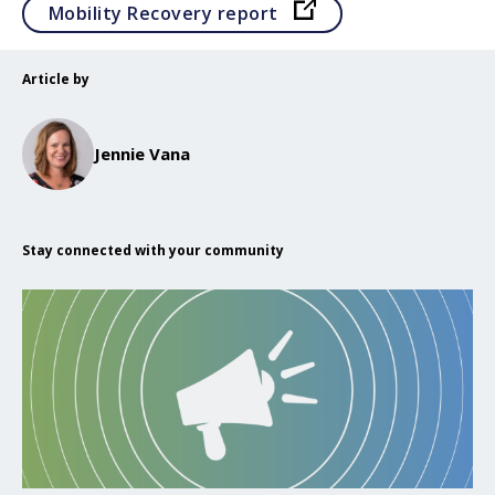
Opens in a new tab
Mobility Recovery report
Article by
Jennie Vana
Stay connected with your community