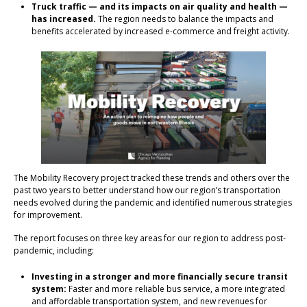
Truck traffic — and its impacts on air quality and health —
has increased.
The region needs to balance the impacts and
benefits accelerated by increased e-commerce and freight activity.
The Mobility Recovery project tracked these trends and others over the
past two years to better understand how our region’s transportation
needs evolved during the pandemic and identified numerous strategies
for improvement.
The report focuses on three key areas for our region to address post-
pandemic, including:
Investing in a stronger and more financially secure transit
system:
Faster and more reliable bus service, a more integrated
and affordable transportation system, and new revenues for