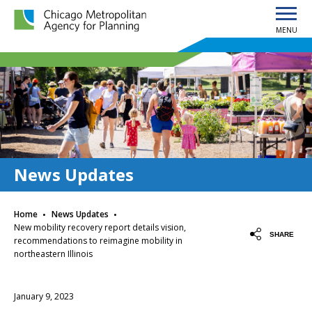
MENU
Chicago Metropolitan Agency for Planning home page
News Updates
·
·
Home
News Updates
New mobility recovery report details vision,
SHARE
recommendations to reimagine mobility in
northeastern Illinois
January 9, 2023