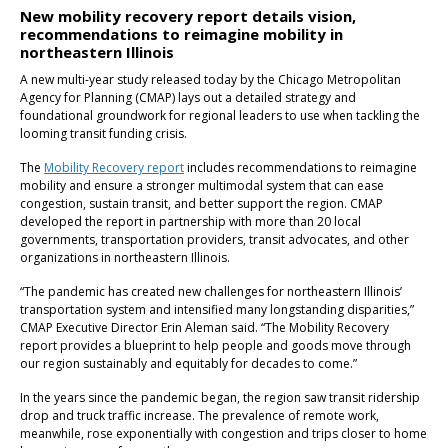
New mobility recovery report details vision,
recommendations to reimagine mobility in
northeastern Illinois
A new multi-year study released today by the Chicago Metropolitan
Agency for Planning (CMAP) lays out a detailed strategy and
foundational groundwork for regional leaders to use when tackling the
looming transit funding crisis.
The
Mobility Recovery report
includes recommendations to reimagine
mobility and ensure a stronger multimodal system that can ease
congestion, sustain transit, and better support the region. CMAP
developed the report in partnership with more than 20 local
governments, transportation providers, transit advocates, and other
organizations in northeastern Illinois.
“The pandemic has created new challenges for northeastern Illinois’
transportation system and intensified many longstanding disparities,”
CMAP Executive Director Erin Aleman said. “The Mobility Recovery
report provides a blueprint to help people and goods move through
our region sustainably and equitably for decades to come.”
In the years since the pandemic began, the region saw transit ridership
drop and truck traffic increase. The prevalence of remote work,
meanwhile, rose exponentially with congestion and trips closer to home