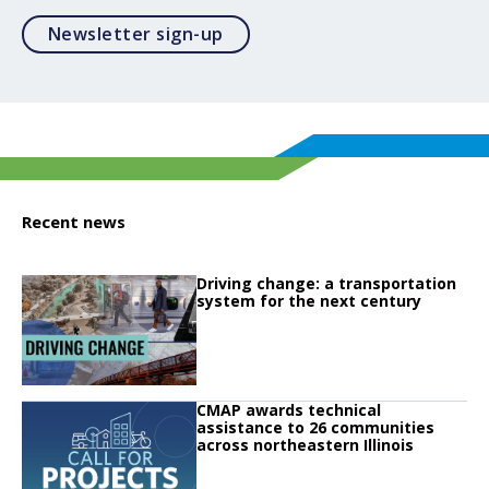
Opens in a modal
Newsletter sign-up
Recent news
Click to read
Driving change: a transportation
Click to read Driving change: a transportation system for the next century
system for the next century
Click to read
CMAP awards technical
Click to read CMAP awards technical assistance to 26 communities across no
assistance to 26 communities
across northeastern Illinois