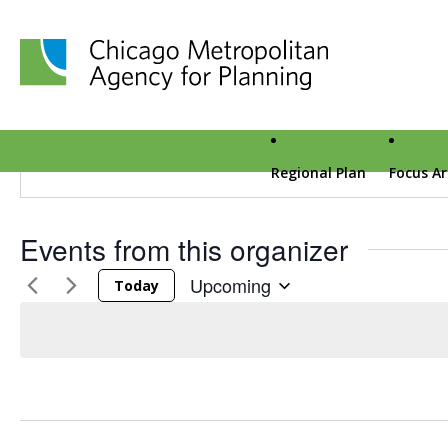
Amani Pfeffer-Sporer
Chicago Metropolitan Agency for Planning home page
Amani Pfeffer-Sporer crafts event experiences that are 
companies. The team at Pfeffer-Sporer & Co is a “creativ
with luxury, travel, retail, technology, and other brand vert
Regional Plan
Focus A
Events from this organizer
Upcoming
Today
Select date.