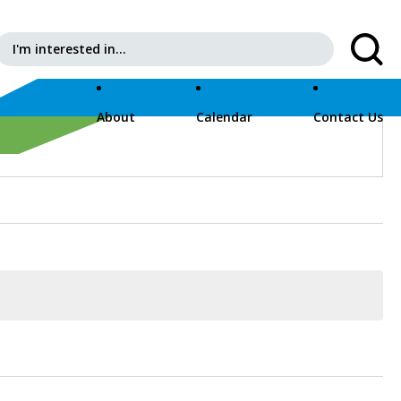
Search for:
ps://pfeffer-sporer-qa.evnt.is
About
Calendar
Contact Us