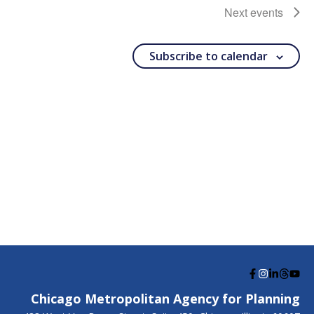
Next
events
Subscribe to calendar
G
G
G
G
G
o
o
o
o
o
Chicago Metropolitan Agency for Planning
t
t
t
t
t