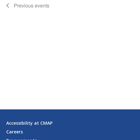
Previous
events
Accessibility at CMAP
Careers