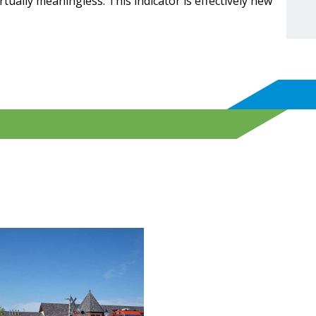
ually meaningless. This indicator is effectively new