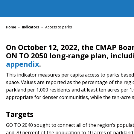
·
·
Home
Indicators
Access to parks
On October 12, 2022, the CMAP Boa
ON TO 2050 long-range plan, inclu
appendix
.
This indicator measures per capita access to parks base
space. Values are reported as the percentage of the regio
parkland per 1,000 residents and at least ten acres per 1,
appropriate for denser communities, while the ten-acre s
Targets
GO TO 2040 sought to connect all of the region’s populat
and 70 percent of the population to 10 acres of parkland 