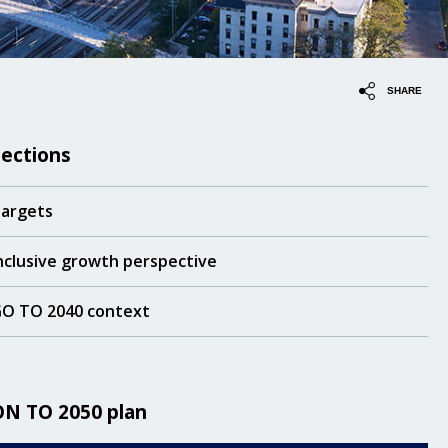
SHARE
Sections
argets
nclusive growth perspective
O TO 2040 context
ON TO 2050 plan