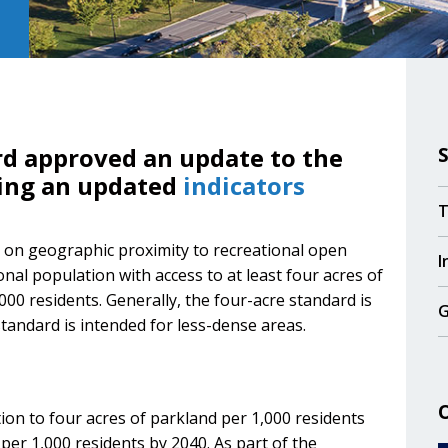
rd approved an update to the
ding an updated
indicators
T
d on geographic proximity to recreational open
I
nal population with access to at least four acres of
000 residents. Generally, the four-acre standard is
G
tandard is intended for less-dense areas.
ion to four acres of parkland per 1,000 residents
per 1,000 residents by 2040. As part of the