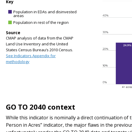
Key
Population in EDAs and disinvested
areas
Population in rest of the region
Source
CMAP analysis of data from the CMAP
Land Use Inventory and the United
States Census Bureau’s 2010 Census.
See Indicators Appendix for
methodology
GO TO 2040 context
While this indicator is nominally a direct continuation o
Person in Acres” indicator, the major flaws in the previ