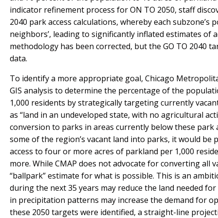
indicator refinement process for ON TO 2050, staff disc
2040 park access calculations, whereby each subzone’s p
neighbors’, leading to significantly inflated estimates of
methodology has been corrected, but the GO TO 2040 tar
data.
To identify a more appropriate goal, Chicago Metropolit
GIS analysis to determine the percentage of the populatio
1,000 residents by strategically targeting currently vaca
as “land in an undeveloped state, with no agricultural act
conversion to parks in areas currently below these park 
some of the region’s vacant land into parks, it would be 
access to four or more acres of parkland per 1,000 reside
more. While CMAP does not advocate for converting all va
“ballpark” estimate for what is possible. This is an ambi
during the next 35 years may reduce the land needed for 
in precipitation patterns may increase the demand for
these 2050 targets were identified, a straight-line projec