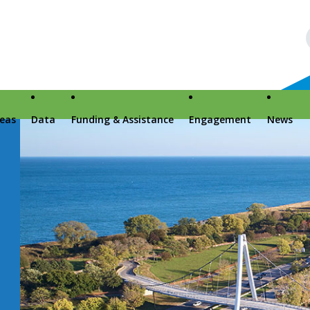
reas
Data
Funding & Assistance
Engagement
News