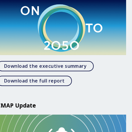
Open Download the
Download the executive summary
Open Download the full rep
Download the full report
CMAP Update