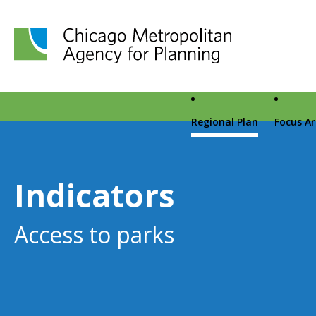
Chicago Metropolitan Agency for Planning home page
Regional Plan
Focus A
Indicators
Access to parks