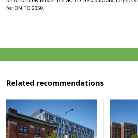
unfortunately render the GO TO 2040 data and targets virt
for ON TO 2050.
Related recommendations