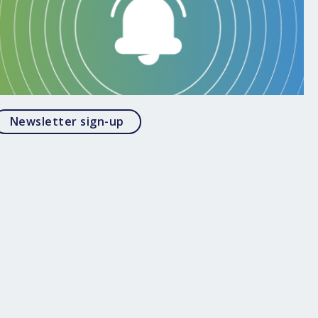
Opens in a modal
Newsletter sign-up