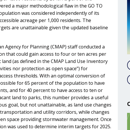
overed a major methodological flaw in the GO TO
opulation was considered independently of its
 accessible acreage per 1,000 residents. The
gets are unattainable given the updated baseline
an Agency for Planning (CMAP) staff conducted a
n that could gain access to four or ten acres per
nt land (as defined in the CMAP Land Use Inventory
ivities nor protection as open space”) for
access thresholds. With an optimal conversion of
possible for 65 percent of the population to have
nts, and for 40 percent to have access to ten or
cant land to parks, this number provides a useful
tious goal, but not unattainable, as land use changes
transportation and utility corridors, while changes
 open space providing stormwater management. Once
tion was used to determine interim targets for 2025.