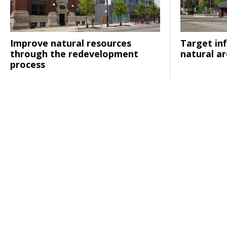
Improve natural resources
Target inf
Click to read
Click to rea
through the redevelopment
natural a
process