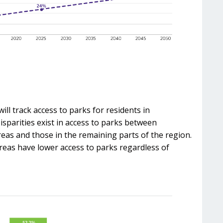
ill track access to parks for residents in
sparities exist in access to parks between
reas and those in the remaining parts of the region.
reas have lower access to parks regardless of