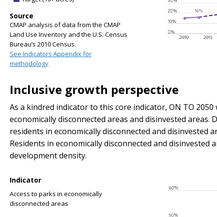
Source
CMAP analysis of data from the CMAP
Land Use Inventory and the U.S. Census
Bureau’s 2010 Census.
See Indicators Appendix for
methodology
Inclusive growth perspective
As a kindred indicator to this core indicator, ON TO 2050 w
economically disconnected areas and disinvested areas. Di
residents in economically disconnected and disinvested a
Residents in economically disconnected and disinvested a
development density.
Indicator
Access to parks in economically
disconnected areas