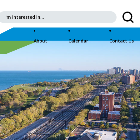
Search for:
About
Calendar
Contact Us