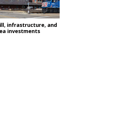
ill, infrastructure, and
d
rea investments