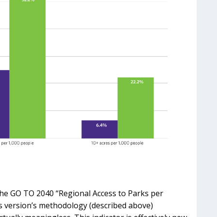
f the GO TO 2040 “Regional Access to Parks per
ous version’s methodology (described above)