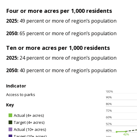
Four or more acres per 1,000 residents
2025:
49 percent or more of region’s population
2050:
65 percent or more of region’s population
Ten or more acres per 1,000 residents
2025:
24 percent or more of region’s population
2050:
40 percent or more of region’s population
Indicator
Access to parks
Key
Actual (4+ acres)
Target (4+ acres)
Actual (10+ acres)
Target (10+ acres)