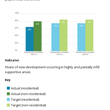
Indicator
Share of new development occurring in highly and partially infill
supportive areas
Key
Actual (residential)
Actual (non-residential)
Target (residential)
Target (non-residential)