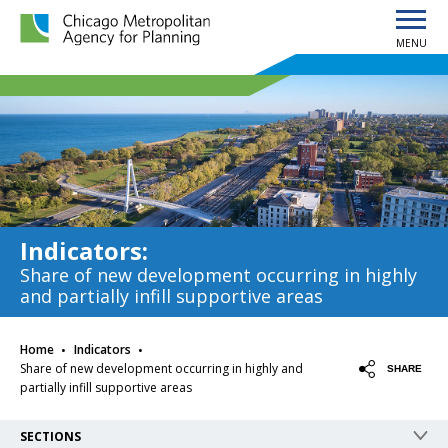
MENU
Chicago Metropolitan Agency for Planning home page
Indicators
:
Share of new development occurring in highly
and partially infill supportive areas
·
·
Home
Indicators
Share of new development occurring in highly and
SHARE
partially infill supportive areas
SECTIONS