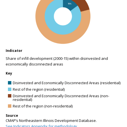
Indicator
Share of infill development (2000-15) within disinvested and
economically disconnected areas
Key
Disinvested and Economically Disconnected Areas (residential)
Rest of the region (residential)
Disinvested and Economically Disconnected Areas (non-
residential)
Rest of the region (non-residential)
Source
CMAP’s Northeastern Illinois Development Database.
See Indicators Appendix for methodology