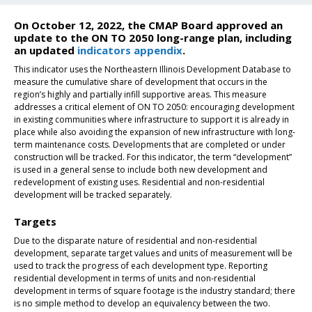
On October 12, 2022, the CMAP Board approved an
update to the ON TO 2050 long-range plan, including
an updated
indicators appendix
.
This indicator uses the Northeastern Illinois Development Database to
measure the cumulative share of development that occurs in the
region’s highly and partially infill supportive areas. This measure
addresses a critical element of ON TO 2050: encouraging development
in existing communities where infrastructure to support it is already in
place while also avoiding the expansion of new infrastructure with long-
term maintenance costs. Developments that are completed or under
construction will be tracked. For this indicator, the term “development”
is used in a general sense to include both new development and
redevelopment of existing uses. Residential and non-residential
development will be tracked separately.
Targets
Due to the disparate nature of residential and non-residential
development, separate target values and units of measurement will be
used to track the progress of each development type. Reporting
residential development in terms of units and non-residential
development in terms of square footage is the industry standard; there
is no simple method to develop an equivalency between the two.