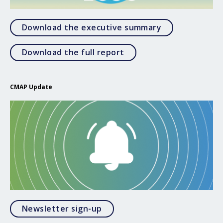
Open Download
Download the executive summary
Open Download the full 
Download the full report
CMAP Update
Opens in a modal
Newsletter sign-up