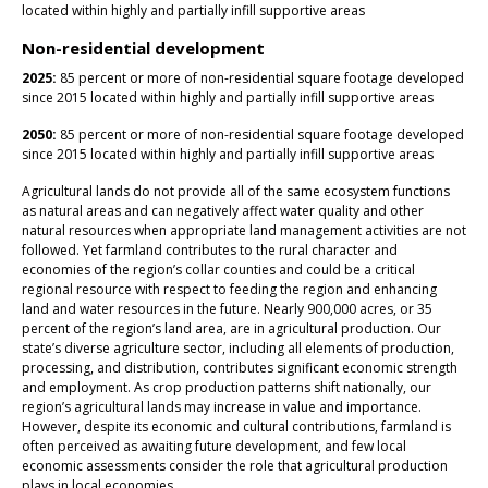
located within highly and partially infill supportive areas
Non-residential development
2025:
85 percent or more of non-residential square footage developed
since 2015 located within highly and partially infill supportive areas
2050:
85 percent or more of non-residential square footage developed
since 2015 located within highly and partially infill supportive areas
Agricultural lands do not provide all of the same ecosystem functions
as natural areas and can negatively affect water quality and other
natural resources when appropriate land management activities are not
followed. Yet farmland contributes to the rural character and
economies of the region’s collar counties and could be a critical
regional resource with respect to feeding the region and enhancing
land and water resources in the future. Nearly 900,000 acres, or 35
percent of the region’s land area, are in agricultural production. Our
state’s diverse agriculture sector, including all elements of production,
processing, and distribution, contributes significant economic strength
and employment. As crop production patterns shift nationally, our
region’s agricultural lands may increase in value and importance.
However, despite its economic and cultural contributions, farmland is
often perceived as awaiting future development, and few local
economic assessments consider the role that agricultural production
plays in local economies.