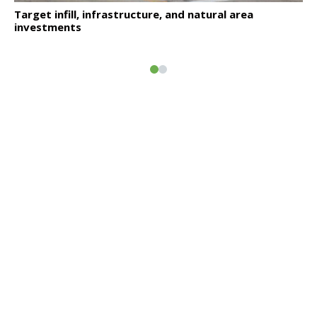
Click to read
Target infill, infrastructure, and natural area
investments