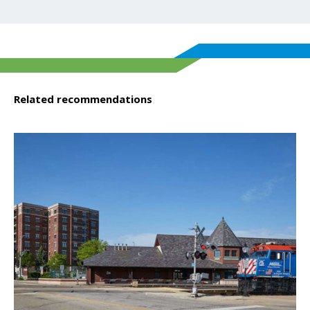
Related recommendations