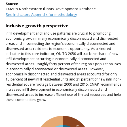
Source
CMAP’s Northeastern Illinois Development Database.
See Indicators Appendix for methodology
Inclusive growth perspective
Infill development and land use patterns are crucial to promoting
economic growth in many economically disconnected and disinvested
areas and in connecting the region’s economically disconnected and
disinvested area residents to economic opportunity. As a kindred
indicator to this core indicator, ON TO 2050 will track the share of new
infill development occurring in economically disconnected and
disinvested areas. Roughly forty percent of the region’s population lives
in economically disconnected or disinvested areas. However,
economically disconnected and disinvested areas accounted for only
15 percent of new infill residential units and 21 percent of new infill non-
residential square footage between 2000 and 2015. CMAP recommends
increased infill development in economically disconnected and
disinvested areas to increase efficient use of limited resources and help
these communities grow.