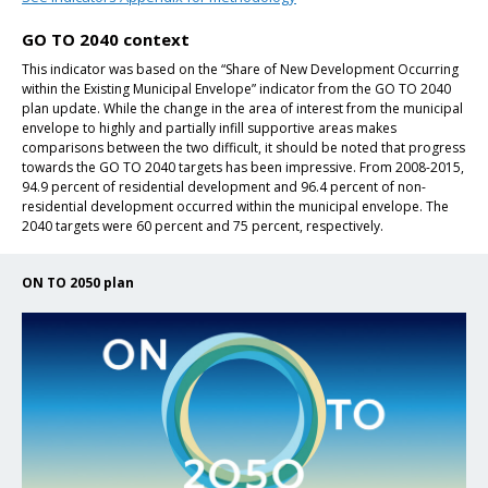
GO TO 2040 context
This indicator was based on the “Share of New Development Occurring
within the Existing Municipal Envelope” indicator from the GO TO 2040
plan update. While the change in the area of interest from the municipal
envelope to highly and partially infill supportive areas makes
comparisons between the two difficult, it should be noted that progress
towards the GO TO 2040 targets has been impressive. From 2008-2015,
94.9 percent of residential development and 96.4 percent of non-
residential development occurred within the municipal envelope. The
2040 targets were 60 percent and 75 percent, respectively.
ON TO 2050 plan