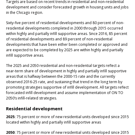
Targets are based on recent trends in residential and non-residential
development and consider forecasted growth in housing units and jobs
in the Chicago region.
Sixty-five percent of residential developments and 80 percent of non-
residential developments completed in 2000 through 2015 occurred
within highly and partially infill supportive areas. Since 2016, 85 percent
of residential developments and 89 percent of non-residential
developments that have been either been completed or approved and
are expected to be completed by 2025 are within highly and partially
infill supportive areas.
The 2025 and 2050 residential and non-residential targets reflect a
near-term share of development in highly and partially infill supportive
areas that is halfway between the 2000-15 rate and the currently
observed 2016-25 rate, and sustaining that trend in the long term by
promoting strategies supportive of infill development. All targets reflect
forecasted infill development and assume implementation of ON TO
2050’s infill-related strategies.
Residential development
2025:
75 percent or more of new residential units developed since 2015
located within highly and partially infill supportive areas
2050:
75 percent or more of new residential units developed since 2015