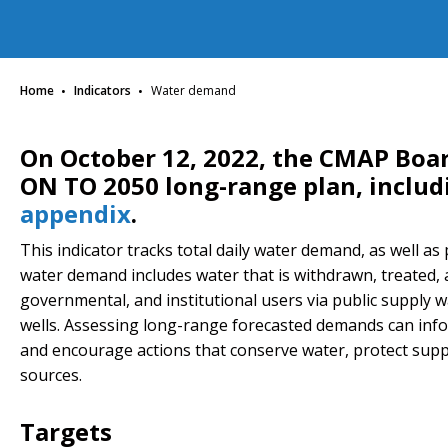
·
·
Home
Indicators
Water demand
On October 12, 2022, the CMAP Boa
ON TO 2050 long-range plan, inclu
appendix
.
This indicator tracks total daily water demand, as well as
water demand includes water that is withdrawn, treated, an
governmental, and institutional users via public supply w
wells. Assessing long-range forecasted demands can info
and encourage actions that conserve water, protect supp
sources.
Targets