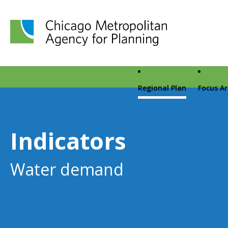
Chicago Metropolitan Agency for Planning home page
Regional Plan
Focus A
Indicators
Water demand