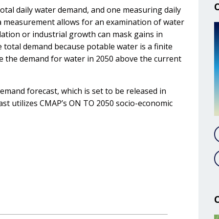
total daily water demand, and one measuring daily
ita measurement allows for an examination of water
ation or industrial growth can mask gains in
e total demand because potable water is a finite
se the demand for water in 2050 above the current
mand forecast, which is set to be released in
ast utilizes CMAP’s ON TO 2050 socio-economic