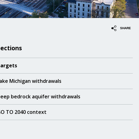
SHARE
Sections
argets
ake Michigan withdrawals
eep bedrock aquifer withdrawals
O TO 2040 context