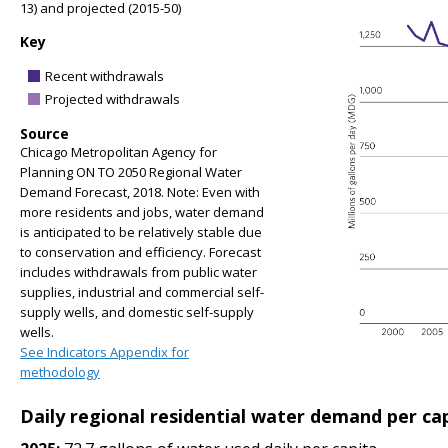
13) and projected (2015-50)
Key
Recent withdrawals
Projected withdrawals
Source
Chicago Metropolitan Agency for
Planning ON TO 2050 Regional Water
Demand Forecast, 2018. Note: Even with
more residents and jobs, water demand
is anticipated to be relatively stable due
to conservation and efficiency. Forecast
includes withdrawals from public water
supplies, industrial and commercial self-
supply wells, and domestic self-supply
wells.
See Indicators Appendix for
methodology
Daily regional residential water demand per ca