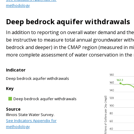
methodology
Deep bedrock aquifer withdrawals
In addition to reporting on overall water demand and the 
be instructive to measure total annual groundwater with
bedrock and deeper) in the CMAP region (measured in milli
more complete assessment of water conservation in the 
Indicator
Deep bedrock aquifer withdrawals
Key
Deep bedrock aquifer withdrawals
Source
Illinois State Water Survey.
See Indicators Appendix for
methodology