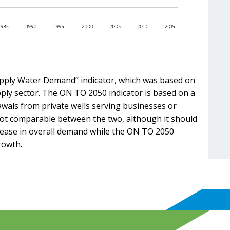
upply Water Demand” indicator, which was based on
ply sector. The ON TO 2050 indicator is based on a
wals from private wells serving businesses or
e not comparable between the two, although it should
rease in overall demand while the ON TO 2050
rowth.