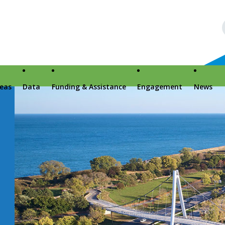
reas
Data
Funding & Assistance
Engagement
News