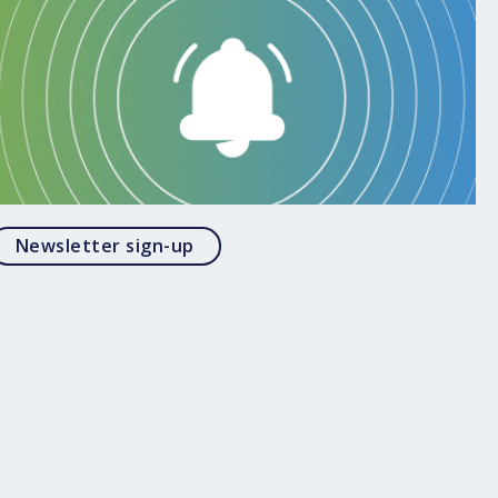
Opens in a modal
Newsletter sign-up