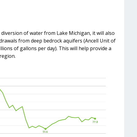
diversion of water from Lake Michigan, it will also
drawals from deep bedrock aquifers (Ancell Unit of
ons of gallons per day). This will help provide a
region.