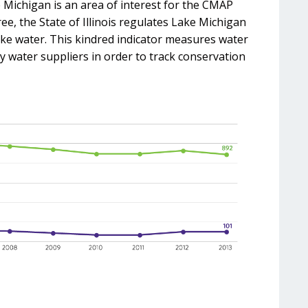
 Michigan is an area of interest for the CMAP
e, the State of Illinois regulates Lake Michigan
ake water. This kindred indicator measures water
 water suppliers in order to track conservation