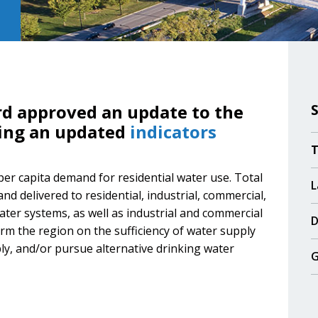
rd approved an update to the
ding an updated
indicators
T
 per capita demand for residential water use. Total
L
d delivered to residential, industrial, commercial,
ater systems, as well as industrial and commercial
D
rm the region on the sufficiency of water supply
ly, and/or pursue alternative drinking water
G