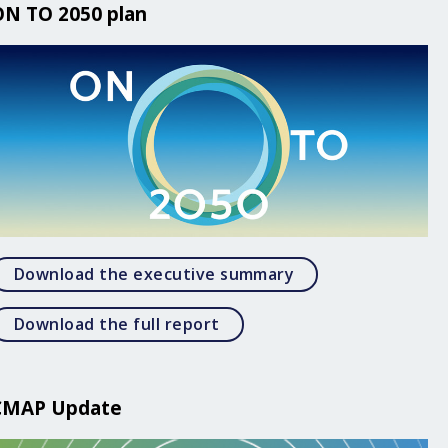
ON TO 2050 plan
Open Download the
Download the executive summary
Open Download the full rep
Download the full report
CMAP Update