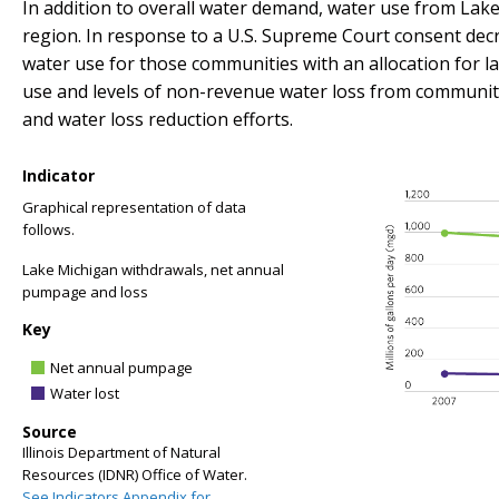
In addition to overall water demand, water use from Lake
region. In response to a U.S. Supreme Court consent decre
water use for those communities with an allocation for l
use and levels of non-revenue water loss from community
and water loss reduction efforts.
Indicator
Graphical representation of data
follows.
Lake Michigan withdrawals, net annual
pumpage and loss
Key
Net annual pumpage
Water lost
Source
Illinois Department of Natural
Resources (IDNR) Office of Water.
See Indicators Appendix for