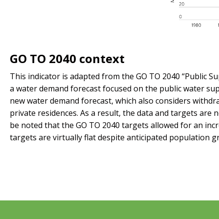
GO TO 2040 context
This indicator is adapted from the GO TO 2040 “Public S
a water demand forecast focused on the public water sup
new water demand forecast, which also considers withdra
private residences. As a result, the data and targets ar
be noted that the GO TO 2040 targets allowed for an inc
targets are virtually flat despite anticipated population g