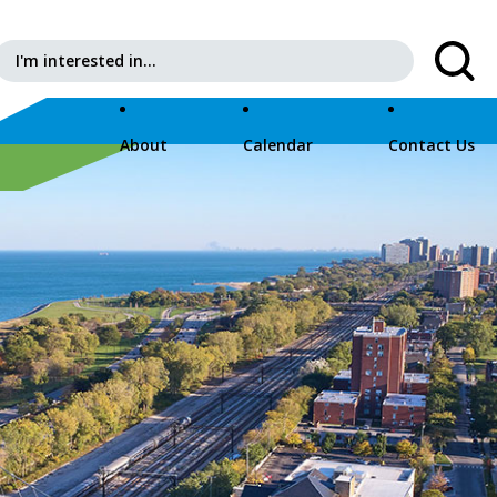
Search for:
About
Calendar
Contact Us