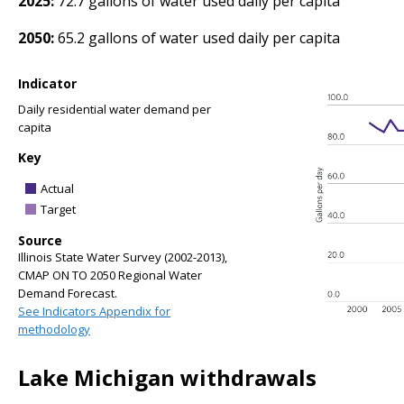
2025:
72.7 gallons of water used daily per capita
2050:
65.2 gallons of water used daily per capita
Indicator
Daily residential water demand per
capita
Key
Actual
Target
Source
Illinois State Water Survey (2002-2013),
CMAP ON TO 2050 Regional Water
Demand Forecast.
See Indicators Appendix for
methodology
Lake Michigan withdrawals