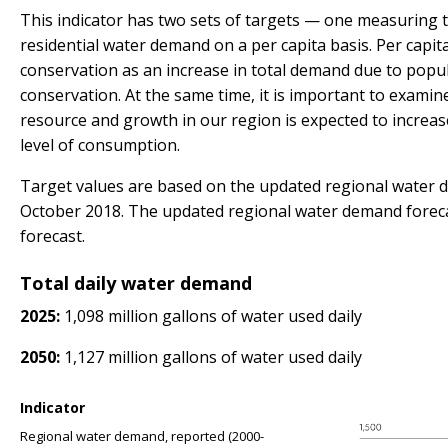
This indicator has two sets of targets — one measuring 
residential water demand on a per capita basis. Per cap
conservation as an increase in total demand due to popul
conservation. At the same time, it is important to examin
resource and growth in our region is expected to increa
level of consumption.
Target values are based on the updated regional water de
October 2018. The updated regional water demand forec
forecast.
Total daily water demand
2025:
1,098 million gallons of water used daily
2050:
1,127 million gallons of water used daily
Indicator
Regional water demand, reported (2000-