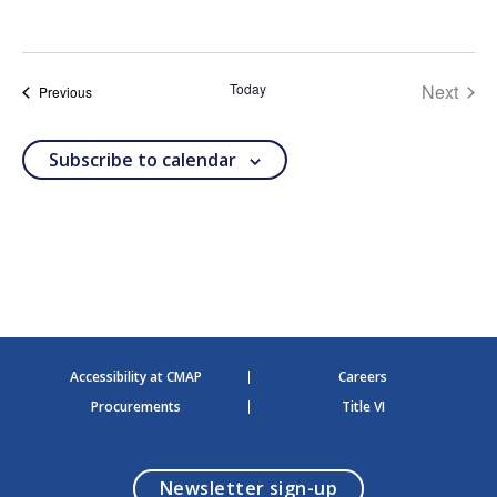
S
e
l
e
Today
Next
c
events
Previous
t
events
d
a
Subscribe to calendar
t
e
.
Accessibility at CMAP
Careers
Procurements
Title VI
opens in a modal
Newsletter sign-up