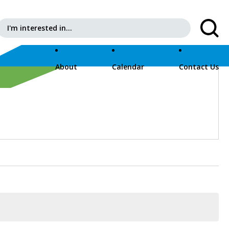
Search for:
About
Calendar
Contact Us