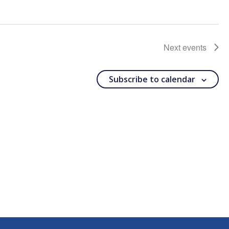
Next
events
Subscribe to calendar