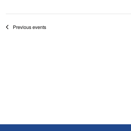
Previous
events