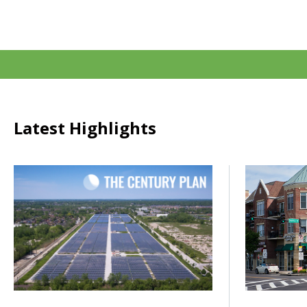
Latest Highlights
Click to read How do we power the next century of growth
Click to rea
Posted on
Posted on