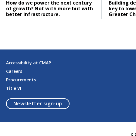
Click to read
Click to re
How do we power the next century
Building de
of growth? Not with more but with
key to low
better infrastructure.
Greater Ch
Accessibility at CMAP
Careers
Procurements
Title VI
opens in a modal
Newsletter sign-up
© 2