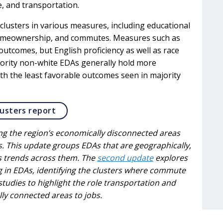
e, and transportation.
lusters in various measures, including educational
omeownership, and commutes. Measures such as
tcomes, but English proficiency as well as race
ajority non-white EDAs generally hold more
th the least favorable outcomes seen in majority
Opens in a new tab
usters report
ining the region’s economically disconnected areas
. This update groups EDAs that are geographically,
s trends across them. The
second update
explores
 in EDAs, identifying the clusters where commute
 studies to highlight the role transportation and
lly connected areas to jobs.