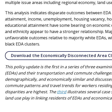
multiple issue areas including regional economy, land us
This analysis indicates disparate outcomes between EDA c
attainment, income, unemployment, housing vacancy, h
educational attainment have some bearing on economic ou
and ethnicity appear to have a stronger relationship. M
unfavorable outcomes relative to majority white EDAs, wi
black EDA clusters.
Download the Economically Disconnected Area Cl
This policy update is the first in a series of three exam
(EDAs) and their transportation and commute challenges
demographically, and economically similar and discusse
commute patterns and travel trends for workers residing
disparities are highest. The
third
illustrates several case
land use play in linking residents of EDAs and economica