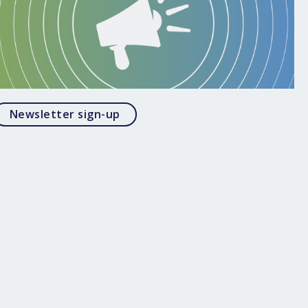
Opens in a modal
Newsletter sign-up