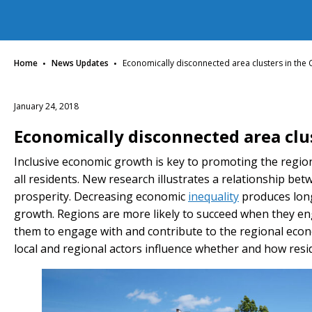
·
·
Home
News Updates
Economically disconnected area clusters in the
January 24, 2018
Economically disconnected area clu
Inclusive economic growth is key to promoting the region
all residents. New research illustrates a relationship b
prosperity. Decreasing economic
inequality
produces long
growth. Regions are more likely to succeed when they eng
them to engage with and contribute to the regional econ
local and regional actors influence whether and how res