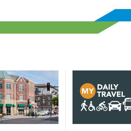
? Not with more but with better infrastructure.
d Building decarbonization will be key to lowering emission
Click to read CMAP launche
Posted on