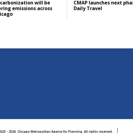
ad
Click to read
carbonization will be
CMAP launches next pha
ering emissions across
Daily Travel
icago
023 - 2026. Chicago Metropolitan Agency for Planning. All rights reserved.