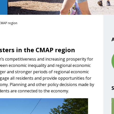
 CMAP region
A
sters in the CMAP region
’s competitiveness and increasing prosperity for
etween economic inequality and regional economic
er and stronger periods of regional economic
age all residents and provide opportunities for
omy. Planning and other policy decisions made by
idents are connected to the economy.