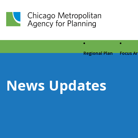
Chicago Metropolitan Agency for Planning home page
Regional Plan
Focus A
News Updates