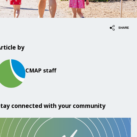
SHARE
rticle by
CMAP staff
Stay connected with your community