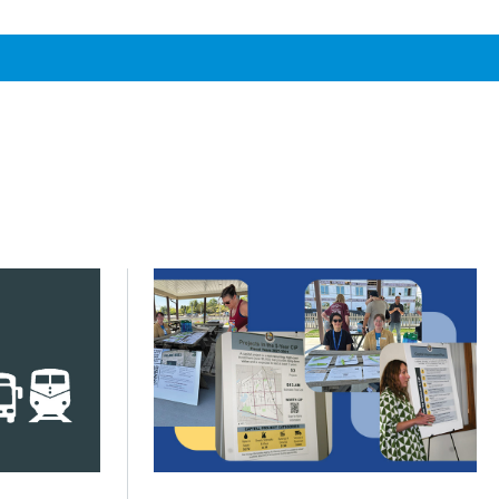
s across Greater Chicago
s next phase of My Daily Travel
Click to read Communities turn priorities
Posted on