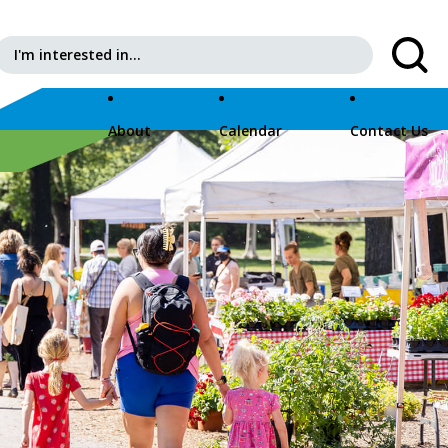
Search for:
About
Calendar
Contact Us