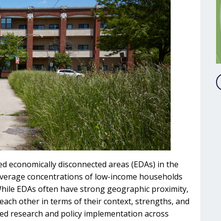
ied economically disconnected areas (EDAs) in the
average concentrations of low-income households
 While EDAs often have strong geographic proximity,
ach other in terms of their context, strengths, and
eted research and policy implementation across