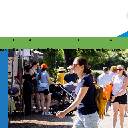
reas
Data
Funding & Assistance
Engagement
News