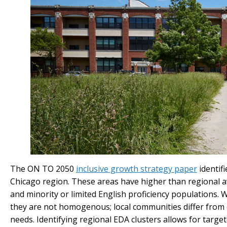
The ON TO 2050
inclusive growth strategy paper
identif
Chicago region. These areas have higher than regional 
and minority or limited English proficiency populations.
they are not homogenous; local communities differ from e
needs. Identifying regional EDA clusters allows for targ